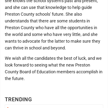
she knows the school system's past and present,
and she can use that knowledge to help guide
Preston County schools' future. She also
understands that there are some students in
Preston County who have all the opportunities in
the world and some who have very little, and she
wants to advocate for the latter to make sure they
can thrive in school and beyond.
We wish all the candidates the best of luck, and we
look forward to seeing what the new Preston
County Board of Education members accomplish in
the future.
TRENDING