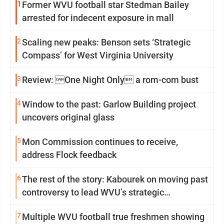
1
Former WVU football star Stedman Bailey
arrested for indecent exposure in mall
2
Scaling new peaks: Benson sets ‘Strategic
Compass’ for West Virginia University
3
Review: One Night Only a rom-com bust
4
Window to the past: Garlow Building project
uncovers original glass
5
Mon Commission continues to receive,
address Flock feedback
6
The rest of the story: Kabourek on moving past
controversy to lead WVU’s strategic
reinvention
7
Multiple WVU football true freshmen showing