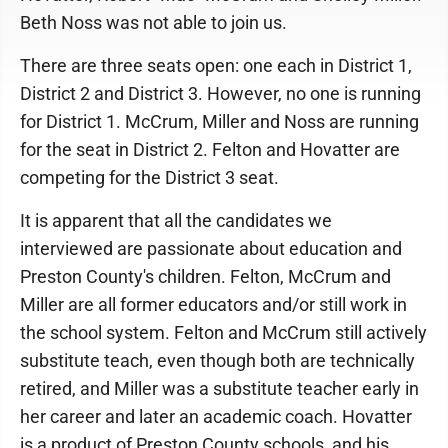
Beth Noss was not able to join us.
There are three seats open: one each in District 1,
District 2 and District 3. However, no one is running
for District 1. McCrum, Miller and Noss are running
for the seat in District 2. Felton and Hovatter are
competing for the District 3 seat.
It is apparent that all the candidates we
interviewed are passionate about education and
Preston County's children. Felton, McCrum and
Miller are all former educators and/or still work in
the school system. Felton and McCrum still actively
substitute teach, even though both are technically
retired, and Miller was a substitute teacher early in
her career and later an academic coach. Hovatter
is a product of Preston County schools, and his