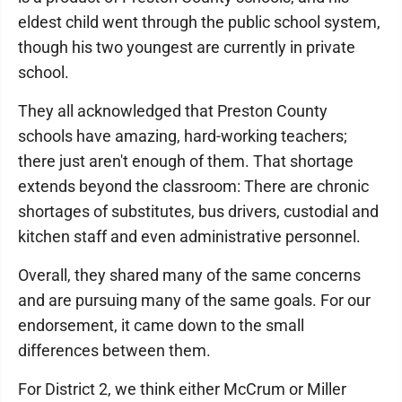
eldest child went through the public school system,
though his two youngest are currently in private
school.
They all acknowledged that Preston County
schools have amazing, hard-working teachers;
there just aren't enough of them. That shortage
extends beyond the classroom: There are chronic
shortages of substitutes, bus drivers, custodial and
kitchen staff and even administrative personnel.
Overall, they shared many of the same concerns
and are pursuing many of the same goals. For our
endorsement, it came down to the small
differences between them.
For District 2, we think either McCrum or Miller