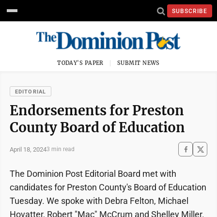
SUBSCRIBE
TODAY'S PAPER
SUBMIT NEWS
EDITORIAL
Endorsements for Preston
County Board of Education
April 18, 2024
3 min read
The Dominion Post Editorial Board met with
candidates for Preston County's Board of Education
Tuesday. We spoke with Debra Felton, Michael
Hovatter, Robert "Mac" McCrum and Shelley Miller.