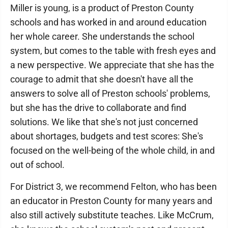
Miller is young, is a product of Preston County
schools and has worked in and around education
her whole career. She understands the school
system, but comes to the table with fresh eyes and
a new perspective. We appreciate that she has the
courage to admit that she doesn't have all the
answers to solve all of Preston schools' problems,
but she has the drive to collaborate and find
solutions. We like that she's not just concerned
about shortages, budgets and test scores: She's
focused on the well-being of the whole child, in and
out of school.
For District 3, we recommend Felton, who has been
an educator in Preston County for many years and
also still actively substitute teaches. Like McCrum,