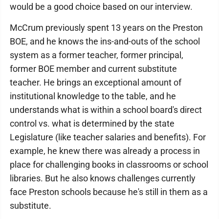
would be a good choice based on our interview.
McCrum previously spent 13 years on the Preston
BOE, and he knows the ins-and-outs of the school
system as a former teacher, former principal,
former BOE member and current substitute
teacher. He brings an exceptional amount of
institutional knowledge to the table, and he
understands what is within a school board's direct
control vs. what is determined by the state
Legislature (like teacher salaries and benefits). For
example, he knew there was already a process in
place for challenging books in classrooms or school
libraries. But he also knows challenges currently
face Preston schools because he's still in them as a
substitute.