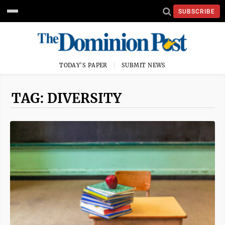
SUBSCRIBE
TODAY'S PAPER
SUBMIT NEWS
TAG: DIVERSITY