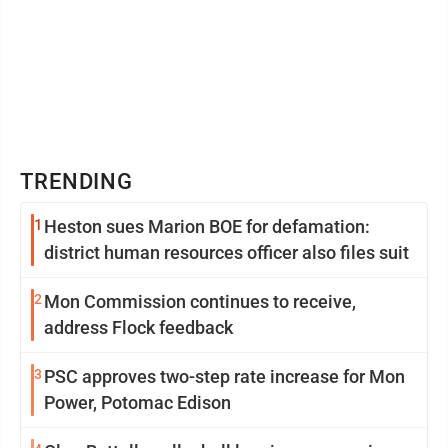
TRENDING
1
Heston sues Marion BOE for defamation:
district human resources officer also files suit
2
Mon Commission continues to receive,
address Flock feedback
3
PSC approves two-step rate increase for Mon
Power, Potomac Edison