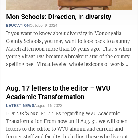
Mon Schools: Direction, in diversity
EDUCATION
October 9, 2024
If you want to know about diversity in Monongalia
County Schools, you may want to look back to a sunny
March afternoon more than 10 years ago. That’s when
young Viraat Das became a breakout star of the county
spelling bee. Viraat leveled whole lexicons of words
that were ...
Aug. 17 letters to the editor – WVU
Academic Transformation
LATEST NEWS
August 16, 2023
EDITOR’S NOTE: LTTEs regarding WVU Academic
Transformation From now until Aug. 31, we will open
letters to the editor to WVU alumni and current and
former staff and faculty, including those who live out