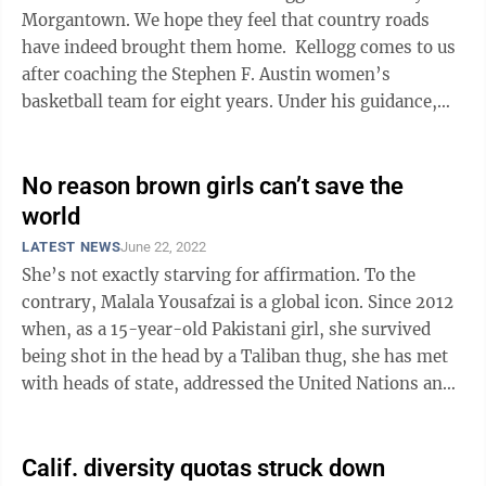
Morgantown. We hope they feel that country roads
have indeed brought them home. Kellogg comes to us
after coaching the Stephen F. Austin women’s
basketball team for eight years. Under his guidance,
the Lumberjacks averaged 24 ...
No reason brown girls can’t save the
world
LATEST NEWS
June 22, 2022
She’s not exactly starving for affirmation. To the
contrary, Malala Yousafzai is a global icon. Since 2012
when, as a 15-year-old Pakistani girl, she survived
being shot in the head by a Taliban thug, she has met
with heads of state, addressed the United Nations and
won the Nobel Peace ...
Calif. diversity quotas struck down