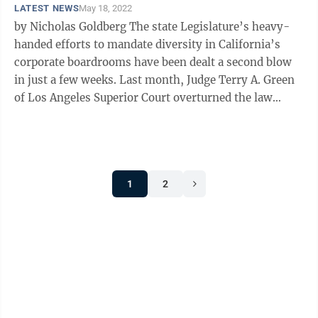
LATEST NEWS
May 18, 2022
by Nicholas Goldberg The state Legislature’s heavy-
handed efforts to mandate diversity in California’s
corporate boardrooms have been dealt a second blow
in just a few weeks. Last month, Judge Terry A. Green
of Los Angeles Superior Court overturned the law
mandating that every ...
1
2