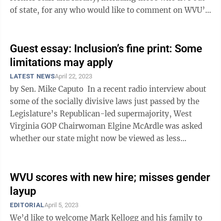
of state, for any who would like to comment on WVU’s
Academic ...
Guest essay: Inclusion’s fine print: Some
limitations may apply
LATEST NEWS
April 22, 2023
by Sen. Mike Caputo In a recent radio interview about
some of the socially divisive laws just passed by the
Legislature’s Republican-led supermajority, West
Virginia GOP Chairwoman Elgine McArdle was asked
whether our state might now be viewed as less
inclusive. She responded, ...
WVU scores with new hire; misses gender
layup
EDITORIAL
April 5, 2023
We’d like to welcome Mark Kellogg and his family to