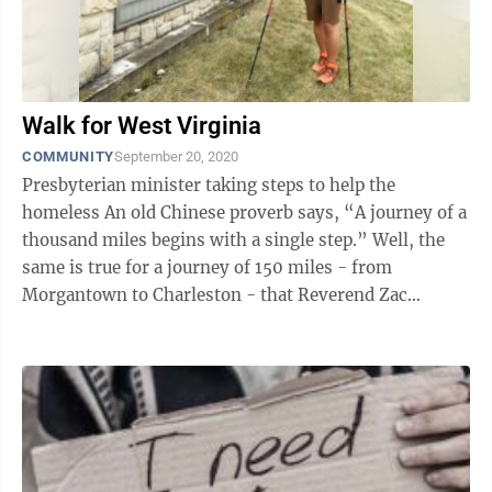
Walk for West Virginia
COMMUNITY
September 20, 2020
Presbyterian minister taking steps to help the
homeless An old Chinese proverb says, “A journey of a
thousand miles begins with a single step.” Well, the
same is true for a journey of 150 miles - from
Morgantown to Charleston - that Reverend Zac
Morton, of the First Presbyterian ...