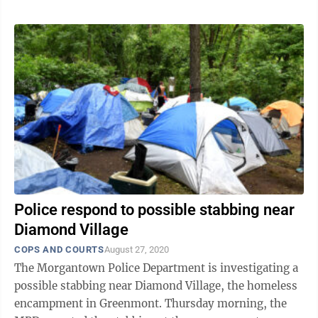
Police respond to possible stabbing near
Diamond Village
COPS AND COURTS
August 27, 2020
The Morgantown Police Department is investigating a
possible stabbing near Diamond Village, the homeless
encampment in Greenmont. Thursday morning, the