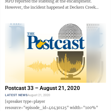
MPD reported the stabbing at the encampment.
However, the incident happened at Deckers Creek
Avenue and Pennsylvania Avenue, the ...
Postcast 33 – August 21, 2020
LATEST NEWS
August 21, 2020
[spreaker type=player
resource="episode_id=40430125" width="100%"