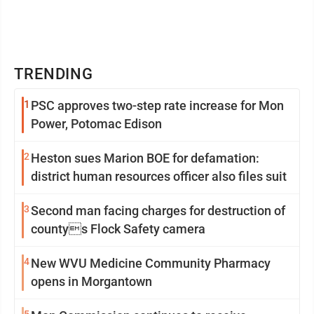
TRENDING
1
PSC approves two-step rate increase for Mon
Power, Potomac Edison
2
Heston sues Marion BOE for defamation:
district human resources officer also files suit
3
Second man facing charges for destruction of
countys Flock Safety camera
4
New WVU Medicine Community Pharmacy
opens in Morgantown