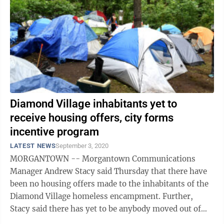
Diamond Village inhabitants yet to
receive housing offers, city forms
incentive program
LATEST NEWS
September 3, 2020
MORGANTOWN -- Morgantown Communications
Manager Andrew Stacy said Thursday that there have
been no housing offers made to the inhabitants of the
Diamond Village homeless encampment. Further,
Stacy said there has yet to be anybody moved out of
the encampment, though “some may have left on ...