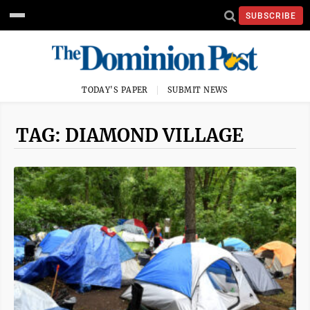
SUBSCRIBE
TODAY'S PAPER
SUBMIT NEWS
TAG: DIAMOND VILLAGE