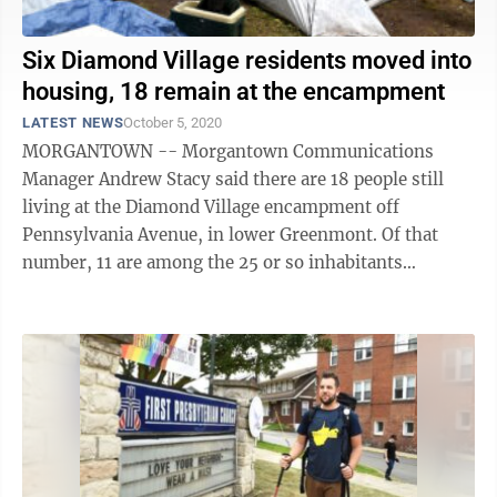
Six Diamond Village residents moved into
housing, 18 remain at the encampment
LATEST NEWS
October 5, 2020
MORGANTOWN -- Morgantown Communications
Manager Andrew Stacy said there are 18 people still
living at the Diamond Village encampment off
Pennsylvania Avenue, in lower Greenmont. Of that
number, 11 are among the 25 or so inhabitants
registered by the city in its plan to ultimately remove
...