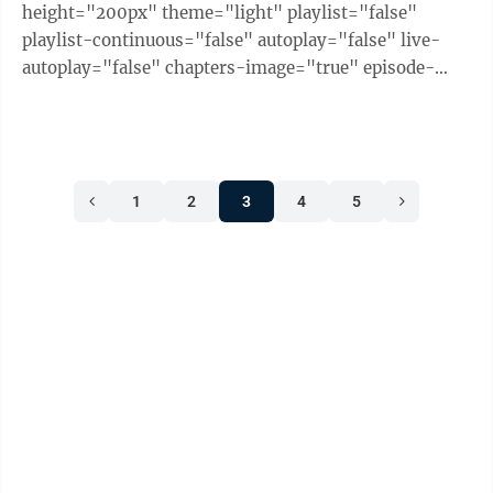
height="200px" theme="light" playlist="false"
playlist-continuous="false" autoplay="false" live-
autoplay="false" chapters-image="true" episode-
image-position="right" hide-logo="false" hide-
likes="false" hide-comments="false" ...
1
2
3
4
5