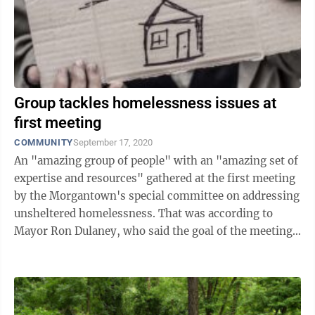
Group tackles homelessness issues at
first meeting
COMMUNITY
September 17, 2020
An "amazing group of people" with an "amazing set of
expertise and resources" gathered at the first meeting
by the Morgantown's special committee on addressing
unsheltered homelessness. That was according to
Mayor Ron Dulaney, who said the goal of the meeting
was to understand who was in ...