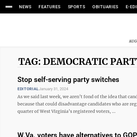
NEWS
FEATURES
SPORTS
OBITUARIES
E-ED
AUG
TAG: DEMOCRATIC PART
Stop self-serving party switches
EDITORIAL
January 31, 2024
As we said last week, we aren’t fond of the idea that can
because that could disadvantage candidates who are re
quarter of West Virginia’s registered voters, ...
W.Va. voters have alternatives to GO