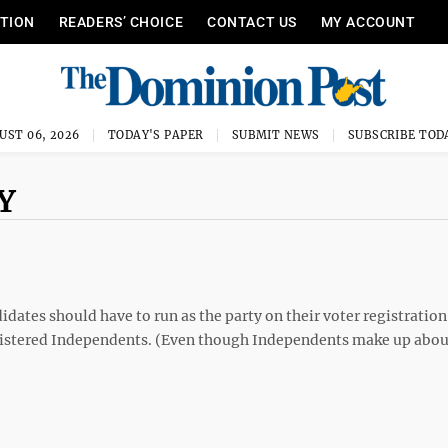
ITION
READERS’ CHOICE
CONTACT US
MY ACCOUNT
UST 06, 2026
TODAY'S PAPER
SUBMIT NEWS
SUBSCRIBE TOD
Y
didates should have to run as the party on their voter registration
gistered Independents. (Even though Independents make up abou
P