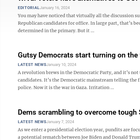
EDITORIAL
January 16, 2024
You may have noticed that virtually all the discussion s
Republican candidates for office. In large part, that’s b
determined in the primary. But it ...
Gutsy Democrats start turning on the f
LATEST NEWS
January 10, 2024
A revolution brews in the Democratic Party, and it’s no
candidates. It’s the Democratic mainstream telling the 
police. Now it is the war in Gaza. Irritation ...
Dems scrambling to overcome tough
LATEST NEWS
January 7, 2024
As we enter a presidential election year, pundits are f
a potential rematch between Joe Biden and Donald Trump.