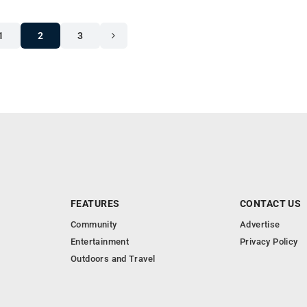
1
2
3
FEATURES
CONTACT US
Community
Advertise
Entertainment
Privacy Policy
Outdoors and Travel