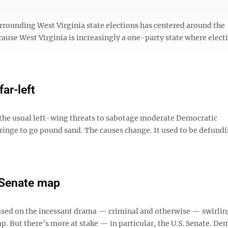
urrounding West Virginia state elections has centered around the
ecause West Virginia is increasingly a one-party state where elect
ar-left
t the usual left-wing threats to sabotage moderate Democratic
fringe to go pound sand. The causes change. It used to be defund
 Senate map
ocused on the incessant drama — criminal and otherwise — swirli
 But there’s more at stake — in particular, the U.S. Senate. De