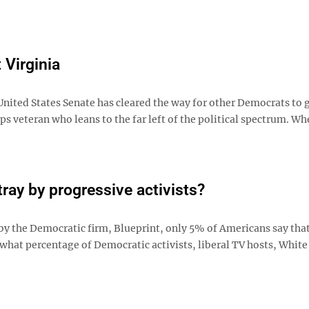
t Virginia
United States Senate has cleared the way for other Democrats to g
ps veteran who leans to the far left of the political spectrum. Wh
ray by progressive activists?
by the Democratic firm, Blueprint, only 5% of Americans say that
 what percentage of Democratic activists, liberal TV hosts, Whit