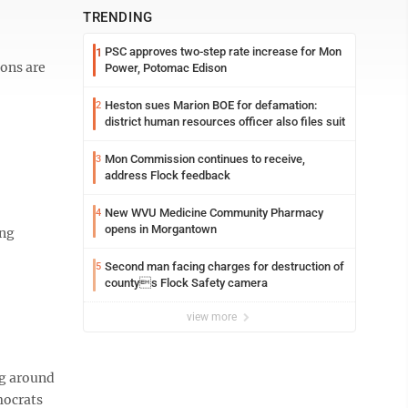
TRENDING
PSC approves two-step rate increase for Mon
1
ions are
Power, Potomac Edison
Heston sues Marion BOE for defamation:
2
district human resources officer also files suit
Mon Commission continues to receive,
3
address Flock feedback
New WVU Medicine Community Pharmacy
4
opens in Morgantown
ing
Second man facing charges for destruction of
5
countys Flock Safety camera
view more
ng around
mocrats