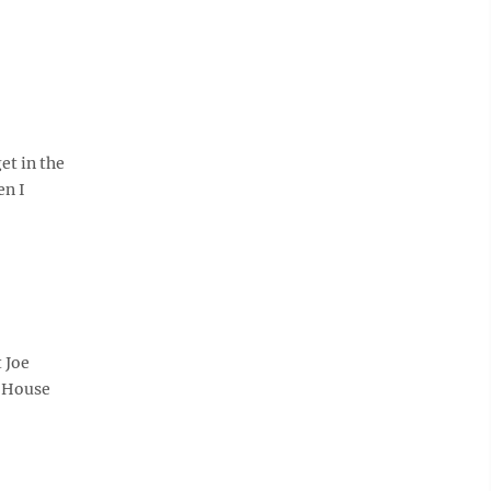
et in the
en I
 Joe
e House