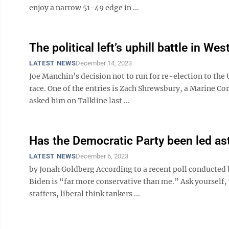
enjoy a narrow 51-49 edge in ...
The political left’s uphill battle in Wes
LATEST NEWS
December 14, 2023
Joe Manchin’s decision not to run for re-election to the 
race. One of the entries is Zach Shrewsbury, a Marine Cor
asked him on Talkline last ...
Has the Democratic Party been led ast
LATEST NEWS
December 6, 2023
by Jonah Goldberg According to a recent poll conducted 
Biden is “far more conservative than me.” Ask yourself,
staffers, liberal think tankers ...