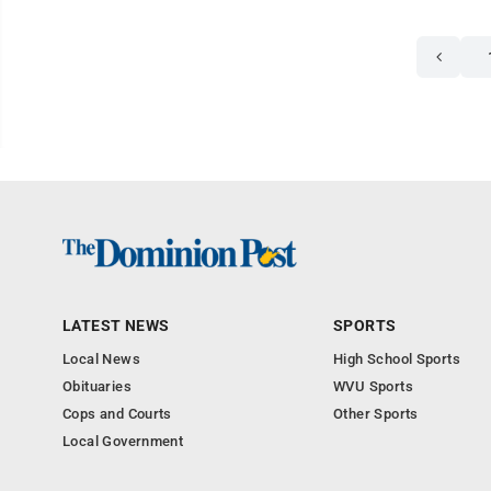
LATEST NEWS
SPORTS
Local News
High School Sports
Obituaries
WVU Sports
Cops and Courts
Other Sports
Local Government