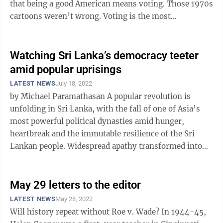
that being a good American means voting. Those 1970s
cartoons weren’t wrong. Voting is the most
fundamental act of democratic ...
Watching Sri Lanka’s democracy teeter
amid popular uprisings
LATEST NEWS
July 18, 2022
by Michael Paramathasan A popular revolution is
unfolding in Sri Lanka, with the fall of one of Asia’s
most powerful political dynasties amid hunger,
heartbreak and the immutable resilience of the Sri
Lankan people. Widespread apathy transformed into
political anger. After 40 ...
May 29 letters to the editor
LATEST NEWS
May 28, 2022
Will history repeat without Roe v. Wade? In 1944-45,