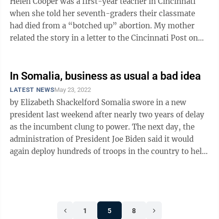
Helen Cooper was a first-year teacher in Cincinnati
when she told her seventh-graders their classmate
had died from a “botched up” abortion. My mother
related the story in a letter to the Cincinnati Post on
Dec. 30, 1985: “Our ...
In Somalia, business as usual a bad idea
LATEST NEWS
May 23, 2022
by Elizabeth Shackelford Somalia swore in a new
president last weekend after nearly two years of delay
as the incumbent clung to power. The next day, the
administration of President Joe Biden said it would
again deploy hundreds of troops in the country to help
in the government’s ...
1
5
8