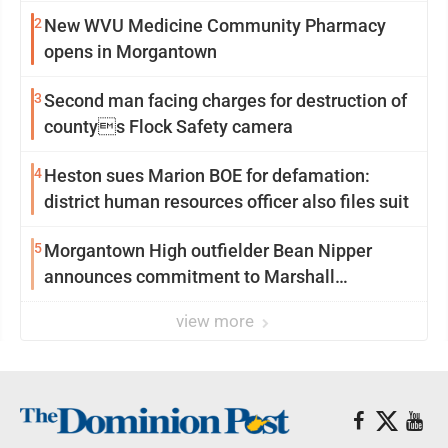
2
New WVU Medicine Community Pharmacy
opens in Morgantown
3
Second man facing charges for destruction of
countys Flock Safety camera
4
Heston sues Marion BOE for defamation:
district human resources officer also files suit
5
Morgantown High outfielder Bean Nipper
announces commitment to Marshall
University
view more