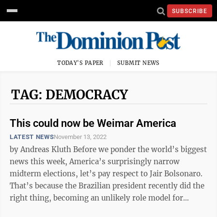
SUBSCRIBE
TODAY'S PAPER
SUBMIT NEWS
TAG: DEMOCRACY
This could now be Weimar America
LATEST NEWS
November 13, 2022
by Andreas Kluth Before we ponder the world’s biggest
news this week, America’s surprisingly narrow
midterm elections, let’s pay respect to Jair Bolsonaro.
That’s because the Brazilian president recently did the
right thing, becoming an unlikely role model for
patriots in ...