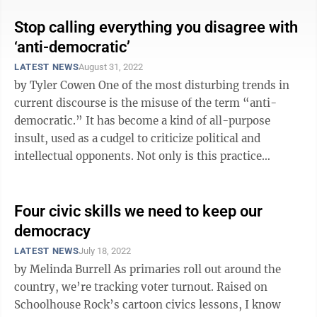
Stop calling everything you disagree with
‘anti-democratic’
LATEST NEWS
August 31, 2022
by Tyler Cowen One of the most disturbing trends in
current discourse is the misuse of the term “anti-
democratic.” It has become a kind of all-purpose
insult, used as a cudgel to criticize political and
intellectual opponents. Not only is this practice
intellectually lazy, but it ...
Four civic skills we need to keep our
democracy
LATEST NEWS
July 18, 2022
by Melinda Burrell As primaries roll out around the
country, we’re tracking voter turnout. Raised on
Schoolhouse Rock’s cartoon civics lessons, I know