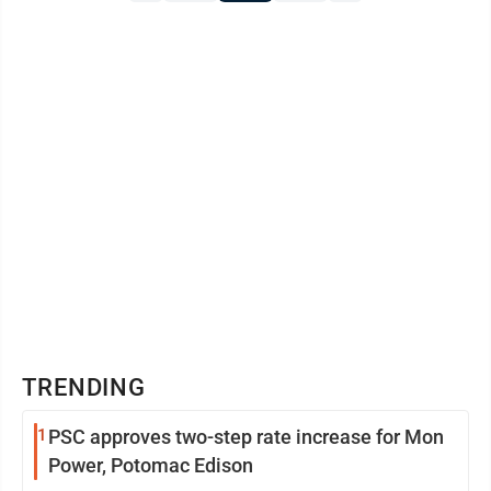
TRENDING
1
PSC approves two-step rate increase for Mon
Power, Potomac Edison