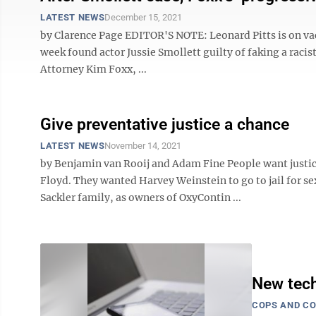
LATEST NEWS
December 15, 2021
by Clarence Page EDITOR'S NOTE: Leonard Pitts is on vacat
week found actor Jussie Smollett guilty of faking a raci
Attorney Kim Foxx, ...
Give preventative justice a chance
LATEST NEWS
November 14, 2021
by Benjamin van Rooij and Adam Fine People want justi
Floyd. They wanted Harvey Weinstein to go to jail for s
Sackler family, as owners of OxyContin ...
New tech
COPS AND C