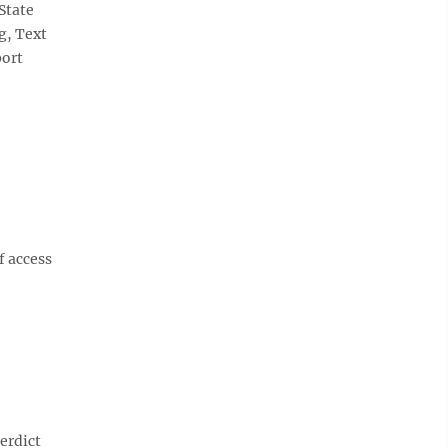
State
g, Text
port
f access
erdict