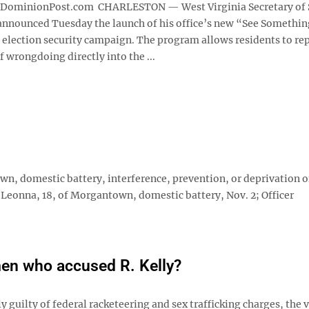
minionPost.com CHARLESTON — West Virginia Secretary of 
nnounced Tuesday the launch of his office’s new “See Somethin
election security campaign. The program allows residents to re
f wrongdoing directly into the ...
 domestic battery, interference, prevention, or deprivation o
, Leonna, 18, of Morgantown, domestic battery, Nov. 2; Officer
men who accused R. Kelly?
guilty of federal racketeering and sex trafficking charges, the v