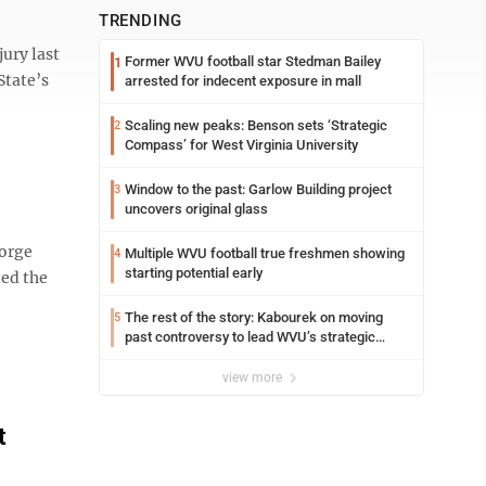
TRENDING
jury last
Former WVU football star Stedman Bailey
1
State’s
arrested for indecent exposure in mall
Scaling new peaks: Benson sets ‘Strategic
2
Compass’ for West Virginia University
Window to the past: Garlow Building project
3
uncovers original glass
eorge
Multiple WVU football true freshmen showing
4
starting potential early
ted the
The rest of the story: Kabourek on moving
5
past controversy to lead WVU’s strategic
reinvention
view more
t