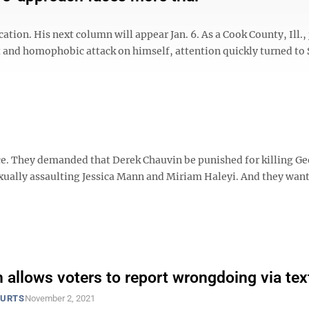
ion. His next column will appear Jan. 6. As a Cook County, Ill., 
st and homophobic attack on himself, attention quickly turned to 
ce. They demanded that Derek Chauvin be punished for killing G
exually assaulting Jessica Mann and Miriam Haleyi. And they wan
 allows voters to report wrongdoing via tex
OURTS
November 2, 2021