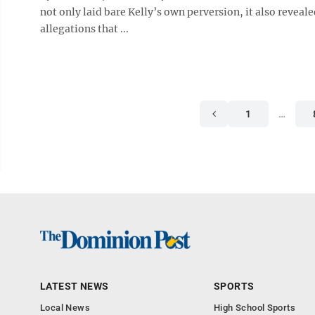
not only laid bare Kelly’s own perversion, it also revea
allegations that ...
1
…
LATEST NEWS
SPORTS
Local News
High School Sports