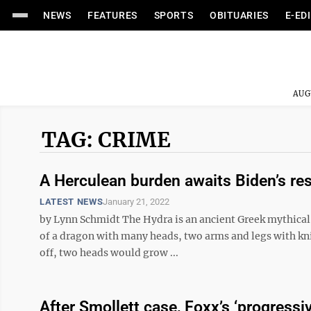
NEWS
FEATURES
SPORTS
OBITUARIES
E-ED
AUG
TAG: CRIME
A Herculean burden awaits Biden’s re
LATEST NEWS
January 21, 2022
by Lynn Schmidt The Hydra is an ancient Greek mythical 
of a dragon with many heads, two arms and legs with knife
off, two heads would grow ...
After Smollett case, Foxx’s ‘progressi