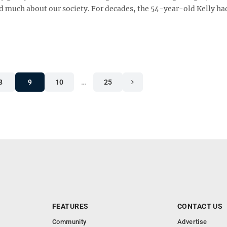
led much about our society. For decades, the 54-year-old Kelly ha
8
9
10
…
25
FEATURES
CONTACT US
Community
Advertise