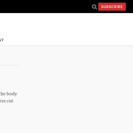
SUBSCRIBE
AY
 the body
ere cut