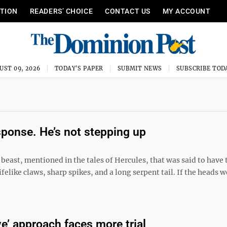
ITION
READERS’ CHOICE
CONTACT US
MY ACCOUNT
UST 09, 2026
TODAY'S PAPER
SUBMIT NEWS
SUBSCRIBE TOD
sponse. He’s not stepping up
beast, mentioned in the tales of Hercules, that was said to have
like claws, sharp spikes, and a long serpent tail. If the heads w
ve’ approach faces more trial