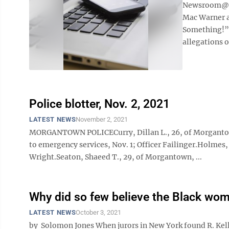
Newsroom@Do
Mac Warner a
Something!” 
allegations o
Police blotter, Nov. 2, 2021
LATEST NEWS
November 2, 2021
MORGANTOWN POLICECurry, Dillan L., 26, of Morgantown,
to emergency services, Nov. 1; Officer Failinger.Holmes
Wright.Seaton, Shaeed T., 29, of Morgantown, ...
Why did so few believe the Black wo
LATEST NEWS
October 3, 2021
by Solomon Jones When jurors in New York found R. Kelly 