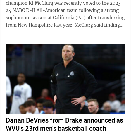
champion KJ McClurg was recently voted to the 2023-
24 NABC D-II All-American team following a strong
sophomore season at California (Pa.) after transferring
from New Hampshire last year. McClurg said finding
the right fit was something that made ...
Darian DeVries from Drake announced as
WVU's 23rd men's basketball coach