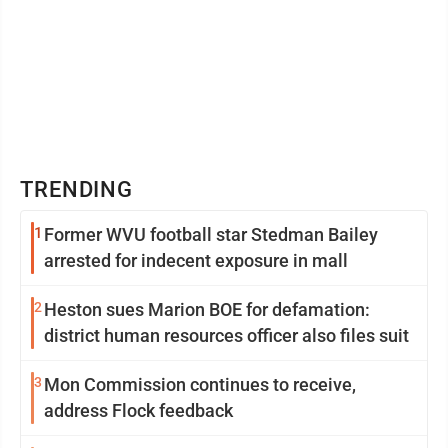
TRENDING
1
Former WVU football star Stedman Bailey
arrested for indecent exposure in mall
2
Heston sues Marion BOE for defamation:
district human resources officer also files suit
3
Mon Commission continues to receive,
address Flock feedback