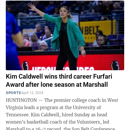
Kim Caldwell wins third career Furfari
Award after lone season at Marshall
SPORTS
April 12, 2024
HUNTINGTON — The premier college coach in West
Virginia leads a program at the University of
Tennessee. Kim Caldwell, hired Sunday as head
women's basketball coach of the Volunteers, led
Marshall to a 26-7 record, the Sun Belt Conference