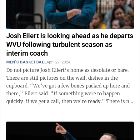
Josh Eilert is looking ahead as he departs
WVU following turbulent season as
interim coach
MEN'S BASKETBALL
April 27, 2024
Do not picture Josh Eilert’s home as desolate or bare.
There are still pictures on the wall, dishes in the
cupboard. “We’ve got a few boxes packed up here and
there,” Eilert said. “If something were to happen
quickly, if we get a call, then we’re ready.” There is no
...