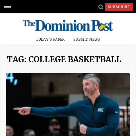
SUBSCRIBE
TODAY'S PAPER
SUBMIT NEWS
TAG: COLLEGE BASKETBALL