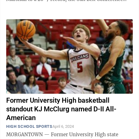
championship and its first NCAA Tournament berth ...
Former University High basketball
standout KJ McClurg named D-II All-
American
HIGH SCHOOL SPORTS
April 6, 2024
MORGANTOWN — Former University High state