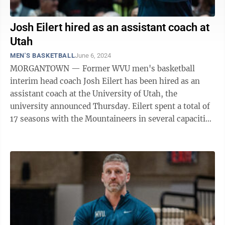
Josh Eilert hired as an assistant coach at
Utah
MEN'S BASKETBALL
June 6, 2024
MORGANTOWN — Former WVU men's basketball
interim head coach Josh Eilert has been hired as an
assistant coach at the University of Utah, the
university announced Thursday. Eilert spent a total of
17 seasons with the Mountaineers in several capacities
until serving as interim head coach ...