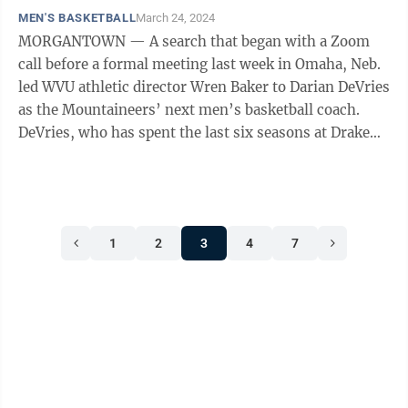
MEN'S BASKETBALL
March 24, 2024
MORGANTOWN — A search that began with a Zoom
call before a formal meeting last week in Omaha, Neb.
led WVU athletic director Wren Baker to Darian DeVries
as the Mountaineers’ next men’s basketball coach.
DeVries, who has spent the last six seasons at Drake
University in Des Moines, ...
1
2
3
4
7