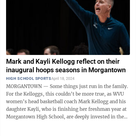
Mark and Kayli Kellogg reflect on their
inaugural hoops seasons in Morgantown
HIGH SCHOOL SPORTS
April 18, 2024
MORGANTOWN — Some things just run in the family.
For the Kelloggs, this couldn’t be more true, as WVU
women’s head basketball coach Mark Kellogg and his
daughter Kayli, who is finishing her freshman year at
Morgantown High School, are deeply invested in the
game they love, ...