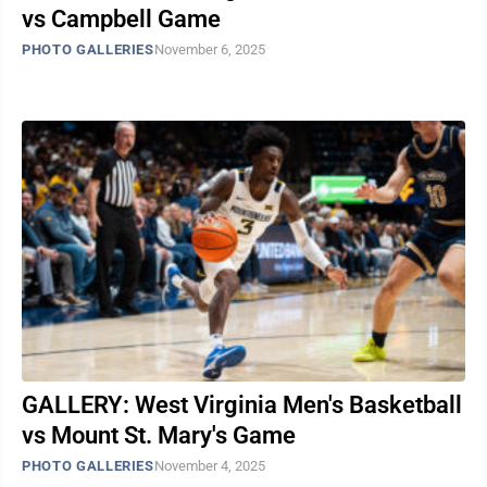
vs Campbell Game
PHOTO GALLERIES
November 6, 2025
GALLERY: West Virginia Men's Basketball
vs Mount St. Mary's Game
PHOTO GALLERIES
November 4, 2025