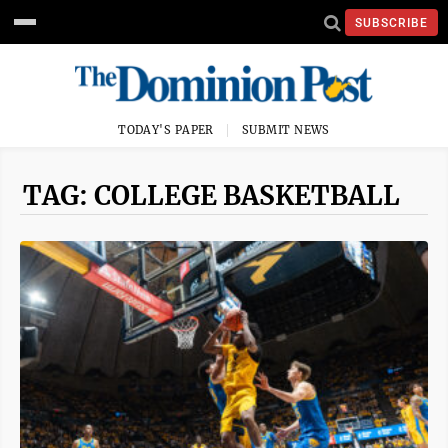
SUBSCRIBE
TODAY'S PAPER
SUBMIT NEWS
TAG: COLLEGE BASKETBALL