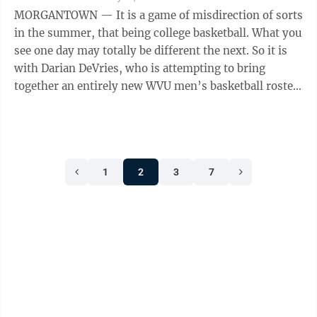
MORGANTOWN — It is a game of misdirection of sorts
in the summer, that being college basketball. What you
see one day may totally be different the next. So it is
with Darian DeVries, who is attempting to bring
together an entirely new WVU men’s basketball roster
in his first season ...
1
2
3
7