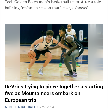
Tech Golden Bears men’s basketball team. After a role-
building freshman season that he says showed
“significant growth on and off the ...
DeVries trying to piece together a starting
five as Mountaineers embark on
European trip
MEN'S BASKETBALL
July 27, 2024