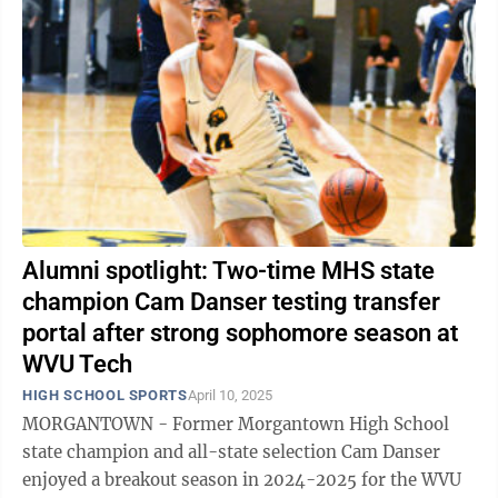
Alumni spotlight: Two-time MHS state
champion Cam Danser testing transfer
portal after strong sophomore season at
WVU Tech
HIGH SCHOOL SPORTS
April 10, 2025
MORGANTOWN - Former Morgantown High School
state champion and all-state selection Cam Danser
enjoyed a breakout season in 2024-2025 for the WVU