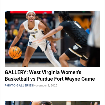
GALLERY: West Virginia Women's
Basketball vs Purdue Fort Wayne Game
PHOTO GALLERIES
November 3, 2025