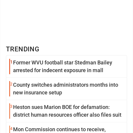
TRENDING
1
Former WVU football star Stedman Bailey
arrested for indecent exposure in mall
2
County switches administrators months into
new insurance setup
3
Heston sues Marion BOE for defamation:
district human resources officer also files suit
4
Mon Commission continues to receive,