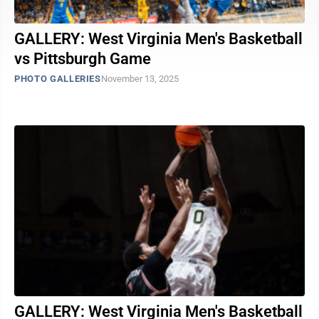
GALLERY: West Virginia Men's Basketball
vs Pittsburgh Game
PHOTO GALLERIES
November 13, 2025
GALLERY: West Virginia Men's Basketball