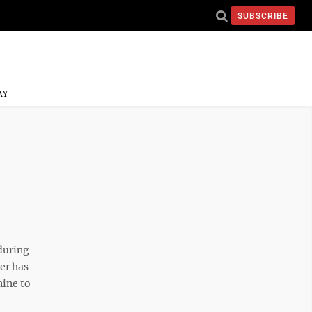
SUBSCRIBE
AY
during
er has
nine to