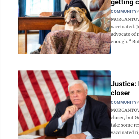
getting 
COMMUNITY
A
MORGANTOWN —
vaccinated. J
advocate of 
enough.” But 
Justice:
closer
COMMUNITY
A
MORGANTOWN 
closer, but G
take some re
vaccinated ri