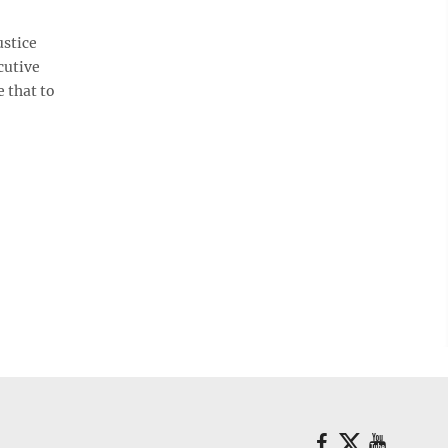
ustice
cutive
e that to