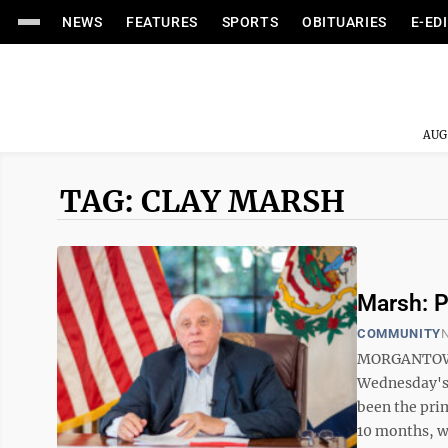
NEWS
FEATURES
SPORTS
OBITUARIES
E-ED
AUG
TAG: CLAY MARSH
Marsh: P
COMMUNITY
N
MORGANTOWN 
Wednesday's 
been the prim
10 months, wh