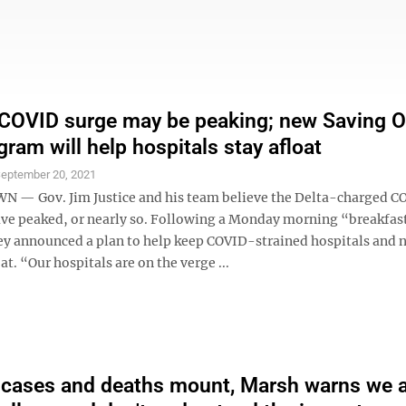
 COVID surge may be peaking; new Saving O
gram will help hospitals stay afloat
eptember 20, 2021
— Gov. Jim Justice and his team believe the Delta-charged C
ve peaked, or nearly so. Following a Monday morning “breakfas
y announced a plan to help keep COVID-strained hospitals and 
oat. “Our hospitals are on the verge ...
 cases and deaths mount, Marsh warns we 