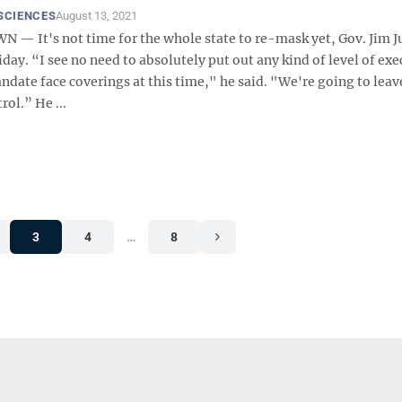
SCIENCES
August 13, 2021
 It's not time for the whole state to re-mask yet, Gov. Jim J
iday. “I see no need to absolutely put out any kind of level of exe
ndate face coverings at this time," he said. "We're going to leav
rol.” He ...
3
4
…
8