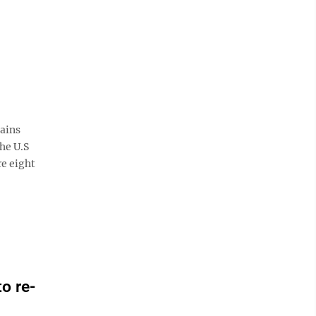
ains
he U.S
re eight
o re-