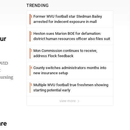
TRENDING
Former WVU football star Stedman Bailey
1
arrested for indecent exposure in mall
Heston sues Marion BOE for defamation:
2
ur
district human resources officer also files suit
Mon Commission continues to receive,
3
address Flock feedback
OVID
County switches administrators months into
4
t
new insurance setup
nursing
Multiple WVU football true freshmen showing
5
starting potential early
view more
are