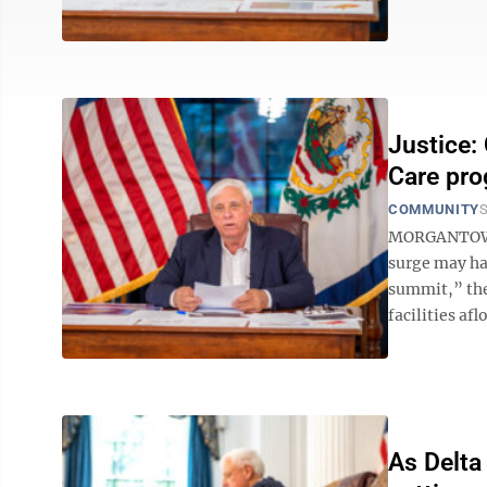
Justice:
Care pro
COMMUNITY
S
MORGANTOWN 
surge may ha
summit,” the
facilities afl
As Delta