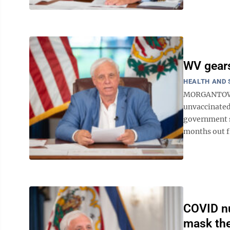
WV gears
HEALTH AND 
MORGANTOWN –
unvaccinated,
government s
months out fr
COVID nu
mask the