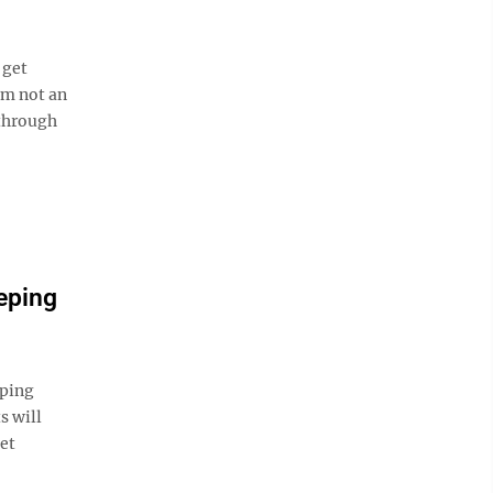
 get
am not an
 through
eping
ping
s will
et