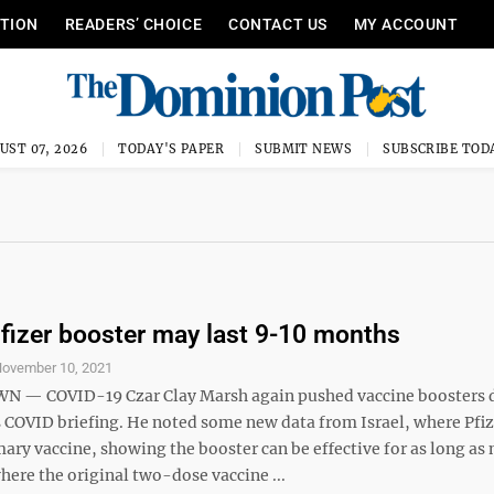
ITION
READERS’ CHOICE
CONTACT US
MY ACCOUNT
UST 07, 2026
TODAY'S PAPER
SUBMIT NEWS
SUBSCRIBE TOD
fizer booster may last 9-10 months
ovember 10, 2021
— COVID-19 Czar Clay Marsh again pushed vaccine boosters 
COVID briefing. He noted some new data from Israel, where Pfiz
ary vaccine, showing the booster can be effective for as long as 
ere the original two-dose vaccine ...