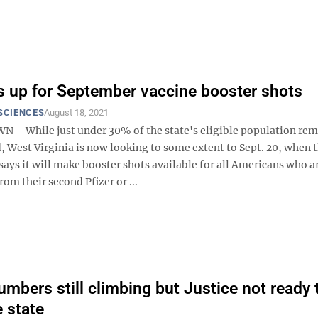
 up for September vaccine booster shots
SCIENCES
August 18, 2021
 While just under 30% of the state's eligible population rem
 West Virginia is now looking to some extent to Sept. 20, when t
ays it will make booster shots available for all Americans who a
om their second Pfizer or ...
mbers still climbing but Justice not ready t
 state