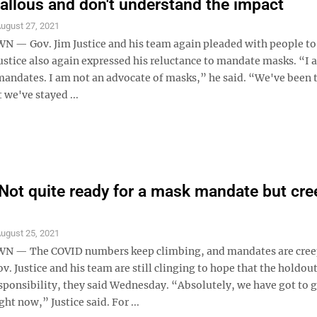
callous and don't understand the impact
ugust 27, 2021
 Gov. Jim Justice and his team again pleaded with people to
ustice also again expressed his reluctance to mandate masks. “I 
mandates. I am not an advocate of masks,” he said. “We've been
we've stayed ...
 Not quite ready for a mask mandate but cre
ugust 25, 2021
— The COVID numbers keep climbing, and mandates are cree
ov. Justice and his team are still clinging to hope that the holdout
sponsibility, they said Wednesday. “Absolutely, we have got to g
ght now,” Justice said. For ...