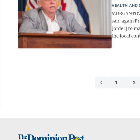
HEALTH AND 
MORGANTOWN —
said again Fr
[order] to ma
the local cont
1
2