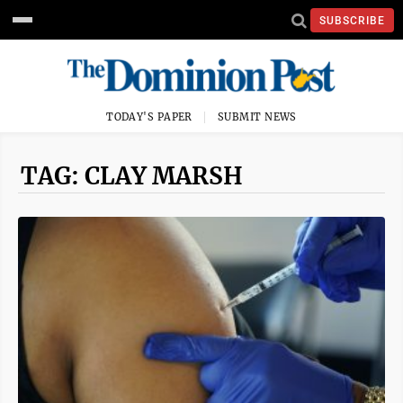
SUBSCRIBE
TODAY'S PAPER
SUBMIT NEWS
TAG: CLAY MARSH