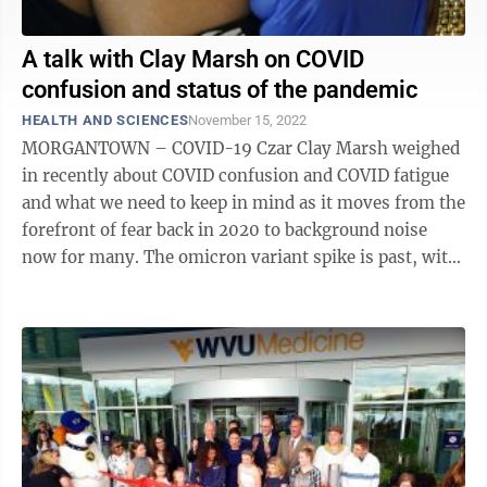
A talk with Clay Marsh on COVID
confusion and status of the pandemic
HEALTH AND SCIENCES
November 15, 2022
MORGANTOWN – COVID-19 Czar Clay Marsh weighed
in recently about COVID confusion and COVID fatigue
and what we need to keep in mind as it moves from the
forefront of fear back in 2020 to background noise
now for many. The omicron variant spike is past, with
cases in West Virginia ...