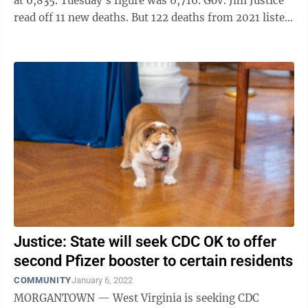
at 6,835. Tuesday's figure was 6,716. Gov. Jim Justice
read off 11 new deaths. But 122 deaths from 2021 listed
as COVID deaths were, in ...
Justice: State will seek CDC OK to offer
second Pfizer booster to certain residents
COMMUNITY
January 6, 2022
MORGANTOWN — West Virginia is seeking CDC