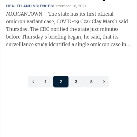
HEALTH AND SCIENCES
December 16, 2021
MORGANTOWN – The state has its first official
omicron variant case, COVID-19 Czar Clay Marsh said
Thursday. The CDC notified the state just minutes
before Thursday's briefing began, he said, that its
surveillance study identified a single omicron case in
the state. “We know that the ...
1
2
3
8