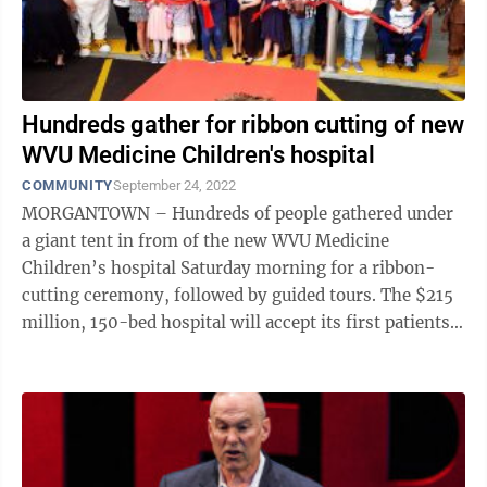
Hundreds gather for ribbon cutting of new
WVU Medicine Children's hospital
COMMUNITY
September 24, 2022
MORGANTOWN – Hundreds of people gathered under
a giant tent in from of the new WVU Medicine
Children’s hospital Saturday morning for a ribbon-
cutting ceremony, followed by guided tours. The $215
million, 150-bed hospital will accept its first patients
Thursday. WVU Medicine and ...