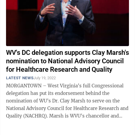
WV's DC delegation supports Clay Marsh's
nomination to National Advisory Council
for Healthcare Research and Quality
LATEST NEWS
July 19, 2022
MORGANTOWN – West Virginia's full Congressional
delegation has put its endorsement behind the
nomination of WU's Dr. Clay Marsh to serve on the
National Advisory Council for Healthcare Research and
Quality (NACHRQ). Marsh is WVU's chancellor and
executive dean for Health Sciences and ...