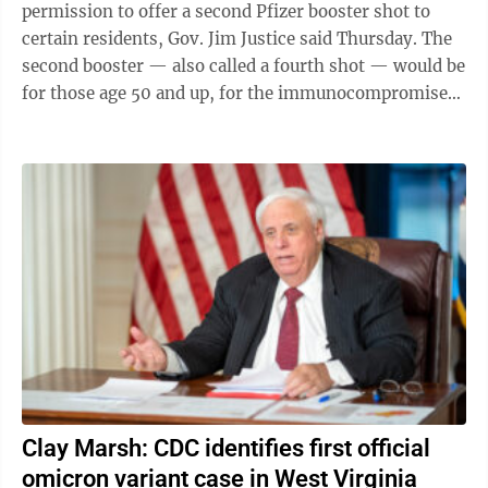
permission to offer a second Pfizer booster shot to
certain residents, Gov. Jim Justice said Thursday. The
second booster — also called a fourth shot — would be
for those age 50 and up, for the immunocompromised
and for essential workers, he ...
Clay Marsh: CDC identifies first official
omicron variant case in West Virginia