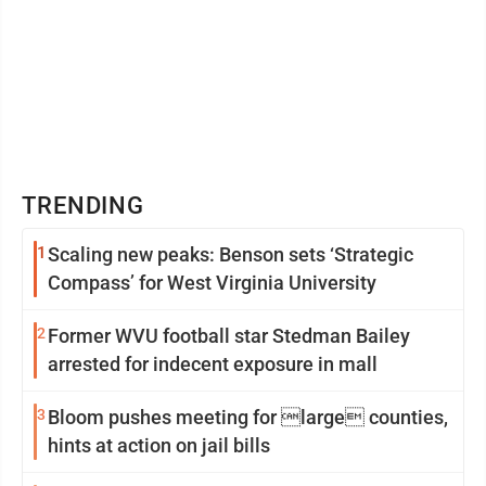
TRENDING
1
Scaling new peaks: Benson sets ‘Strategic
Compass’ for West Virginia University
2
Former WVU football star Stedman Bailey
arrested for indecent exposure in mall
3
Bloom pushes meeting for large counties,
hints at action on jail bills