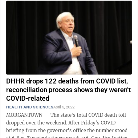
DHHR drops 122 deaths from COVID list,
reconciliation process shows they weren't
COVID-related
HEALTH AND SCIENCES
April 5, 2022
MORGANTOWN — The state's total COVID death toll
dropped over the weekend. After Friday's COVID
briefing from the governor's office the number stood