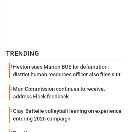
TRENDING
1
Heston sues Marion BOE for defamation:
district human resources officer also files suit
2
Mon Commission continues to receive,
address Flock feedback
3
Clay-Battelle volleyball leaning on experience
entering 2026 campaign