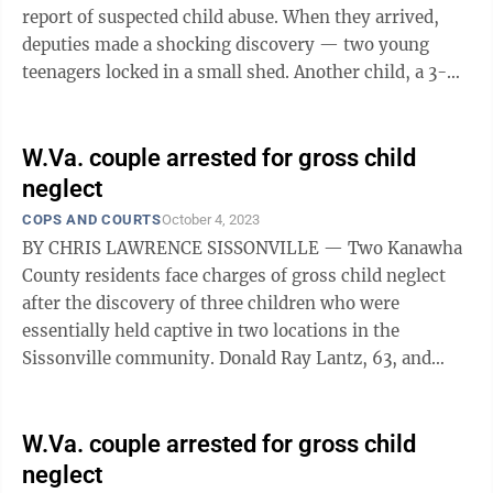
report of suspected child abuse. When they arrived,
deputies made a shocking discovery — two young
teenagers locked in a small shed. Another child, a 3-
year-old, was alone in the ...
W.Va. couple arrested for gross child
neglect
COPS AND COURTS
October 4, 2023
BY CHRIS LAWRENCE SISSONVILLE — Two Kanawha
County residents face charges of gross child neglect
after the discovery of three children who were
essentially held captive in two locations in the
Sissonville community. Donald Ray Lantz, 63, and
Jeanne Kay Whitefeather, 61, both of ...
W.Va. couple arrested for gross child
neglect