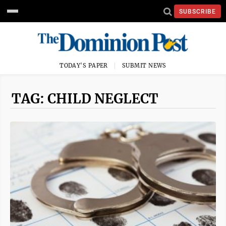
SUBSCRIBE
TODAY'S PAPER
SUBMIT NEWS
TAG: CHILD NEGLECT