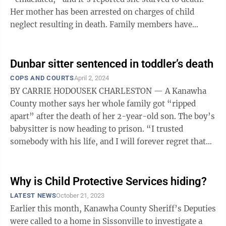
Her mother has been arrested on charges of child
neglect resulting in death. Family members have
identified the teen as Kyneddi ...
Dunbar sitter sentenced in toddler’s death
COPS AND COURTS
April 2, 2024
BY CARRIE HODOUSEK CHARLESTON — A Kanawha
County mother says her whole family got “ripped
apart” after the death of her 2-year-old son. The boy’s
babysitter is now heading to prison. “I trusted
somebody with his life, and I will forever regret that
decision,” Caleigh Cheeks ...
Why is Child Protective Services hiding?
LATEST NEWS
October 21, 2023
Earlier this month, Kanawha County Sheriff’s Deputies
were called to a home in Sissonville to investigate a