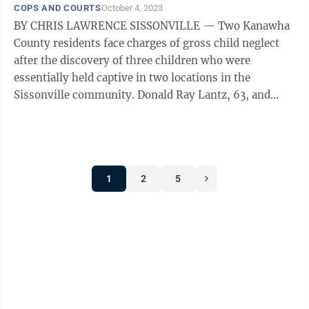
COPS AND COURTS
October 4, 2023
BY CHRIS LAWRENCE SISSONVILLE — Two Kanawha
County residents face charges of gross child neglect
after the discovery of three children who were
essentially held captive in two locations in the
Sissonville community. Donald Ray Lantz, 63, and
Jeanne Kay Whitefeather, 61, both of ...
1
2
5