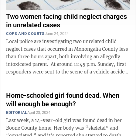
Two women facing child neglect charges
in unrelated cases
COPS AND COURTS
June 24, 2024
Local police are investigating two unrelated child
neglect cases that occurred in Monongalia County less
than three hours apart, both involving an allegedly
intoxicated parent. At around 11:45 p.m. Sunday, first
responders were sent to the scene of a vehicle accident
between mile markers ...
Home-schooled girl found dead. When
will enough be enough?
EDITORIAL
April 23, 2024
Last week, a 14-year-old girl was found dead in her
Boone County home. Her body was “skeletal” and
“emaciated,” and it’s reported she starved to death.