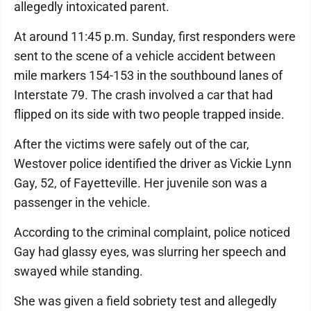
allegedly intoxicated parent.
At around 11:45 p.m. Sunday, first responders were
sent to the scene of a vehicle accident between
mile markers 154-153 in the southbound lanes of
Interstate 79. The crash involved a car that had
flipped on its side with two people trapped inside.
After the victims were safely out of the car,
Westover police identified the driver as Vickie Lynn
Gay, 52, of Fayetteville. Her juvenile son was a
passenger in the vehicle.
According to the criminal complaint, police noticed
Gay had glassy eyes, was slurring her speech and
swayed while standing.
She was given a field sobriety test and allegedly