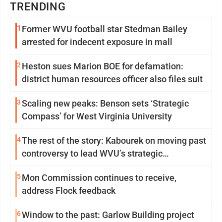
TRENDING
1
Former WVU football star Stedman Bailey
arrested for indecent exposure in mall
2
Heston sues Marion BOE for defamation:
district human resources officer also files suit
3
Scaling new peaks: Benson sets ‘Strategic
Compass’ for West Virginia University
4
The rest of the story: Kabourek on moving past
controversy to lead WVU’s strategic
reinvention
5
Mon Commission continues to receive,
address Flock feedback
6
Window to the past: Garlow Building project