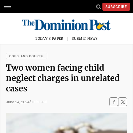
SUBSCRIBE
TODAY'S PAPER
SUBMIT NEWS
COPS AND COURTS
Two women facing child
neglect charges in unrelated
cases
June 24, 2024
3 min read