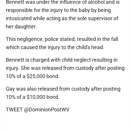
Bennett was under the influence of alcohol and is
responsible for the injury to the baby by being
intoxicated while acting as the sole supervisor of
her daughter.
This negligence, police stated, resulted in the fall
which caused the injury to the child's head.
Bennett is charged with child neglect resulting in
injury. She was released from custody after posting
10% of a $25,000 bond.
Gay was also released from custody after posting
10% of a $10,000 bond.
TWEET @DominionPostWV