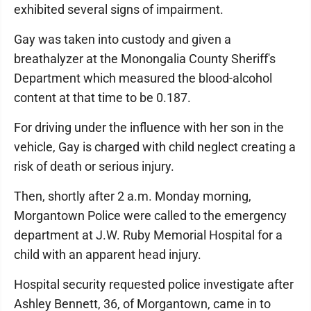
exhibited several signs of impairment.
Gay was taken into custody and given a
breathalyzer at the Monongalia County Sheriff's
Department which measured the blood-alcohol
content at that time to be 0.187.
For driving under the influence with her son in the
vehicle, Gay is charged with child neglect creating a
risk of death or serious injury.
Then, shortly after 2 a.m. Monday morning,
Morgantown Police were called to the emergency
department at J.W. Ruby Memorial Hospital for a
child with an apparent head injury.
Hospital security requested police investigate after
Ashley Bennett, 36, of Morgantown, came in to