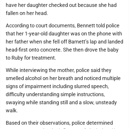
have her daughter checked out because she had
fallen on her head.
According to court documents, Bennett told police
that her 1-year-old daughter was on the phone with
her father when she fell off Barnett’s lap and landed
head-first onto concrete. She then drove the baby
to Ruby for treatment.
While interviewing the mother, police said they
smelled alcohol on her breath and noticed multiple
signs of impairment including slurred speech,
difficulty understanding simple instructions,
swaying while standing still and a slow, unsteady
walk.
Based on their observations, police determined