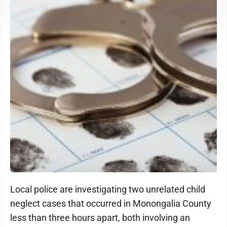
Local police are investigating two unrelated child
neglect cases that occurred in Monongalia County
less than three hours apart, both involving an