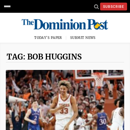
SUBSCRIBE
TODAY'S PAPER
SUBMIT NEWS
TAG: BOB HUGGINS