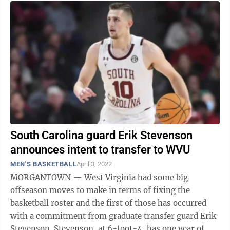
South Carolina guard Erik Stevenson
announces intent to transfer to WVU
MEN'S BASKETBALL
April 3, 2022
MORGANTOWN — West Virginia had some big
offseason moves to make in terms of fixing the
basketball roster and the first of those has occurred
with a commitment from graduate transfer guard Erik
Stevenson. Stevenson, at 6-foot-4, has one year of