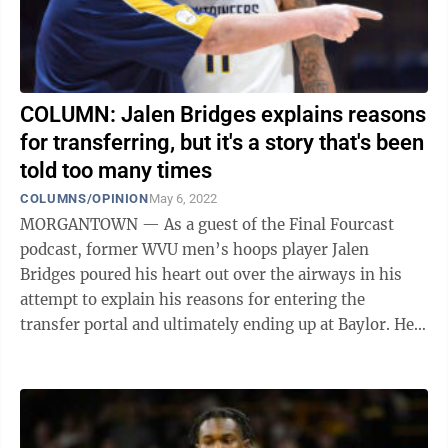
COLUMN: Jalen Bridges explains reasons
for transferring, but it's a story that's been
told too many times
COLUMNS/OPINION
May 6, 2022
MORGANTOWN — As a guest of the Final Fourcast
podcast, former WVU men’s hoops player Jalen
Bridges poured his heart out over the airways in his
attempt to explain his reasons for entering the
transfer portal and ultimately ending up at Baylor. He
was honest, and maybe more importantly, ...