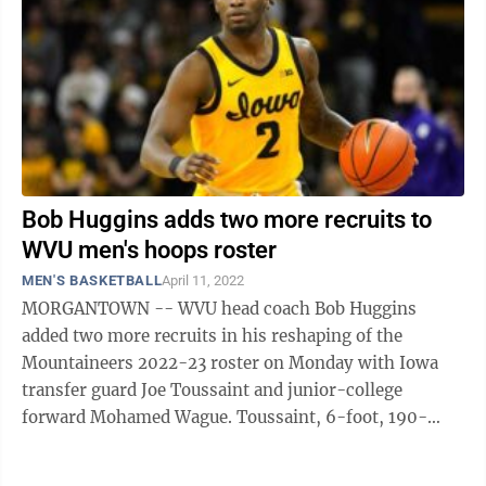
Bob Huggins adds two more recruits to
WVU men's hoops roster
MEN'S BASKETBALL
April 11, 2022
MORGANTOWN -- WVU head coach Bob Huggins
added two more recruits in his reshaping of the
Mountaineers 2022-23 roster on Monday with Iowa
transfer guard Joe Toussaint and junior-college
forward Mohamed Wague. Toussaint, 6-foot, 190-
pounds, was a priority for the Mountaineers once he
entered ...