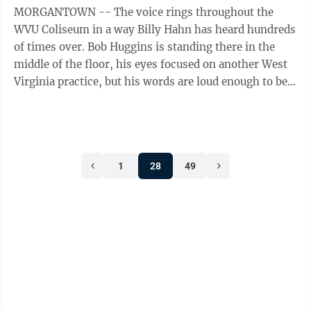
MORGANTOWN -- The voice rings throughout the
WVU Coliseum in a way Billy Hahn has heard hundreds
of times over. Bob Huggins is standing there in the
middle of the floor, his eyes focused on another West
Virginia practice, but his words are loud enough to be
heard a county away. “I ...
1
28
49