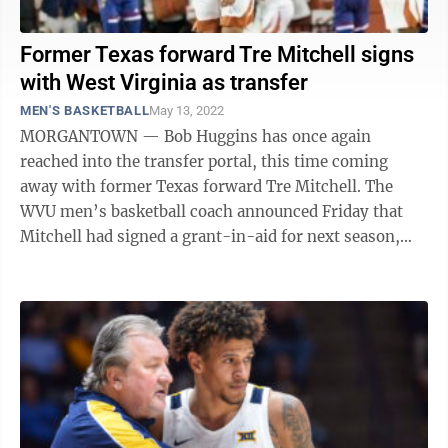
Former Texas forward Tre Mitchell signs
with West Virginia as transfer
MEN'S BASKETBALL
May 13, 2022
MORGANTOWN — Bob Huggins has once again
reached into the transfer portal, this time coming
away with former Texas forward Tre Mitchell. The
WVU men’s basketball coach announced Friday that
Mitchell had signed a grant-in-aid for next season,
although it’s unclear when the 6-foot-9 ...