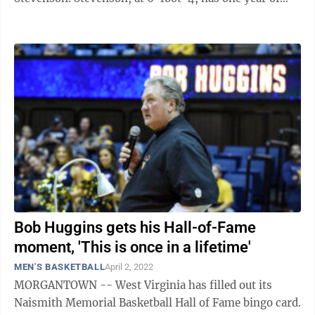
eligibility remaining and spent this past ...
Bob Huggins gets his Hall-of-Fame
moment, 'This is once in a lifetime'
MEN'S BASKETBALL
April 2, 2022
MORGANTOWN -- West Virginia has filled out its
Naismith Memorial Basketball Hall of Fame bingo card.