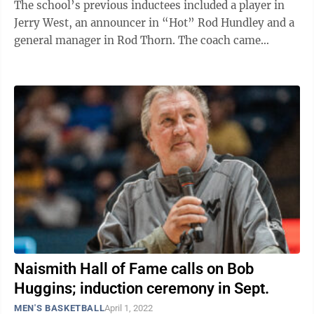
The school’s previous inductees included a player in
Jerry West, an announcer in “Hot” Rod Hundley and a
general manager in Rod Thorn. The coach came
Saturday, as WVU head coach ...
Naismith Hall of Fame calls on Bob
Huggins; induction ceremony in Sept.
MEN'S BASKETBALL
April 1, 2022