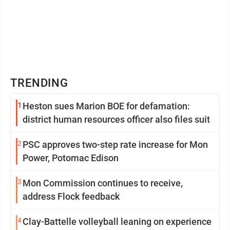
TRENDING
1
Heston sues Marion BOE for defamation:
district human resources officer also files suit
2
PSC approves two-step rate increase for Mon
Power, Potomac Edison
3
Mon Commission continues to receive,
address Flock feedback
4
Clay-Battelle volleyball leaning on experience