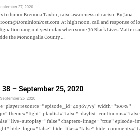
eptember 27, 2020
s to honor Breonna Taylor, raise awareness of racism By Jana
room@DominionPost.com At high noon, call and response of lo
dignation rang out yesterday when some 70 Black Lives Matter s
ide the Monongalia County ...
 38 – September 25, 2020
S
September 25, 2020
ype=player resource="episode_id=40967775" width="100%"
x" theme="light" playlist="false" playlist-continuous="fals
alse" live-autoplay="false" chapters-image="true" episode-i
ght" hide-logo="false" hide-likes="false" hide-comments="fal