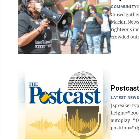
COMMUNITY
S
Crowd gather
Mackin News
righteous in
crowded outs
Postcast
LATEST NEW
[spreaker t
height="200p
autoplay="f
position="ri