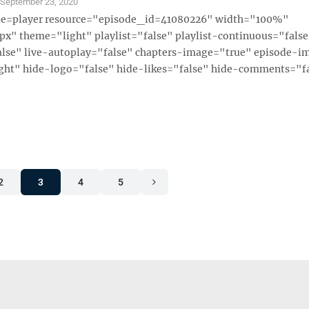
S
September 23, 2020
ype=player resource="episode_id=41080226" width="100%"
x" theme="light" playlist="false" playlist-continuous="fals
alse" live-autoplay="false" chapters-image="true" episode-i
ght" hide-logo="false" hide-likes="false" hide-comments="fal
2
3
4
5