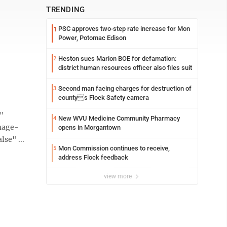
TRENDING
PSC approves two-step rate increase for Mon
1
Power, Potomac Edison
Heston sues Marion BOE for defamation:
2
district human resources officer also files suit
Second man facing charges for destruction of
3
countys Flock Safety camera
e"
New WVU Medicine Community Pharmacy
4
mage-
opens in Morgantown
se" ...
Mon Commission continues to receive,
5
address Flock feedback
view more