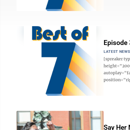
Episode
LATEST NEW
[spreaker t
height="200p
autoplay="f
position="ri
Say Her