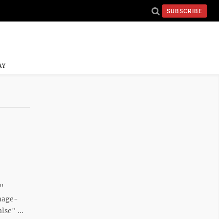
SUBSCRIBE
AY
e"
mage-
se" ...