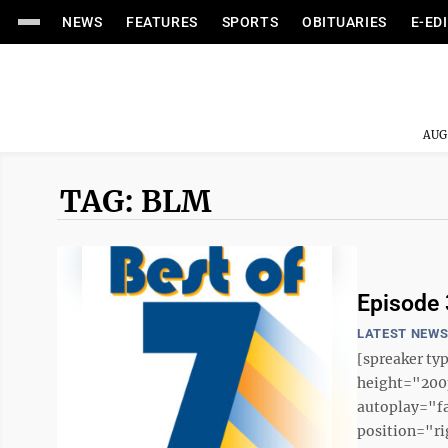
NEWS
FEATURES
SPORTS
OBITUARIES
E-ED
AUG
TAG: BLM
Episode 3
LATEST NEW
[spreaker t
height="200p
autoplay="f
position="ri