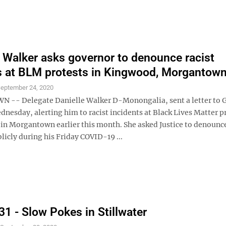
 Walker asks governor to denounce racist
s at BLM protests in Kingwood, Morgantow
eptember 24, 2020
- Delegate Danielle Walker D-Monongalia, sent a letter to G
dnesday, alerting him to racist incidents at Black Lives Matter p
in Morgantown earlier this month. She asked Justice to denounc
licly during his Friday COVID-19 ...
31 - Slow Pokes in Stillwater