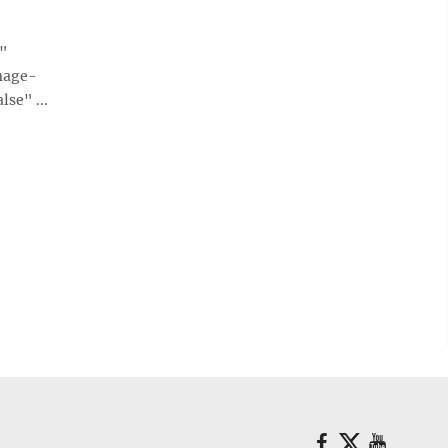
e"
mage-
se" ...