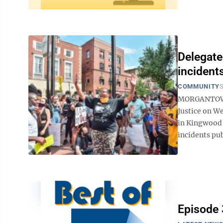
Delegate
incident
COMMUNITY
S
MORGANTOWN -
Justice on We
in Kingwood 
incidents pub
Episode 