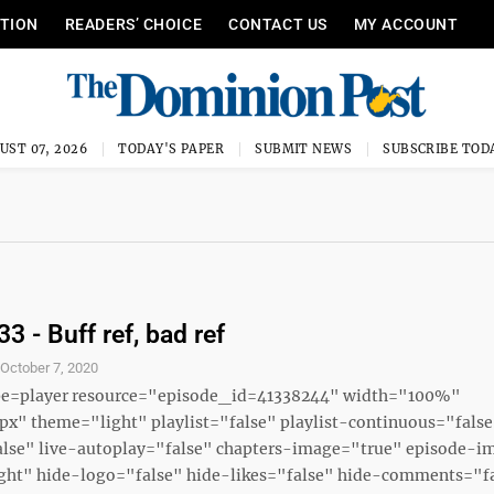
ITION
READERS’ CHOICE
CONTACT US
MY ACCOUNT
UST 07, 2026
TODAY'S PAPER
SUBMIT NEWS
SUBSCRIBE TOD
3 - Buff ref, bad ref
S
October 7, 2020
ype=player resource="episode_id=41338244" width="100%"
x" theme="light" playlist="false" playlist-continuous="fals
alse" live-autoplay="false" chapters-image="true" episode-i
ght" hide-logo="false" hide-likes="false" hide-comments="fal