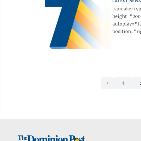
LATEST NEW
[spreaker t
height="200p
autoplay="f
position="ri
1