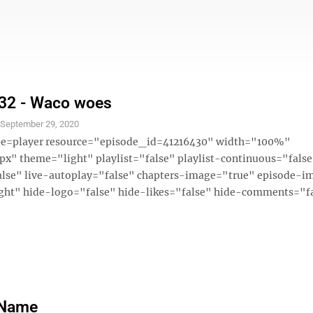
 32 - Waco woes
S
September 29, 2020
ype=player resource="episode_id=41216430" width="100%"
x" theme="light" playlist="false" playlist-continuous="fals
alse" live-autoplay="false" chapters-image="true" episode-i
ght" hide-logo="false" hide-likes="false" hide-comments="fal
 Name