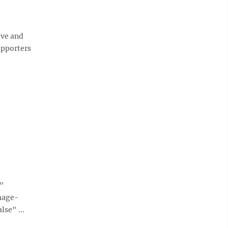
ve and
upporters
e"
mage-
se" ...