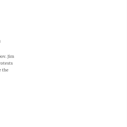
n
ov. Jim
rotests
e the