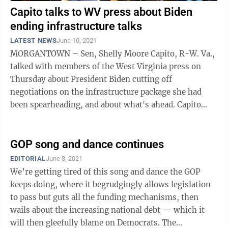
Capito talks to WV press about Biden
ending infrastructure talks
LATEST NEWS
June 10, 2021
MORGANTOWN – Sen, Shelly Moore Capito, R-W. Va.,
talked with members of the West Virginia press on
Thursday about President Biden cutting off
negotiations on the infrastructure package she had
been spearheading, and about what's ahead. Capito
announced Tuesday that Biden told her in a ...
GOP song and dance continues
EDITORIAL
June 3, 2021
We’re getting tired of this song and dance the GOP
keeps doing, where it begrudgingly allows legislation
to pass but guts all the funding mechanisms, then
wails about the increasing national debt — which it
will then gleefully blame on Democrats. The