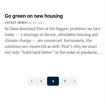
Republican counteroffer to ...
Go green on new housing
LATEST NEWS
May 29, 2021
by Dana Bourland Two of the biggest problems we face
today — a shortage of decent, affordable housing and
climate change — are connected. Fortunately, the
solutions are connected as well. That’s why we must
not only “build back better” in the wake of pandemic
and recession, ...
1
4
7