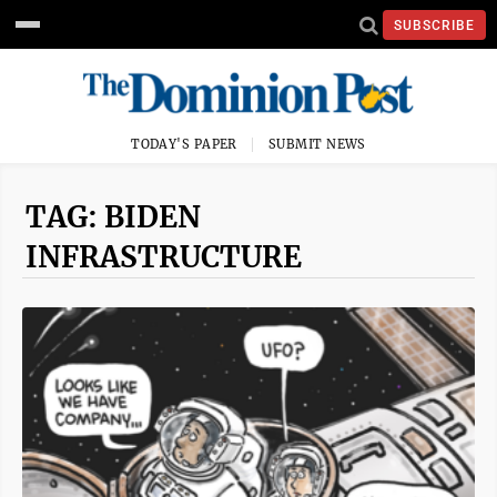
SUBSCRIBE
TODAY'S PAPER
SUBMIT NEWS
TAG: BIDEN
INFRASTRUCTURE