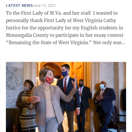
LATEST NEWS
June 12, 2021
To the First Lady of W.Va. and her staff I wanted to
personally thank First Lady of West Virginia Cathy
Justice for the opportunity for my English students in
Monongalia County to participate in her essay contest
“Renaming the State of West Virginia.” Not only was
this topic ...