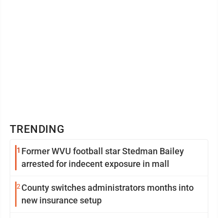
TRENDING
1
Former WVU football star Stedman Bailey
arrested for indecent exposure in mall
2
County switches administrators months into
new insurance setup