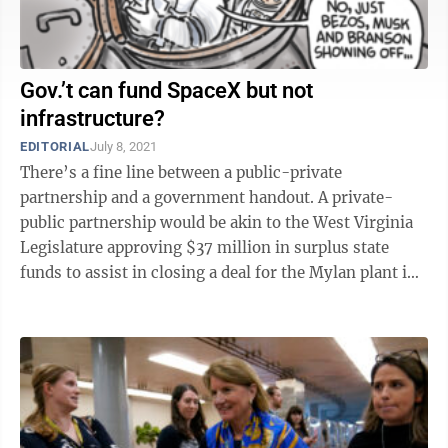
Gov.’t can fund SpaceX but not
infrastructure?
EDITORIAL
July 8, 2021
There’s a fine line between a public-private
partnership and a government handout. A private-
public partnership would be akin to the West Virginia
Legislature approving $37 million in surplus state
funds to assist in closing a deal for the Mylan plant in
Morgantown — should such a deal ...