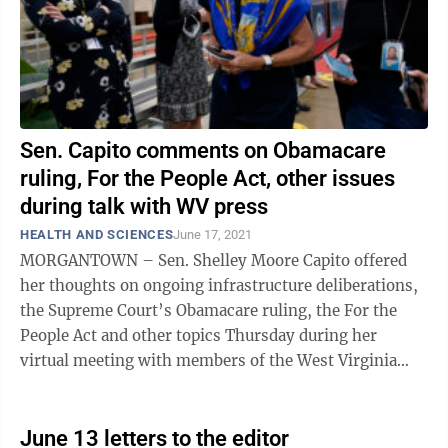
Sen. Capito comments on Obamacare
ruling, For the People Act, other issues
during talk with WV press
HEALTH AND SCIENCES
June 17, 2021
MORGANTOWN – Sen. Shelley Moore Capito offered
her thoughts on ongoing infrastructure deliberations,
the Supreme Court’s Obamacare ruling, the For the
People Act and other topics Thursday during her
virtual meeting with members of the West Virginia
press. On Obamacare, the U.S. Supreme ...
June 13 letters to the editor