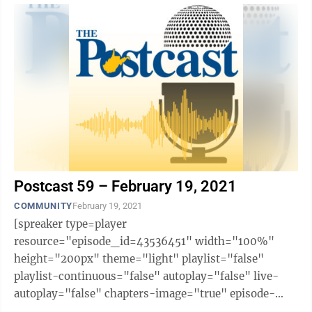
Postcast 59 – February 19, 2021
COMMUNITY
February 19, 2021
[spreaker type=player
resource="episode_id=43536451" width="100%"
height="200px" theme="light" playlist="false"
playlist-continuous="false" autoplay="false" live-
autoplay="false" chapters-image="true" episode-
image-position="right" hide-logo="false" hide-