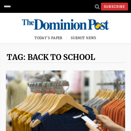
SUBSCRIBE
TODAY'S PAPER
SUBMIT NEWS
TAG: BACK TO SCHOOL