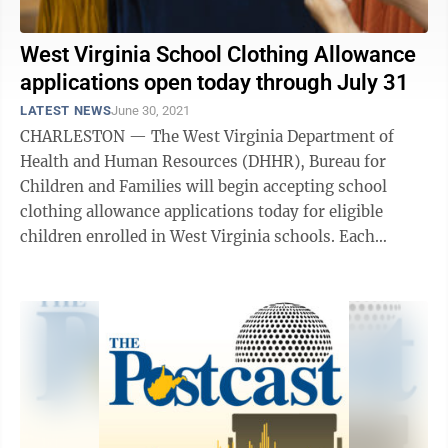
West Virginia School Clothing Allowance
applications open today through July 31
LATEST NEWS
June 30, 2021
CHARLESTON — The West Virginia Department of
Health and Human Resources (DHHR), Bureau for
Children and Families will begin accepting school
clothing allowance applications today for eligible
children enrolled in West Virginia schools. Each
eligible child will receive a $200 benefit that ...