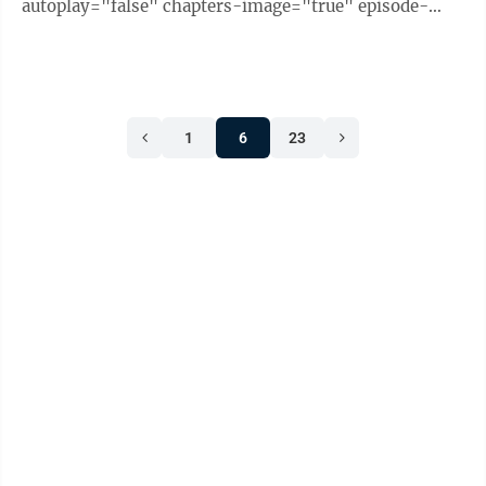
autoplay="false" chapters-image="true" episode-
image-position="right" hide-logo="false" hide-
likes="false" hide-comments="false" ...
1
6
23