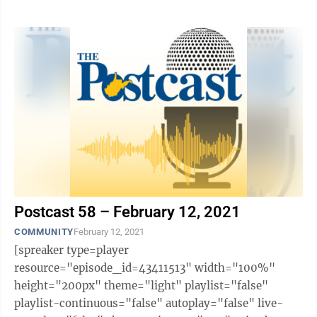
likes="false" hide-comments="false" ...
Postcast 58 – February 12, 2021
COMMUNITY
February 12, 2021
[spreaker type=player
resource="episode_id=43411513" width="100%"
height="200px" theme="light" playlist="false"
playlist-continuous="false" autoplay="false" live-