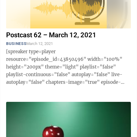
Postcast 62 – March 12, 2021
BUSINESS
March 12, 2021
[spreaker type=player
resource="episode_id=43850496" width="100%"
height="200px" theme="light" playlist="false"
playlist-continuous="false" autoplay="false" live-
autoplay="false" chapters-image="true" episode-
image-position="right" hide-logo="false" hide-
likes="false" hide-comments="false" ...