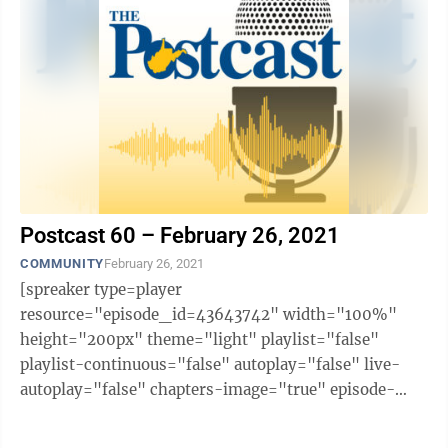
Postcast 60 – February 26, 2021
COMMUNITY
February 26, 2021
[spreaker type=player
resource="episode_id=43643742" width="100%"
height="200px" theme="light" playlist="false"
playlist-continuous="false" autoplay="false" live-
autoplay="false" chapters-image="true" episode-
image-position="right" hide-logo="false" hide-
likes="false" hide-comments="false" ...