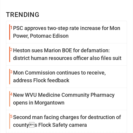
TRENDING
1
PSC approves two-step rate increase for Mon
Power, Potomac Edison
2
Heston sues Marion BOE for defamation:
district human resources officer also files suit
3
Mon Commission continues to receive,
address Flock feedback
4
New WVU Medicine Community Pharmacy
opens in Morgantown
5
Second man facing charges for destruction of
countys Flock Safety camera