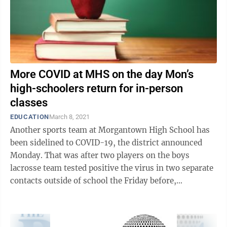
More COVID at MHS on the day Mon’s
high-schoolers return for in-person
classes
EDUCATION
March 8, 2021
Another sports team at Morgantown High School has
been sidelined to COVID-19, the district announced
Monday. That was after two players on the boys
lacrosse team tested positive the virus in two separate
contacts outside of school the Friday before,
Superintendent Eddie Campbell Jr. ...