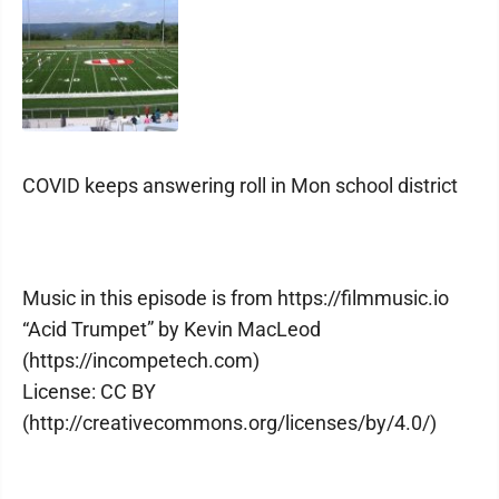
COVID keeps answering roll in Mon school district
Music in this episode is from https://filmmusic.io
“Acid Trumpet” by Kevin MacLeod
(https://incompetech.com)
License: CC BY
(http://creativecommons.org/licenses/by/4.0/)