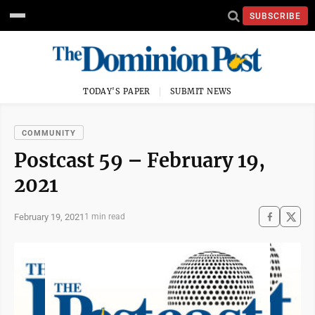
SUBSCRIBE
TODAY'S PAPER
SUBMIT NEWS
COMMUNITY
Postcast 59 – February 19,
2021
February 19, 2021
1 min read