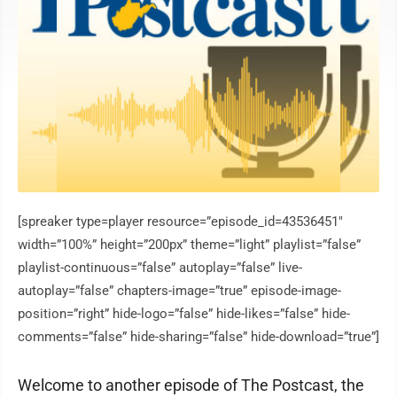
[spreaker type=player resource=”episode_id=43536451″
width=”100%” height=”200px” theme=”light” playlist=”false”
playlist-continuous=”false” autoplay=”false” live-
autoplay=”false” chapters-image=”true” episode-image-
position=”right” hide-logo=”false” hide-likes=”false” hide-
comments=”false” hide-sharing=”false” hide-download=”true”]
Welcome to another episode of The Postcast, the