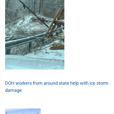
DOH workers from around state help with ice storm
damage