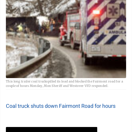
This long trailer coal truckspilled its load and blocked the Fairmont road for a
couple of hours Monday, Mon Sheriff and Westover VFD responded.
Coal truck shuts down Fairmont Road for hours