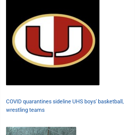
COVID quarantines sideline UHS boys' basketball,
wrestling teams