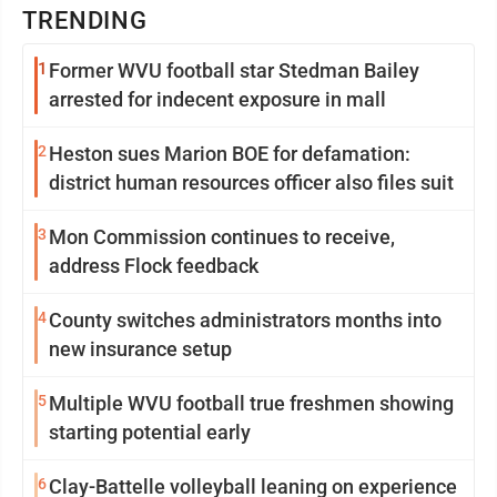
TRENDING
1
Former WVU football star Stedman Bailey
arrested for indecent exposure in mall
2
Heston sues Marion BOE for defamation:
district human resources officer also files suit
3
Mon Commission continues to receive,
address Flock feedback
4
County switches administrators months into
new insurance setup
5
Multiple WVU football true freshmen showing
starting potential early
6
Clay-Battelle volleyball leaning on experience