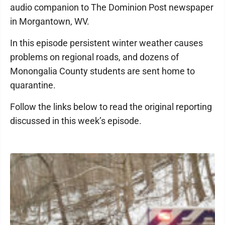
audio companion to The Dominion Post newspaper
in Morgantown, WV.
In this episode persistent winter weather causes
problems on regional roads, and dozens of
Monongalia County students are sent home to
quarantine.
Follow the links below to read the original reporting
discussed in this week’s episode.