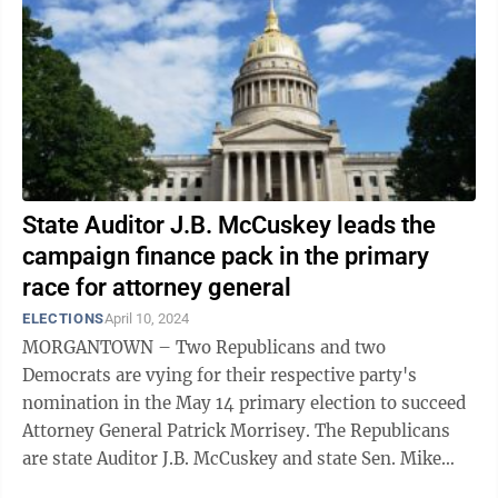
State Auditor J.B. McCuskey leads the
campaign finance pack in the primary
race for attorney general
ELECTIONS
April 10, 2024
MORGANTOWN – Two Republicans and two
Democrats are vying for their respective party's
nomination in the May 14 primary election to succeed
Attorney General Patrick Morrisey. The Republicans
are state Auditor J.B. McCuskey and state Sen. Mike
Stuart. The Democrats are Wheeling attorney ...