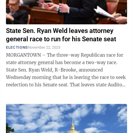
State Sen. Ryan Weld leaves attorney
general race to run for his Senate seat
ELECTIONS
November 22, 2023
MORGANTOWN – The three-way Republican race for
state attorney general has become a two-way race.
State Sen. Ryan Weld, R-Brooke, announced
Wednesday morning that he is leaving the race to seek
reelection to his Senate seat. That leaves state Auditor
J.B. McCuskey and state Sen. Mike ...