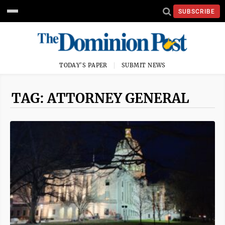
SUBSCRIBE
TODAY'S PAPER
SUBMIT NEWS
TAG: ATTORNEY GENERAL