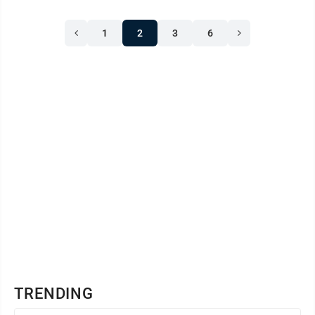
1
2
3
6
TRENDING