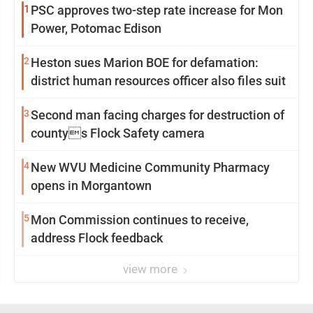
1
PSC approves two-step rate increase for Mon
Power, Potomac Edison
2
Heston sues Marion BOE for defamation:
district human resources officer also files suit
3
Second man facing charges for destruction of
countys Flock Safety camera
4
New WVU Medicine Community Pharmacy
opens in Morgantown
5
Mon Commission continues to receive,
address Flock feedback
view more