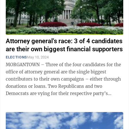
Attorney general's race: 3 of 4 candidates
are their own biggest financial supporters
ELECTIONS
May 10, 2024
MORGANTOWN – Three of the four candidates for the
office of attorney general are the single biggest
contributors to their own campaigns – either through
donations or loans. Two Republicans and two
Democrats are vying for their respective party's
nomination in the May 14 primary ...