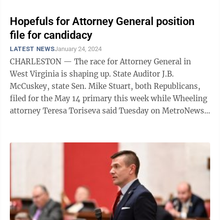
Hopefuls for Attorney General position
file for candidacy
LATEST NEWS
January 24, 2024
CHARLESTON — The race for Attorney General in
West Virginia is shaping up. State Auditor J.B.
McCuskey, state Sen. Mike Stuart, both Republicans,
filed for the May 14 primary this week while Wheeling
attorney Teresa Toriseva said Tuesday on MetroNews
“Talkline” she’ll seek the ...