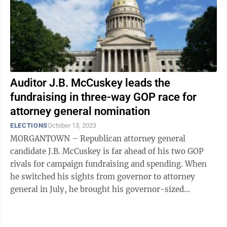
Auditor J.B. McCuskey leads the
fundraising in three-way GOP race for
attorney general nomination
ELECTIONS
October 13, 2023
MORGANTOWN – Republican attorney general
candidate J.B. McCuskey is far ahead of his two GOP
rivals for campaign fundraising and spending. When
he switched his sights from governor to attorney
general in July, he brought his governor-sized
campaign war chest with him. Along with ...