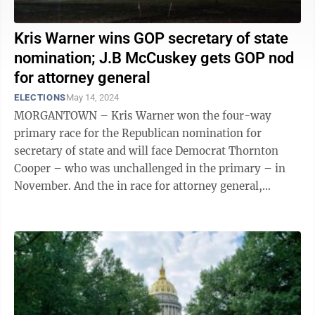
Kris Warner wins GOP secretary of state
nomination; J.B McCuskey gets GOP nod
for attorney general
ELECTIONS
May 14, 2024
MORGANTOWN – Kris Warner won the four-way
primary race for the Republican nomination for
secretary of state and will face Democrat Thornton
Cooper – who was unchallenged in the primary – in
November. And the in race for attorney general,
Republican state Treasurer J.B. McCuskey ...