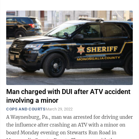
Man charged with DUI after ATV accident
involving a minor
COPS AND COURTS
March 29, 2022
A Waynesburg, Pa., man was arrested for driving under
the influence after crashing an ATV with a minor on
board Monday evening on Stewarts Run Road in