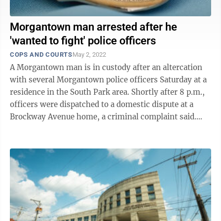
Morgantown man arrested after he
'wanted to fight' police officers
COPS AND COURTS
May 2, 2022
A Morgantown man is in custody after an altercation
with several Morgantown police officers Saturday at a
residence in the South Park area. Shortly after 8 p.m.,
officers were dispatched to a domestic dispute at a
Brockway Avenue home, a criminal complaint said.
According to the ...