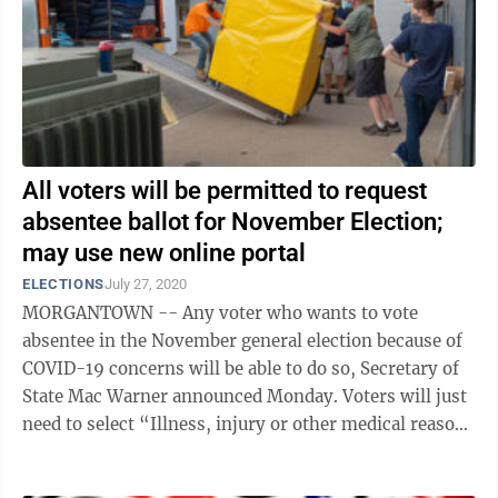
All voters will be permitted to request
absentee ballot for November Election;
may use new online portal
ELECTIONS
July 27, 2020
MORGANTOWN -- Any voter who wants to vote
absentee in the November general election because of
COVID-19 concerns will be able to do so, Secretary of
State Mac Warner announced Monday. Voters will just
need to select “Illness, injury or other medical reason
which keeps me confined” as ...