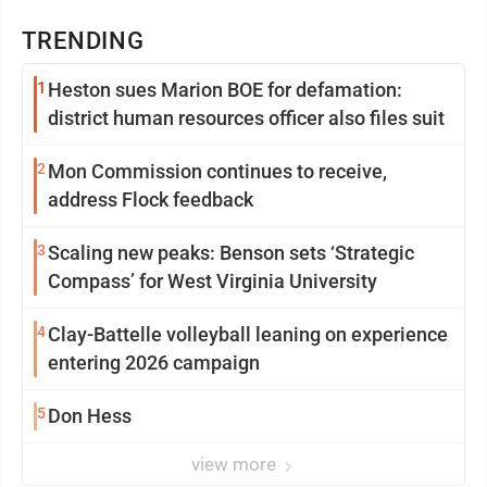
TRENDING
1
Heston sues Marion BOE for defamation:
district human resources officer also files suit
2
Mon Commission continues to receive,
address Flock feedback
3
Scaling new peaks: Benson sets ‘Strategic
Compass’ for West Virginia University
4
Clay-Battelle volleyball leaning on experience
entering 2026 campaign
5
Don Hess
view more