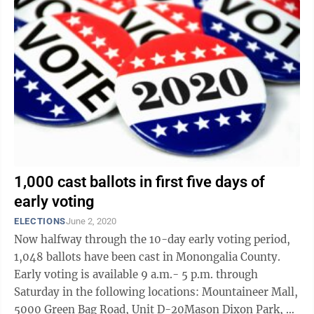
1,000 cast ballots in first five days of
early voting
ELECTIONS
June 2, 2020
Now halfway through the 10-day early voting period,
1,048 ballots have been cast in Monongalia County.
Early voting is available 9 a.m.- 5 p.m. through
Saturday in the following locations: Mountaineer Mall,
5000 Green Bag Road, Unit D-20Mason Dixon Park, 79