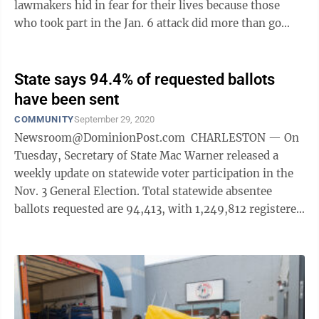
lawmakers hid in fear for their lives because those
who took part in the Jan. 6 attack did more than go
after lawmakers. They attacked ...
State says 94.4% of requested ballots
have been sent
COMMUNITY
September 29, 2020
Newsroom@DominionPost.com CHARLESTON — On
Tuesday, Secretary of State Mac Warner released a
weekly update on statewide voter participation in the
Nov. 3 General Election. Total statewide absentee
ballots requested are 94,413, with 1,249,812 registered
voters. As of Tuesday, ...