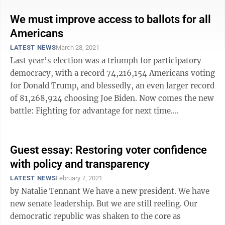
We must improve access to ballots for all
Americans
LATEST NEWS
March 28, 2021
Last year’s election was a triumph for participatory
democracy, with a record 74,216,154 Americans voting
for Donald Trump, and blessedly, an even larger record
of 81,268,924 choosing Joe Biden. Now comes the new
battle: Fighting for advantage for next time.
Republicans, having lost the ...
Guest essay: Restoring voter confidence
with policy and transparency
LATEST NEWS
February 7, 2021
by Natalie Tennant We have a new president. We have
new senate leadership. But we are still reeling. Our
democratic republic was shaken to the core as