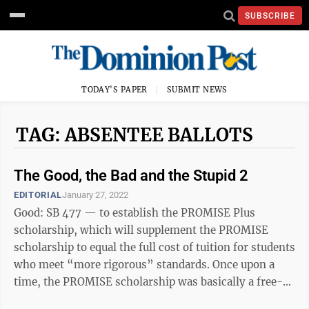
SUBSCRIBE
TODAY'S PAPER
SUBMIT NEWS
TAG: ABSENTEE BALLOTS
The Good, the Bad and the Stupid 2
EDITORIAL
January 27, 2022
Good: SB 477 — to establish the PROMISE Plus
scholarship, which will supplement the PROMISE
scholarship to equal the full cost of tuition for students
who meet “more rigorous” standards. Once upon a
time, the PROMISE scholarship was basically a free-
ride — until the rising tuition at ...