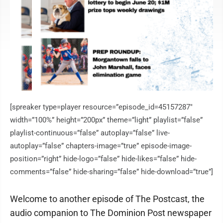
[spreaker type=player resource=”episode_id=45157287″
width=”100%” height=”200px” theme=”light” playlist=”false”
playlist-continuous=”false” autoplay=”false” live-
autoplay=”false” chapters-image=”true” episode-image-
position=”right” hide-logo=”false” hide-likes=”false” hide-
comments=”false” hide-sharing=”false” hide-download=”true”]
Welcome to another episode of The Postcast, the
audio companion to The Dominion Post newspaper