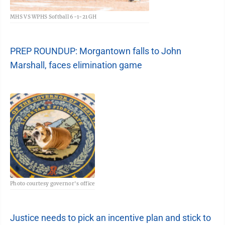
MHS VS WPHS Softball 6-1-21 GH
PREP ROUNDUP: Morgantown falls to John
Marshall, faces elimination game
Photo courtesy governor's office
Justice needs to pick an incentive plan and stick to