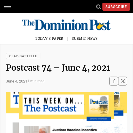
SUBSCRIBE
TODAY'S PAPER
SUBMIT NEWS
CLAY-BATTELLE
Postcast 74 – June 4, 2021
June 4, 2021
1 min read