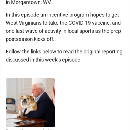
in Morgantown, WV.
In this episode an incentive program hopes to get
West Virginians to take the COVID-19 vaccine, and
one last wave of activity in local sports as the prep
postseason kicks off.
Follow the links below to read the original reporting
discussed in this week’s episode.