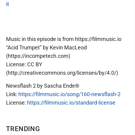
it
Music in this episode is from https://filmmusic.io
“Acid Trumpet” by Kevin MacLeod
(https://incompetech.com)
License: CC BY
(http://creativecommons.org/licenses/by/4.0/)
Newsflash 2 by Sascha Ende®
Link:
https://filmmusic.io/song/160-newsflash-2
License:
https://filmmusic.io/standard-license
TRENDING