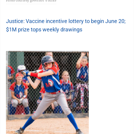
Photo courtesy governor's office
Justice: Vaccine incentive lottery to begin June 20;
$1M prize tops weekly drawings