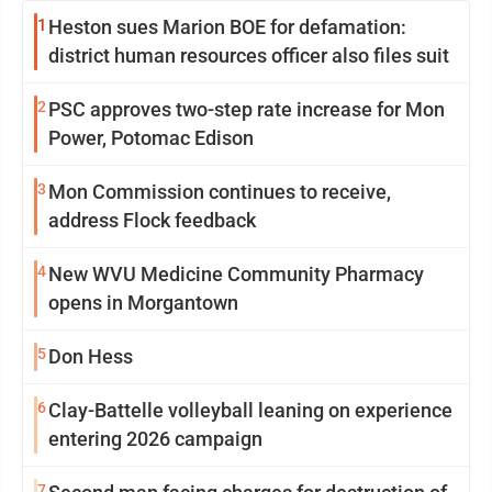
1
Heston sues Marion BOE for defamation:
district human resources officer also files suit
2
PSC approves two-step rate increase for Mon
Power, Potomac Edison
3
Mon Commission continues to receive,
address Flock feedback
4
New WVU Medicine Community Pharmacy
opens in Morgantown
5
Don Hess
6
Clay-Battelle volleyball leaning on experience
entering 2026 campaign
7