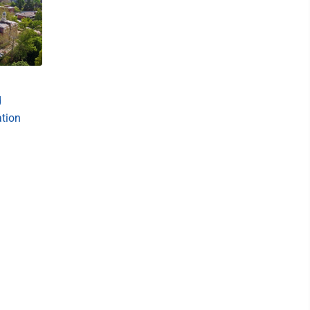
d
ation