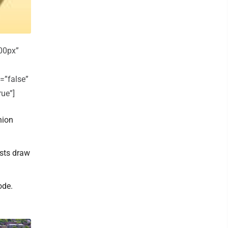
00px”
=”false”
rue”]
nion
osts draw
ode.