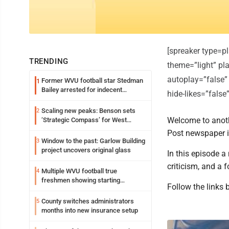
[spreaker type=
TRENDING
theme=”light” pla
autoplay=”false”
Former WVU football star Stedman
1
Bailey arrested for indecent
hide-likes=”fals
exposure in mall
Scaling new peaks: Benson sets
2
Welcome to anoth
‘Strategic Compass’ for West
Virginia University
Post newspaper 
Window to the past: Garlow Building
3
project uncovers original glass
In this episode 
criticism, and a 
Multiple WVU football true
4
freshmen showing starting
Follow the links 
potential early
County switches administrators
5
months into new insurance setup