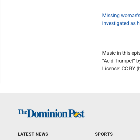
Missing woman's
investigated as 
Music in this epi
“Acid Trumpet” 
License: CC BY (
LATEST NEWS
SPORTS