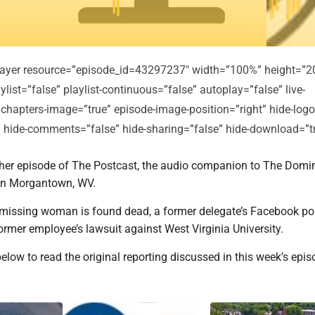
player resource=”episode_id=43297237″ width=”100%” height=”2
ylist=”false” playlist-continuous=”false” autoplay=”false” live-
 chapters-image=”true” episode-image-position=”right” hide-logo
e” hide-comments=”false” hide-sharing=”false” hide-download=”t
er episode of The Postcast, the audio companion to The Domi
in Morgantown, WV.
a missing woman is found dead, a former delegate’s Facebook p
former employee’s lawsuit against West Virginia University.
below to read the original reporting discussed in this week’s epis