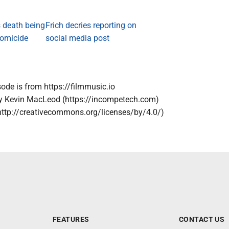
 death being
Frich decries reporting on
homicide
social media post
sode is from https://filmmusic.io
by Kevin MacLeod (https://incompetech.com)
http://creativecommons.org/licenses/by/4.0/)
FEATURES
CONTACT US