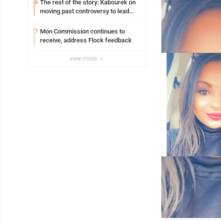
The rest of the story: Kabourek on
6
moving past controversy to lead
WVU’s strategic reinvention
Mon Commission continues to
7
receive, address Flock feedback
view more