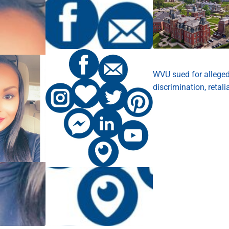
WVU sued for allege
discrimination, retali