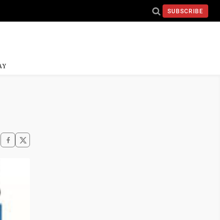
SUBSCRIBE
AY