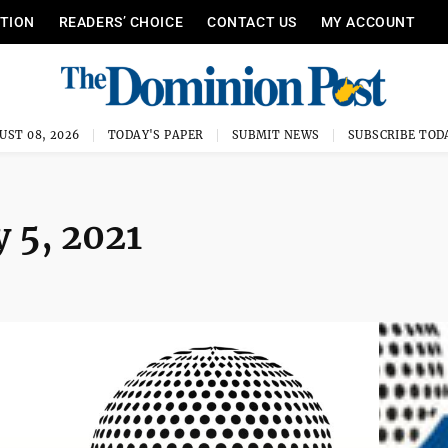
ITION
READERS’ CHOICE
CONTACT US
MY ACCOUNT
UST 08, 2026
TODAY'S PAPER
SUBMIT NEWS
SUBSCRIBE TOD
 5, 2021