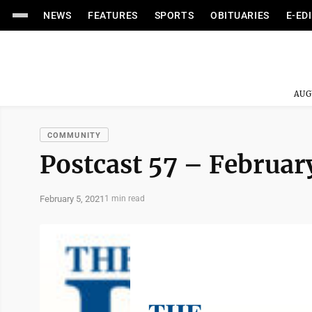
NEWS
FEATURES
SPORTS
OBITUARIES
E-ED
AUG
COMMUNITY
Postcast 57 – February
February 5, 2021
1 min read