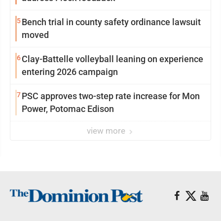
5
Bench trial in county safety ordinance lawsuit
moved
6
Clay-Battelle volleyball leaning on experience
entering 2026 campaign
7
PSC approves two-step rate increase for Mon
Power, Potomac Edison
view more