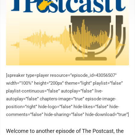
[spreaker type=player resource=”episode_id=43056507″
width=”100%” height=”200px” theme=”light” playlist=”false”
playlist-continuous=”false” autoplay=”false” live-
autoplay=”false” chapters-image=”true” episode-image-
position=”right” hide-logo=”false” hide-likes=”false” hide-
comments=”false” hide-sharing=”false” hide-download=”true”]
Welcome to another episode of The Postcast, the