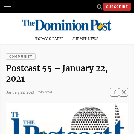
SUBSCRIBE
TODAY'S PAPER
SUBMIT NEWS
COMMUNITY
Postcast 55 – January 22,
2021
January 22, 2021
1 min read