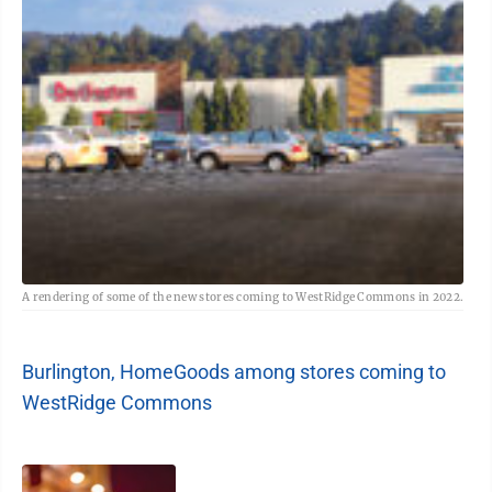
A rendering of some of the new stores coming to WestRidge Commons in 2022.
Burlington, HomeGoods among stores coming to
WestRidge Commons