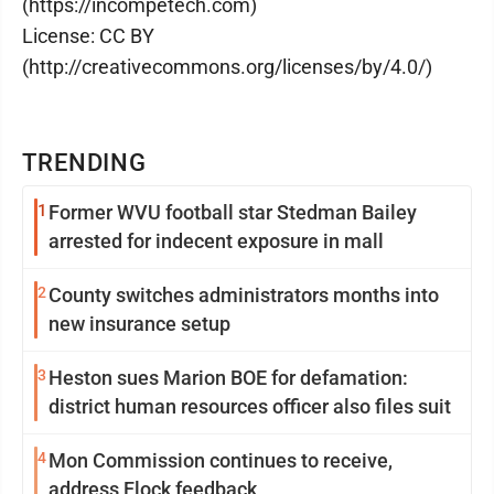
(https://incompetech.com)
License: CC BY
(http://creativecommons.org/licenses/by/4.0/)
TRENDING
1
Former WVU football star Stedman Bailey
arrested for indecent exposure in mall
2
County switches administrators months into
new insurance setup
3
Heston sues Marion BOE for defamation:
district human resources officer also files suit
4
Mon Commission continues to receive,
address Flock feedback