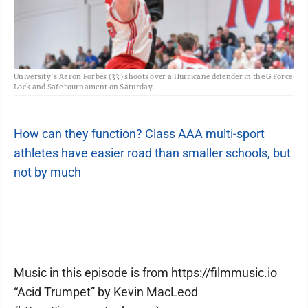
University's Aaron Forbes (33) shoots over a Hurricane defender in the G Force
Lock and Safe tournament on Saturday.
How can they function? Class AAA multi-sport
athletes have easier road than smaller schools, but
not by much
Music in this episode is from https://filmmusic.io
“Acid Trumpet” by Kevin MacLeod