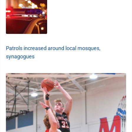
Patrols increased around local mosques,
synagogues