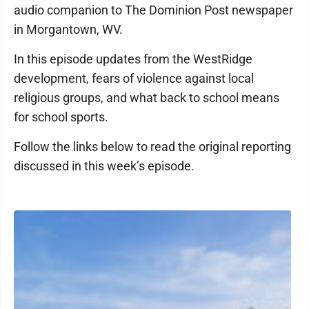
audio companion to The Dominion Post newspaper
in Morgantown, WV.
In this episode updates from the WestRidge
development, fears of violence against local
religious groups, and what back to school means
for school sports.
Follow the links below to read the original reporting
discussed in this week’s episode.