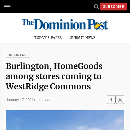
SUBSCRIBE
TODAY'S PAPER
SUBMIT NEWS
BUSINESS
Burlington, HomeGoods
among stores coming to
WestRidge Commons
January 17, 2021
3 min read