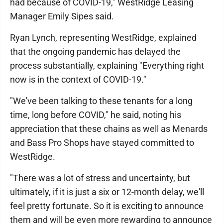
had because of COVID-19," WestRidge Leasing
Manager Emily Sipes said.
Ryan Lynch, representing WestRidge, explained
that the ongoing pandemic has delayed the
process substantially, explaining "Everything right
now is in the context of COVID-19."
"We've been talking to these tenants for a long
time, long before COVID," he said, noting his
appreciation that these chains as well as Menards
and Bass Pro Shops have stayed committed to
WestRidge.
"There was a lot of stress and uncertainty, but
ultimately, if it is just a six or 12-month delay, we'll
feel pretty fortunate. So it is exciting to announce
them and will be even more rewarding to announce