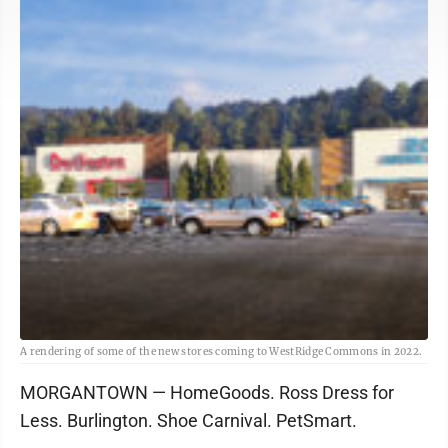
A rendering of some of the new stores coming to WestRidge Commons in 2022.
MORGANTOWN — HomeGoods. Ross Dress for
Less. Burlington. Shoe Carnival. PetSmart.