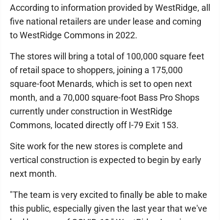
According to information provided by WestRidge, all
five national retailers are under lease and coming
to WestRidge Commons in 2022.
The stores will bring a total of 100,000 square feet
of retail space to shoppers, joining a 175,000
square-foot Menards, which is set to open next
month, and a 70,000 square-foot Bass Pro Shops
currently under construction in WestRidge
Commons, located directly off I-79 Exit 153.
Site work for the new stores is complete and
vertical construction is expected to begin by early
next month.
"The team is very excited to finally be able to make
this public, especially given the last year that we've