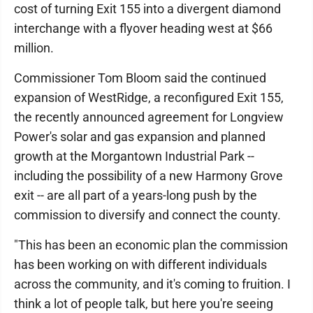
cost of turning Exit 155 into a divergent diamond
interchange with a flyover heading west at $66
million.
Commissioner Tom Bloom said the continued
expansion of WestRidge, a reconfigured Exit 155,
the recently announced agreement for Longview
Power's solar and gas expansion and planned
growth at the Morgantown Industrial Park --
including the possibility of a new Harmony Grove
exit -- are all part of a years-long push by the
commission to diversify and connect the county.
"This has been an economic plan the commission
has been working on with different individuals
across the community, and it's coming to fruition. I
think a lot of people talk, but here you're seeing