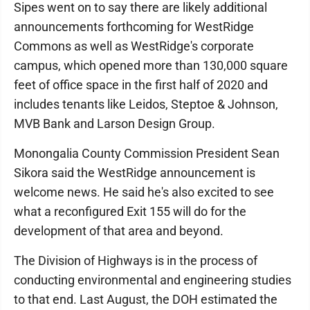
Sipes went on to say there are likely additional
announcements forthcoming for WestRidge
Commons as well as WestRidge's corporate
campus, which opened more than 130,000 square
feet of office space in the first half of 2020 and
includes tenants like Leidos, Steptoe & Johnson,
MVB Bank and Larson Design Group.
Monongalia County Commission President Sean
Sikora said the WestRidge announcement is
welcome news. He said he's also excited to see
what a reconfigured Exit 155 will do for the
development of that area and beyond.
The Division of Highways is in the process of
conducting environmental and engineering studies
to that end. Last August, the DOH estimated the