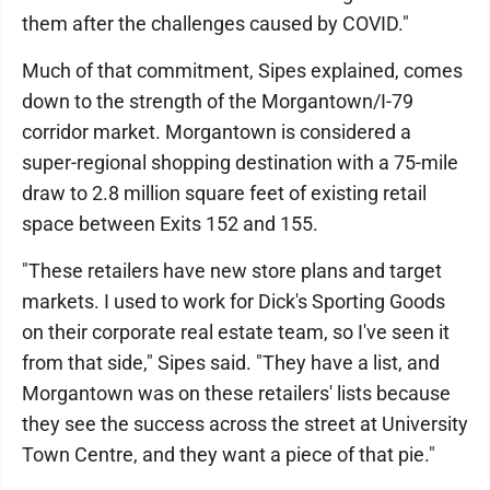
them after the challenges caused by COVID."
Much of that commitment, Sipes explained, comes
down to the strength of the Morgantown/I-79
corridor market. Morgantown is considered a
super-regional shopping destination with a 75-mile
draw to 2.8 million square feet of existing retail
space between Exits 152 and 155.
"These retailers have new store plans and target
markets. I used to work for Dick's Sporting Goods
on their corporate real estate team, so I've seen it
from that side," Sipes said. "They have a list, and
Morgantown was on these retailers' lists because
they see the success across the street at University
Town Centre, and they want a piece of that pie."