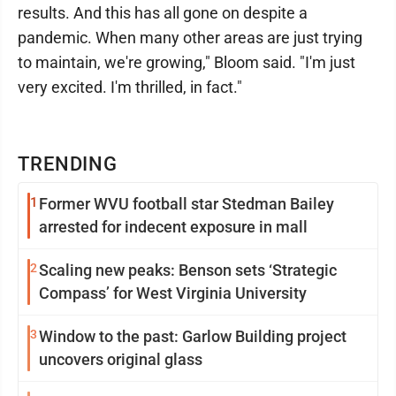
results. And this has all gone on despite a
pandemic. When many other areas are just trying
to maintain, we're growing," Bloom said. "I'm just
very excited. I'm thrilled, in fact."
TRENDING
1
Former WVU football star Stedman Bailey
arrested for indecent exposure in mall
2
Scaling new peaks: Benson sets ‘Strategic
Compass’ for West Virginia University
3
Window to the past: Garlow Building project
uncovers original glass