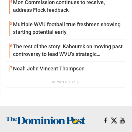
4
Mon Commission continues to receive,
address Flock feedback
5
Multiple WVU football true freshmen showing
starting potential early
6
The rest of the story: Kabourek on moving past
controversy to lead WVU’s strategic
reinvention
7
Noah John Vincent Thompson
view more