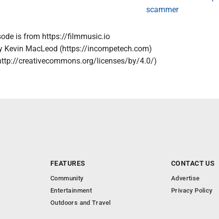
scammer
sode is from https://filmmusic.io
by Kevin MacLeod (https://incompetech.com)
http://creativecommons.org/licenses/by/4.0/)
FEATURES
CONTACT US
Community
Advertise
Entertainment
Privacy Policy
Outdoors and Travel