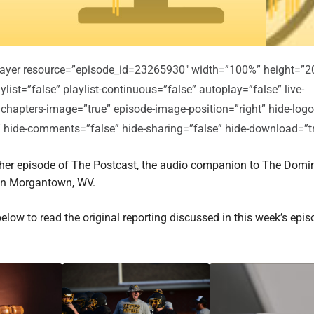
player resource=”episode_id=23265930″ width=”100%” height=”2
ylist=”false” playlist-continuous=”false” autoplay=”false” live-
 chapters-image=”true” episode-image-position=”right” hide-logo
e” hide-comments=”false” hide-sharing=”false” hide-download=”t
er episode of The Postcast, the audio companion to The Domi
in Morgantown, WV.
below to read the original reporting discussed in this week’s epis