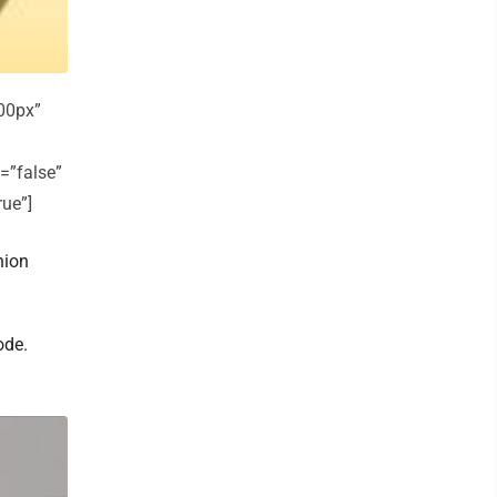
00px”
=”false”
rue”]
nion
ode.