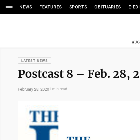
NEWS
FEATURES
SPORTS
OBITUARIES
E-ED
AUG
LATEST NEWS
Postcast 8 – Feb. 28, 
February 28, 2020
1 min read