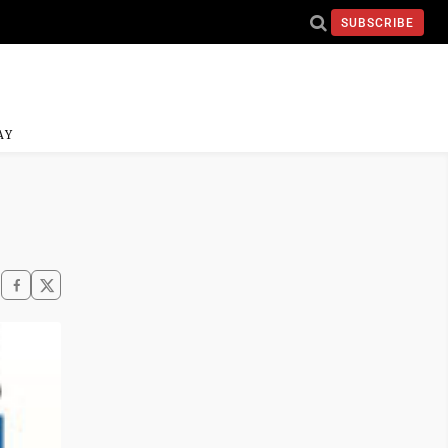
SUBSCRIBE
AY