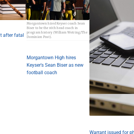
Morgantown hired Keyser coach Sean
Biser to be the 16th head coach in
program history (William Wotring/The
 after fatal
Dominion Post).
Morgantown High hires
Keyser's Sean Biser as new
football coach
Warrant issued for p