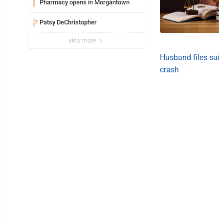
Pharmacy opens in Morgantown
Patsy DeChristopher
7
view more
Husband files suit
crash