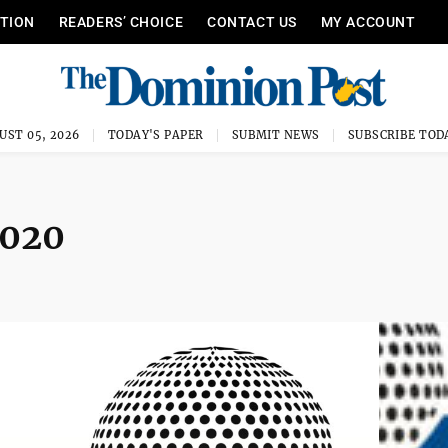
ITION
READERS’ CHOICE
CONTACT US
MY ACCOUNT
UST 05, 2026
TODAY'S PAPER
SUBMIT NEWS
SUBSCRIBE TOD
2020