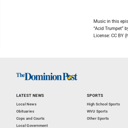
Music in this epi
“Acid Trumpet” 
License: CC BY (
LATEST NEWS
SPORTS
Local News
High School Sports
Obituaries
WVU Sports
Cops and Courts
Other Sports
Local Government