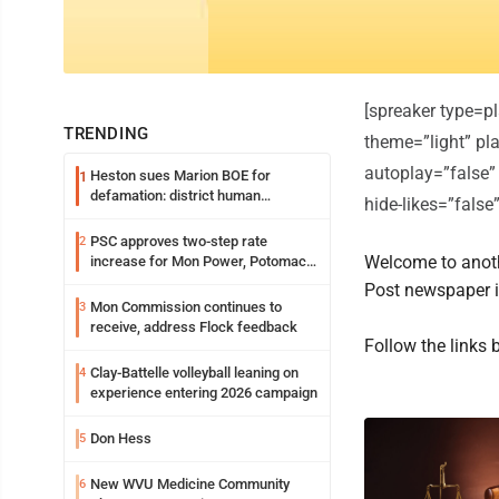
[spreaker type=
TRENDING
theme=”light” pla
autoplay=”false”
Heston sues Marion BOE for
1
defamation: district human
hide-likes=”fals
resources officer also files suit
PSC approves two-step rate
2
Welcome to anoth
increase for Mon Power, Potomac
Edison
Post newspaper 
Mon Commission continues to
3
receive, address Flock feedback
Follow the links 
Clay-Battelle volleyball leaning on
4
experience entering 2026 campaign
Don Hess
5
New WVU Medicine Community
6