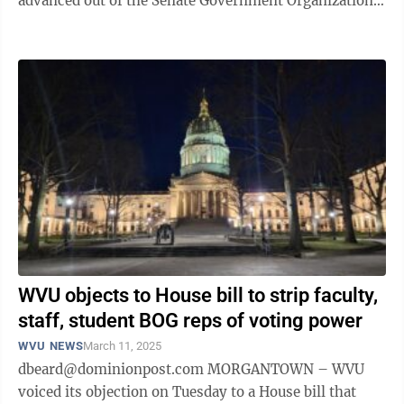
advanced out of the Senate Government Organization
Committee Monday morning and heads to ...
WVU objects to House bill to strip faculty,
staff, student BOG reps of voting power
WVU NEWS
March 11, 2025
dbeard@dominionpost.com MORGANTOWN – WVU
voiced its objection on Tuesday to a House bill that