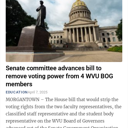
Senate committee advances bill to
remove voting power from 4 WVU BOG
members
EDUCATION
April 7, 2025
MORGANTOWN – The House bill that would strip the
voting rights from the two faculty representatives, the
classified staff representative and the student body
representative on the WVU Board of Governors