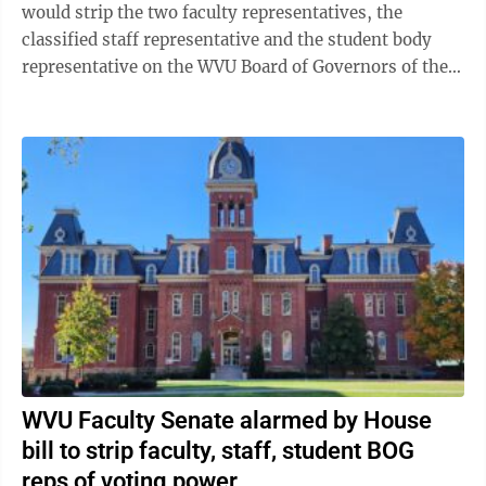
would strip the two faculty representatives, the
classified staff representative and the student body
representative on the WVU Board of Governors of their
voting rights. Travis Mollohan, ...
WVU Faculty Senate alarmed by House
bill to strip faculty, staff, student BOG
reps of voting power