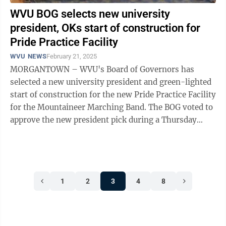
WVU BOG selects new university
president, OKs start of construction for
Pride Practice Facility
WVU NEWS
February 21, 2025
MORGANTOWN – WVU's Board of Governors has
selected a new university president and green-lighted
start of construction for the new Pride Practice Facility
for the Mountaineer Marching Band. The BOG voted to
approve the new president pick during a Thursday
executive session and announced ...
1
2
3
4
8