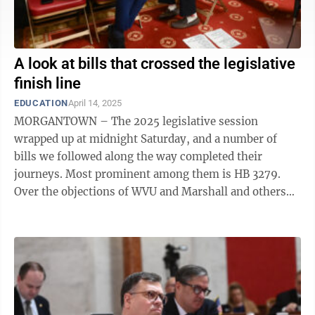
A look at bills that crossed the legislative
finish line
EDUCATION
April 14, 2025
MORGANTOWN – The 2025 legislative session
wrapped up at midnight Saturday, and a number of
bills we followed along the way completed their
journeys. Most prominent among them is HB 3279.
Over the objections of WVU and Marshall and others
who said it addresses a problem that doesn't ...