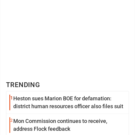
TRENDING
1
Heston sues Marion BOE for defamation:
district human resources officer also files suit
2
Mon Commission continues to receive,
address Flock feedback