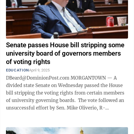
Senate passes House bill stripping some
university board of governors members
of voting rights
EDUCATION
April 9, 2025
DBeard@DominionPost.com MORGANTOWN — A
divided state Senate on Wednesday passed the House
bill stripping the voting rights from certain members
of university governing boards. The vote followed an
unsuccessful effort by Sen. Mike Oliverio, R-
Monongalia, to restore those rights ...