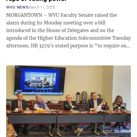
WVU NEWS
March 11, 2025
MORGANTOWN – WVU Faculty Senate raised the
alarm during its Monday meeting over a bill
introduced in the House of Delegates and on the
agenda of the Higher Education Subcommittee Tuesday
afternoon. HB 3279's stated purpose is “to require one
person of the West Virginia University Board ...