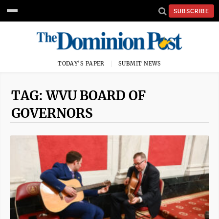
SUBSCRIBE
TODAY'S PAPER
SUBMIT NEWS
TAG: WVU BOARD OF
GOVERNORS