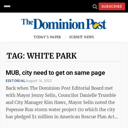
SUBSCRIBE
TODAY'S PAPER
SUBMIT NEWS
TAG: WHITE PARK
MUB, city need to get on same page
EDITORIAL
August 16, 2022
Back when The Dominion Post Editorial Board met
with Mayor Jenny Selin, Councilor Danielle Trumble
and City Manager Kim Haws, Mayor Selin noted the
Popenoe Run storm water project (to which the city
has pledged $1 million in American Rescue Plan Act
funds) was one of the high points of the ...