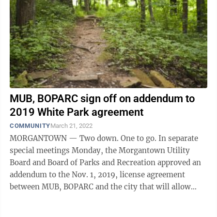
MUB, BOPARC sign off on addendum to
2019 White Park agreement
COMMUNITY
March 21, 2022
MORGANTOWN — Two down. One to go. In separate
special meetings Monday, the Morgantown Utility
Board and Board of Parks and Recreation approved an
addendum to the Nov. 1, 2019, license agreement
between MUB, BOPARC and the city that will allow
remediation work to begin in White ...