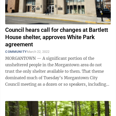
Council hears call for changes at Bartlett
House shelter, approves White Park
agreement
COMMUNITY
March 22, 2022
MORGANTOWN — A significant portion of the
unsheltered people in the Morgantown area do not
trust the only shelter available to them. That theme
dominated much of Tuesday’s Morgantown City
Council meeting as a dozen or so speakers, including
former shelter employees, said there are ...