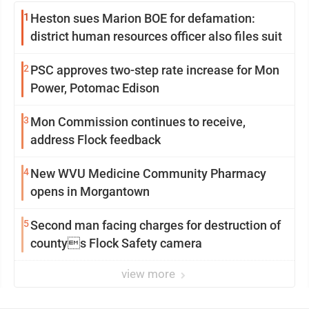
1
Heston sues Marion BOE for defamation:
district human resources officer also files suit
2
PSC approves two-step rate increase for Mon
Power, Potomac Edison
3
Mon Commission continues to receive,
address Flock feedback
4
New WVU Medicine Community Pharmacy
opens in Morgantown
5
Second man facing charges for destruction of
countys Flock Safety camera
view more