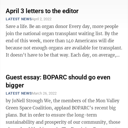
April 3 letters to the editor
LATEST NEWS
April 2, 2022
Save a life. Be an organ donor Every day, more people
join the national organ transplant waiting list. By the
end of this week, more than 140 Americans will die
because not enough organs are available for transplant.
It doesn’t have to be that way. Each day, on average,
100 Americans ...
Guest essay: BOPARC should go even
bigger
LATEST NEWS
March 26, 2022
by JoNell Strough We, the members of the Mon Valley
Green Space Coalition, applaud BOPARC’s recent big
plans. But in order to ensure the long-term
sustainability and prosperity of our community, those