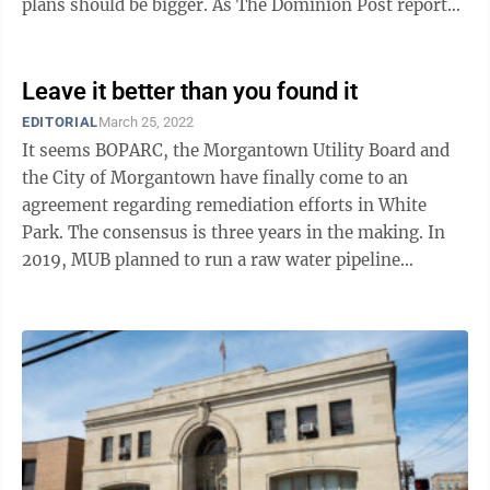
plans should be bigger. As The Dominion Post reported
recently, BOPARC ...
Leave it better than you found it
EDITORIAL
March 25, 2022
It seems BOPARC, the Morgantown Utility Board and
the City of Morgantown have finally come to an
agreement regarding remediation efforts in White
Park. The consensus is three years in the making. In
2019, MUB planned to run a raw water pipeline
through White Park to connect the George B. ...