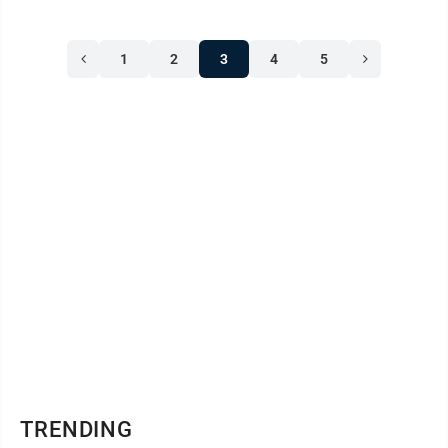
1
2
3
4
5
TRENDING