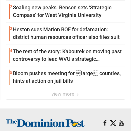
2
Scaling new peaks: Benson sets ‘Strategic
Compass’ for West Virginia University
3
Heston sues Marion BOE for defamation:
district human resources officer also files suit
4
The rest of the story: Kabourek on moving past
controversy to lead WVU’s strategic
reinvention
5
Bloom pushes meeting for large counties,
hints at action on jail bills
view more