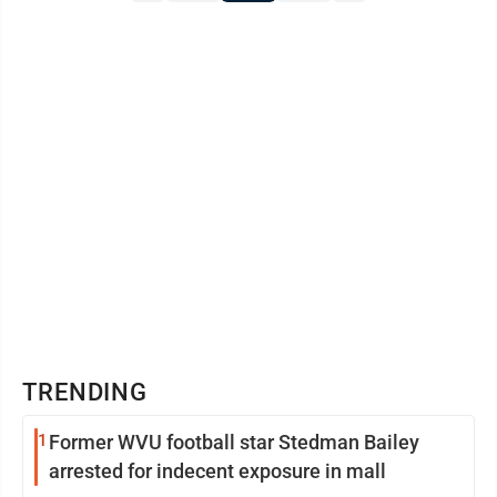
TRENDING
1
Former WVU football star Stedman Bailey
arrested for indecent exposure in mall