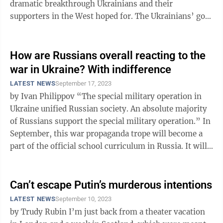
dramatic breakthrough Ukrainians and their
supporters in the West hoped for. The Ukrainians’ goal
was to penetrate Russia’s ...
How are Russians overall reacting to the
war in Ukraine? With indifference
LATEST NEWS
September 17, 2023
by Ivan Philippov “The special military operation in
Ukraine unified Russian society. An absolute majority
of Russians support the special military operation.” In
September, this war propaganda trope will become a
part of the official school curriculum in Russia. It will
be among ...
Can’t escape Putin’s murderous intentions
LATEST NEWS
September 10, 2023
by Trudy Rubin I’m just back from a theater vacation