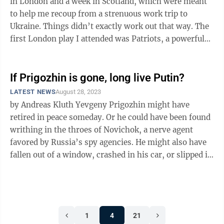
in London and a week in Scotland, which were meant
to help me recoup from a strenuous work trip to
Ukraine. Things didn’t exactly work out that way. The
first London play I attended was Patriots, a powerful
drama about ...
If Prigozhin is gone, long live Putin?
LATEST NEWS
August 28, 2023
by Andreas Kluth Yevgeny Prigozhin might have
retired in peace someday. Or he could have been found
writhing in the throes of Novichok, a nerve agent
favored by Russia’s spy agencies. He might also have
fallen out of a window, crashed in his car, or slipped in
his bathroom — like ...
1
4
21