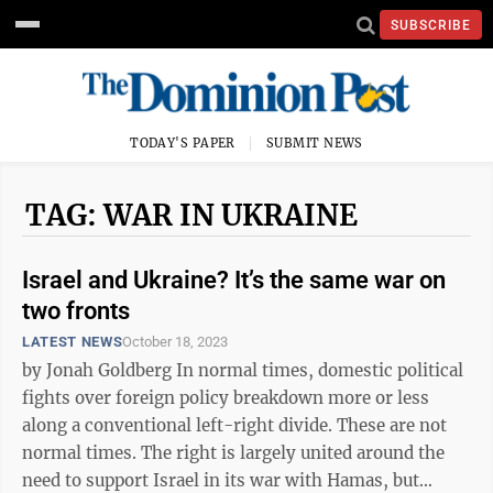
SUBSCRIBE
TODAY'S PAPER
SUBMIT NEWS
TAG: WAR IN UKRAINE
Israel and Ukraine? It’s the same war on
two fronts
LATEST NEWS
October 18, 2023
by Jonah Goldberg In normal times, domestic political
fights over foreign policy breakdown more or less
along a conventional left-right divide. These are not
normal times. The right is largely united around the
need to support Israel in its war with Hamas, but