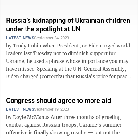
increasingly divided ...
Russia’s kidnapping of Ukrainian children
under the spotlight at UN
LATEST NEWS
September 24, 2023
by Trudy Rubin When President Joe Biden urged world
leaders last Tuesday not to diminish support for
Ukraine, he used a phrase whose importance you may
have missed. Speaking at the U.N. General Assembly,
Biden charged (correctly) that Russia’s price for peace
is “Ukraine’s ...
Congress should agree to more aid
LATEST NEWS
September 19, 2023
by Doyle McManus After three months of grueling
combat against Russian troops, Ukraine’s summer
offensive is finally showing results — but not the