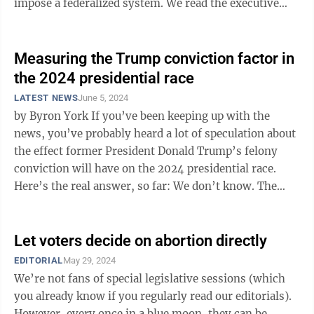
impose a federalized system. We read the executive
order in question and find ...
Measuring the Trump conviction factor in
the 2024 presidential race
LATEST NEWS
June 5, 2024
by Byron York If you’ve been keeping up with the
news, you’ve probably heard a lot of speculation about
the effect former President Donald Trump’s felony
conviction will have on the 2024 presidential race.
Here’s the real answer, so far: We don’t know. The
first thing to ...
Let voters decide on abortion directly
EDITORIAL
May 29, 2024
We’re not fans of special legislative sessions (which
you already know if you regularly read our editorials).
However, every once in a blue moon, they can be