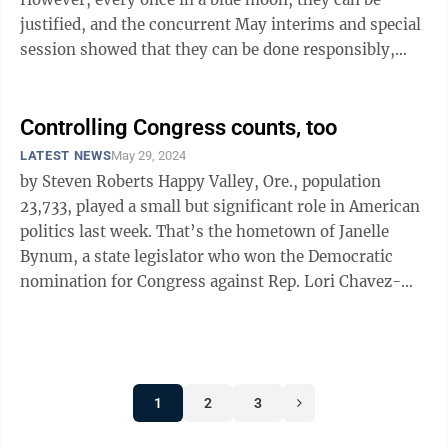
justified, and the concurrent May interims and special
session showed that they can be done responsibly,
without abusing taxpayer ...
Controlling Congress counts, too
LATEST NEWS
May 29, 2024
by Steven Roberts Happy Valley, Ore., population
23,733, played a small but significant role in American
politics last week. That’s the hometown of Janelle
Bynum, a state legislator who won the Democratic
nomination for Congress against Rep. Lori Chavez-
DeRemer, one of 17 vulnerable ...
1
2
3