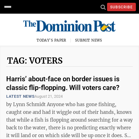
SUBSCRIBE
TODAY'S PAPER
SUBMIT NEWS
TAG: VOTERS
Harris’ about-face on border issues is
classic flip-flopping. Will voters care?
LATEST NEWS
August 21, 2024
by Lynn Schmidt Anyone who has gone fishing,
caught one and had it wiggle out of their hands, knows
that while a fish is flopping around searching for a way
back to the water, there is no predicting exactly where
it will land or on which side will be up once it does. So