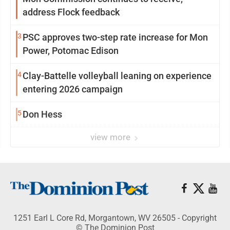
address Flock feedback
3
PSC approves two-step rate increase for Mon
Power, Potomac Edison
4
Clay-Battelle volleyball leaning on experience
entering 2026 campaign
5
Don Hess
view more
1251 Earl L Core Rd, Morgantown, WV 26505 - Copyright
© The Dominion Post