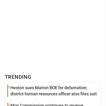
TRENDING
1
Heston sues Marion BOE for defamation:
district human resources officer also files suit
2
Mon Commission continues to receive,