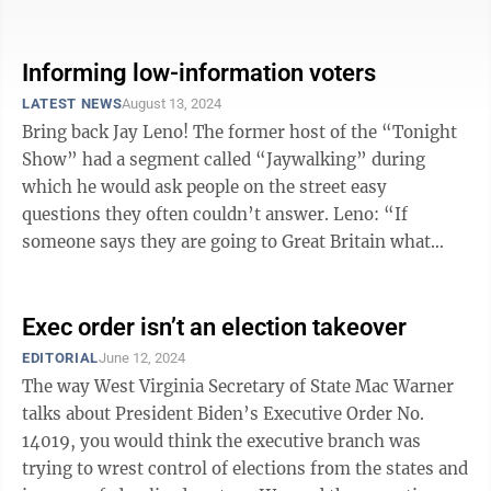
it goes with ...
Informing low-information voters
LATEST NEWS
August 13, 2024
Bring back Jay Leno! The former host of the “Tonight
Show” had a segment called “Jaywalking” during
which he would ask people on the street easy
questions they often couldn’t answer. Leno: “If
someone says they are going to Great Britain what
language do they speak when they ...
Exec order isn’t an election takeover
EDITORIAL
June 12, 2024
The way West Virginia Secretary of State Mac Warner
talks about President Biden’s Executive Order No.
14019, you would think the executive branch was
trying to wrest control of elections from the states and