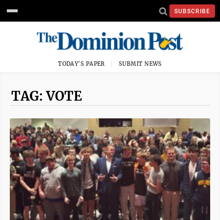
SUBSCRIBE
TODAY'S PAPER
SUBMIT NEWS
TAG: VOTE