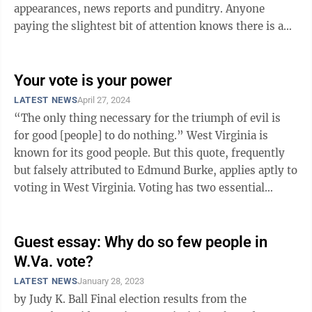
appearances, news reports and punditry. Anyone
paying the slightest bit of attention knows there is an
election. But how many West Virginians ...
Your vote is your power
LATEST NEWS
April 27, 2024
“The only thing necessary for the triumph of evil is
for good [people] to do nothing.” West Virginia is
known for its good people. But this quote, frequently
but falsely attributed to Edmund Burke, applies aptly to
voting in West Virginia. Voting has two essential
components: ...
Guest essay: Why do so few people in
W.Va. vote?
LATEST NEWS
January 28, 2023
by Judy K. Ball Final election results from the