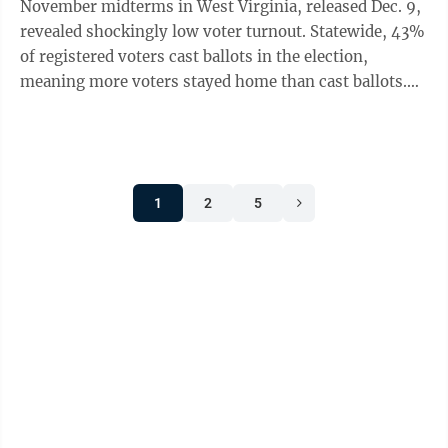
November midterms in West Virginia, released Dec. 9,
revealed shockingly low voter turnout. Statewide, 43%
of registered voters cast ballots in the election,
meaning more voters stayed home than cast ballots.
Only five of our 55 counties ...
1
2
5