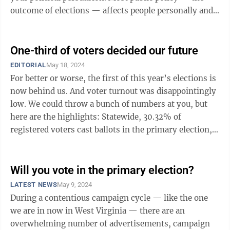
outcome of elections — affects people personally and
directly. ...
One-third of voters decided our future
EDITORIAL
May 18, 2024
For better or worse, the first of this year’s elections is
now behind us. And voter turnout was disappointingly
low. We could throw a bunch of numbers at you, but
here are the highlights: Statewide, 30.32% of
registered voters cast ballots in the primary election,
and no county had ...
Will you vote in the primary election?
LATEST NEWS
May 9, 2024
During a contentious campaign cycle — like the one
we are in now in West Virginia — there are an
overwhelming number of advertisements, campaign