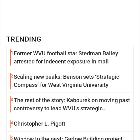
TRENDING
1
Former WVU football star Stedman Bailey
arrested for indecent exposure in mall
2
Scaling new peaks: Benson sets ‘Strategic
Compass’ for West Virginia University
3
The rest of the story: Kabourek on moving past
controversy to lead WVU’s strategic
reinvention
4
Christopher L. Pigott
5
Window to the past: Garlow Building project