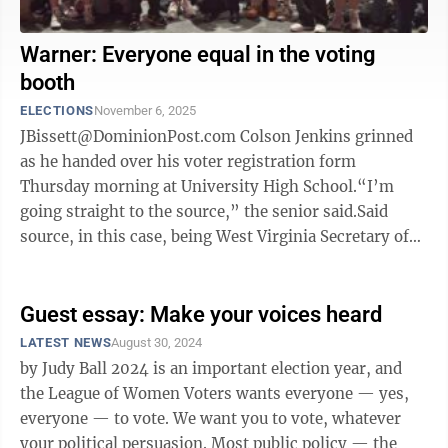
Warner: Everyone equal in the voting
booth
ELECTIONS
November 6, 2025
JBissett@DominionPost.com Colson Jenkins grinned
as he handed over his voter registration form
Thursday morning at University High School.“I’m
going straight to the source,” the senior said.Said
source, in this case, being West Virginia Secretary of
State Kris Warner.“You good, ...
Guest essay: Make your voices heard
LATEST NEWS
August 30, 2024
by Judy Ball 2024 is an important election year, and
the League of Women Voters wants everyone — yes,
everyone — to vote. We want you to vote, whatever
your political persuasion. Most public policy — the