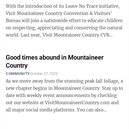
With the introduction of its Leave No Trace initiative,
Visit Mountaineer Country Convention & Visitors'
Bureau will join a nationwide effort to educate children
on respecting, appreciating and conserving the natural
world. Last year, Visit Mountaineer Country CVB
President and CEO ...
Good times abound in Mountaineer
Country
COMMUNITY
October 27, 2022
As we move away from the stunning peak fall foliage, a
new chapter begins in Mountaineer Country. Stay up to
date with weekly event announcements by checking
out our website at VisitMountaineerCountry.com and
all major social media platforms. You can also
download our free trip planner app ...