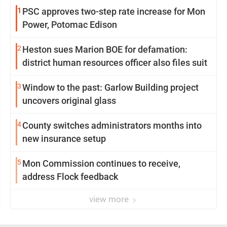
1
PSC approves two-step rate increase for Mon
Power, Potomac Edison
2
Heston sues Marion BOE for defamation:
district human resources officer also files suit
3
Window to the past: Garlow Building project
uncovers original glass
4
County switches administrators months into
new insurance setup
5
Mon Commission continues to receive,
address Flock feedback
view more