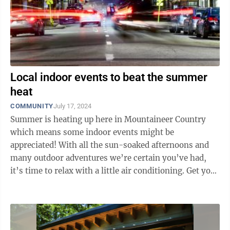
Local indoor events to beat the summer
heat
COMMUNITY
July 17, 2024
Summer is heating up here in Mountaineer Country
which means some indoor events might be
appreciated! With all the sun-soaked afternoons and
many outdoor adventures we’re certain you’ve had,
it’s time to relax with a little air conditioning. Get your
tickets for Uncorked at Tuscan Ridge ...