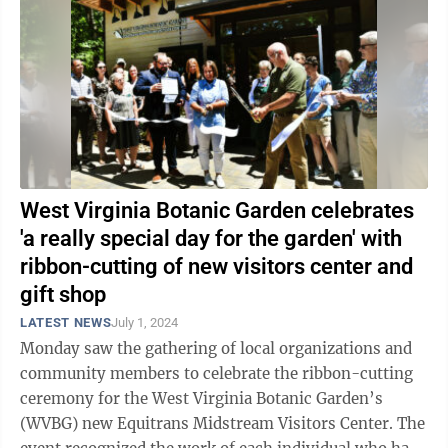
West Virginia Botanic Garden celebrates
'a really special day for the garden' with
ribbon-cutting of new visitors center and
gift shop
LATEST NEWS
July 1, 2024
Monday saw the gathering of local organizations and
community members to celebrate the ribbon-cutting
ceremony for the West Virginia Botanic Garden’s
(WVBG) new Equitrans Midstream Visitors Center. The