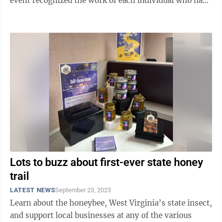
event recognized the work of each individual who has
brought the project’s vision to ...
Lots to buzz about first-ever state honey
trail
LATEST NEWS
September 23, 2023
Learn about the honeybee, West Virginia’s state insect,
and support local businesses at any of the various