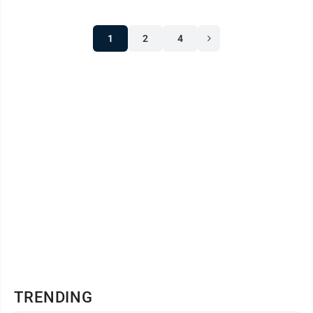
1
2
4
TRENDING