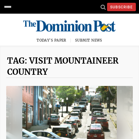
SUBSCRIBE
TODAY'S PAPER
SUBMIT NEWS
TAG: VISIT MOUNTAINEER
COUNTRY