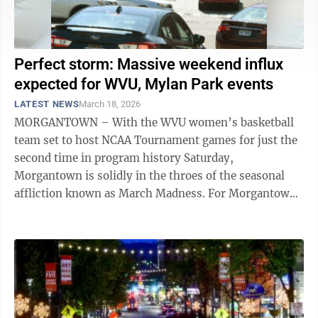
Perfect storm: Massive weekend influx
expected for WVU, Mylan Park events
LATEST NEWS
March 18, 2026
MORGANTOWN – With the WVU women’s basketball
team set to host NCAA Tournament games for just the
second time in program history Saturday,
Morgantown is solidly in the throes of the seasonal
affliction known as March Madness. For Morgantown
motorists looking to get around town this ...