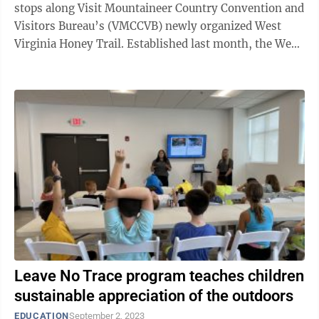
stops along Visit Mountaineer Country Convention and
Visitors Bureau’s (VMCCVB) newly organized West
Virginia Honey Trail. Established last month, the West
Virginia Honey Trail is ...
Leave No Trace program teaches children
sustainable appreciation of the outdoors
EDUCATION
September 2, 2023