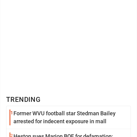
TRENDING
1
Former WVU football star Stedman Bailey
arrested for indecent exposure in mall
2
Heston sues Marion BOE for defamation: