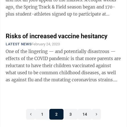
ago, the Spring Track & Field season began and 170-
plus student-athletes signed up to participate at
Morgantown High ...
Risks of increased vaccine hesitancy
LATEST NEWS
February 24, 2023
One of the lingering — and potentially disastrous —
effects of the COVID pandemic is that more parents are
reluctant to have their children vaccinated against
what used to be common childhood diseases, as well
as against flu and the mutating coronavirus strains.
These diseases are ...
1
2
3
14