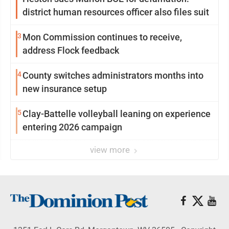
district human resources officer also files suit
3
Mon Commission continues to receive,
address Flock feedback
4
County switches administrators months into
new insurance setup
5
Clay-Battelle volleyball leaning on experience
entering 2026 campaign
view more