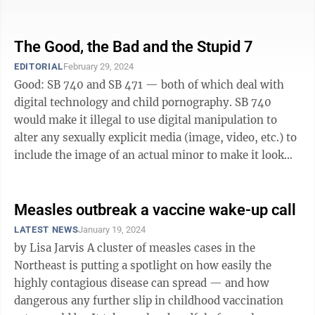
the COVID-19 global ...
The Good, the Bad and the Stupid 7
EDITORIAL
February 29, 2024
Good: SB 740 and SB 471 — both of which deal with
digital technology and child pornography. SB 740
would make it illegal to use digital manipulation to
alter any sexually explicit media (image, video, etc.) to
include the image of an actual minor to make it look
like the minor is ...
Measles outbreak a vaccine wake-up call
LATEST NEWS
January 19, 2024
by Lisa Jarvis A cluster of measles cases in the
Northeast is putting a spotlight on how easily the
highly contagious disease can spread — and how
dangerous any further slip in childhood vaccination