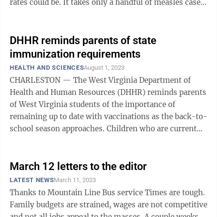
rates could be. It takes only a handful of measles cases
to make headlines. ...
DHHR reminds parents of state
immunization requirements
HEALTH AND SCIENCES
August 1, 2023
CHARLESTON — The West Virginia Department of
Health and Human Resources (DHHR) reminds parents
of West Virginia students of the importance of
remaining up to date with vaccinations as the back-to-
school season approaches. Children who are current
with their vaccinations will automatically ...
March 12 letters to the editor
LATEST NEWS
March 11, 2023
Thanks to Mountain Line Bus service Times are tough.
Family budgets are strained, wages are not competitive
and not all jobs appeal to the masses. A couple weeks