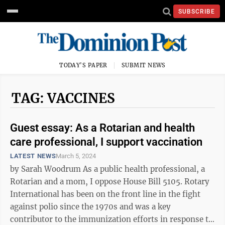
SUBSCRIBE
TODAY'S PAPER
SUBMIT NEWS
TAG: VACCINES
Guest essay: As a Rotarian and health
care professional, I support vaccination
LATEST NEWS
March 5, 2024
by Sarah Woodrum As a public health professional, a
Rotarian and a mom, I oppose House Bill 5105. Rotary
International has been on the front line in the fight
against polio since the 1970s and was a key
contributor to the immunization efforts in response to