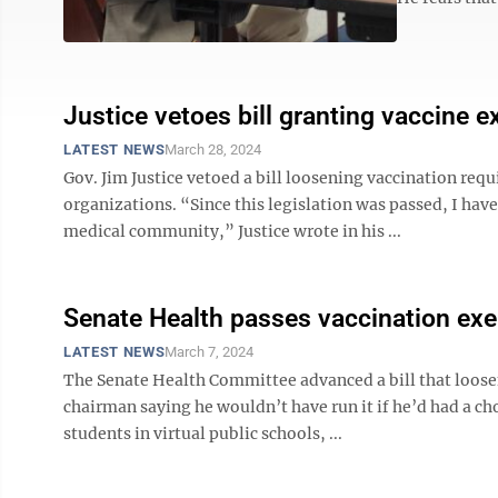
Justice vetoes bill granting vaccine 
LATEST NEWS
March 28, 2024
Gov. Jim Justice vetoed a bill loosening vaccination re
organizations. “Since this legislation was passed, I have
medical community,” Justice wrote in his ...
Senate Health passes vaccination exe
LATEST NEWS
March 7, 2024
The Senate Health Committee advanced a bill that loose
chairman saying he wouldn’t have run it if he’d had a ch
students in virtual public schools, ...