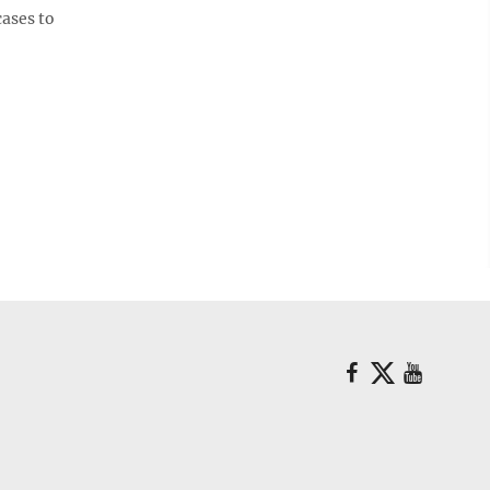
cases to