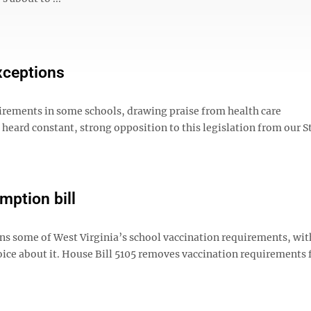
exceptions
quirements in some schools, drawing praise from health care
 heard constant, strong opposition to this legislation from our S
mption bill
ns some of West Virginia’s school vaccination requirements, wit
oice about it. House Bill 5105 removes vaccination requirements 