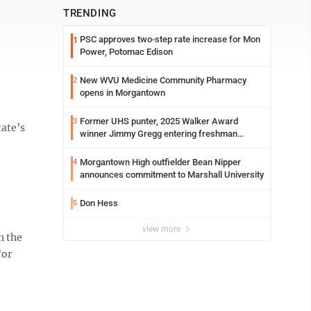
TRENDING
PSC approves two-step rate increase for Mon
1
Power, Potomac Edison
New WVU Medicine Community Pharmacy
2
opens in Morgantown
Former UHS punter, 2025 Walker Award
3
tate’s
winner Jimmy Gregg entering freshman
season at Syracuse with high hopes
Morgantown High outfielder Bean Nipper
4
announces commitment to Marshall University
Don Hess
5
view more
h the
for