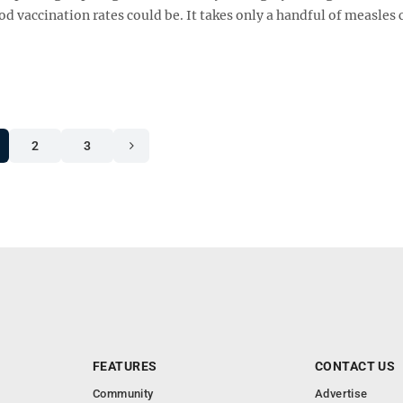
 vaccination rates could be. It takes only a handful of measles 
2
3
FEATURES
CONTACT US
Community
Advertise