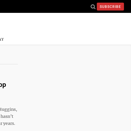
SUBSCRIBE
AY
op
Huggins,
 hasn’t
ur years.