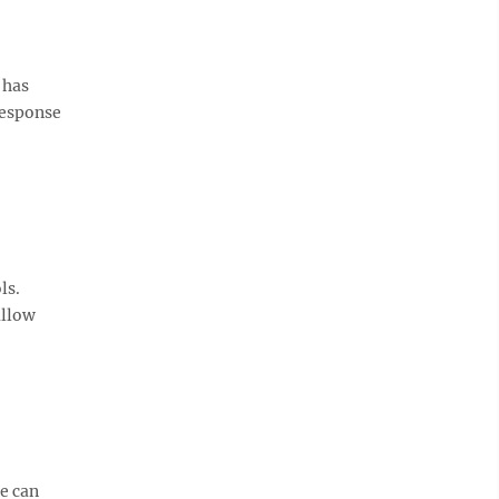
 has
 response
ls.
allow
se can