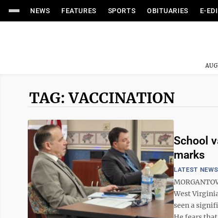
NEWS
FEATURES
SPORTS
OBITUARIES
E-ED
AUG
TAG: VACCINATION
School v
marks
LATEST NEW
MORGANTOWN 
West Virginia
seen a signif
He fears that’