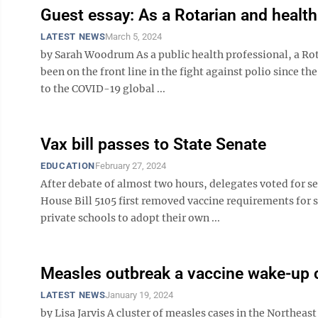
Guest essay: As a Rotarian and health
LATEST NEWS
March 5, 2024
by Sarah Woodrum As a public health professional, a Rot
been on the front line in the fight against polio since t
to the COVID-19 global ...
Vax bill passes to State Senate
EDUCATION
February 27, 2024
After debate of almost two hours, delegates voted for s
House Bill 5105 first removed vaccine requirements for 
private schools to adopt their own ...
Measles outbreak a vaccine wake-up c
LATEST NEWS
January 19, 2024
by Lisa Jarvis A cluster of measles cases in the Northeas