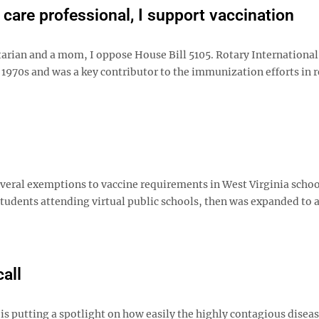
 care professional, I support vaccination
arian and a mom, I oppose House Bill 5105. Rotary International
he 1970s and was a key contributor to the immunization efforts in
everal exemptions to vaccine requirements in West Virginia schoo
students attending virtual public schools, then was expanded to 
all
t is putting a spotlight on how easily the highly contagious disea