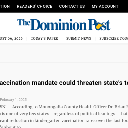
ITION
READERS’ CHOICE
CONTACT US
MY ACCOUNT
UST 06, 2026
TODAY'S PAPER
SUBMIT NEWS
SUBSCRIBE TOD
accination mandate could threaten state's t
S
February 1, 2025
-- According to Monongalia County Health Officer Dr. Brian 
 is one of very few states - regardless of political leanings - that
icant reduction in kindergarten vaccination rates over the last fo
s about to ...