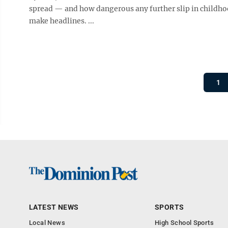
spread — and how dangerous any further slip in childhood
make headlines. ...
1
LATEST NEWS
SPORTS
Local News
High School Sports