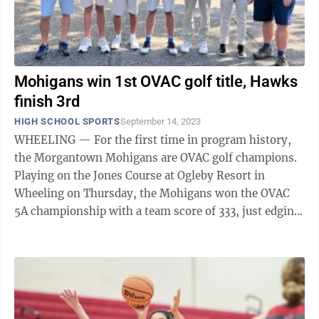
Mohigans win 1st OVAC golf title, Hawks
finish 3rd
HIGH SCHOOL SPORTS
September 14, 2023
WHEELING — For the first time in program history,
the Morgantown Mohigans are OVAC golf champions.
Playing on the Jones Course at Ogleby Resort in
Wheeling on Thursday, the Mohigans won the OVAC
5A championship with a team score of 333, just edging
runner-up Dover (Oh.) at 340 and out ...