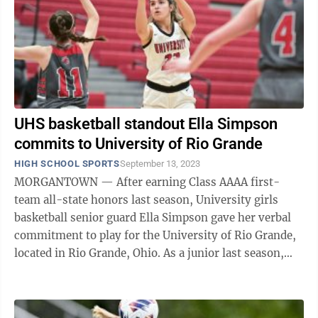
UHS basketball standout Ella Simpson
commits to University of Rio Grande
HIGH SCHOOL SPORTS
September 13, 2023
MORGANTOWN — After earning Class AAAA first-
team all-state honors last season, University girls
basketball senior guard Ella Simpson gave her verbal
commitment to play for the University of Rio Grande,
located in Rio Grande, Ohio. As a junior last season,
she averaged 16.8 points, 6.5 ...