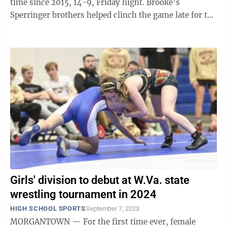
time since 2015, 14-9, Friday night. Brooke’s
Sperringer brothers helped clinch the game late for the
Bruins. The older brother Braelyn, ...
Girls' division to debut at W.Va. state
wrestling tournament in 2024
HIGH SCHOOL SPORTS
September 7, 2023
MORGANTOWN — For the first time ever, female