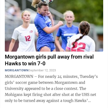
Morgantown girls pull away from rival
Hawks to win 7-0
MORGANTOWN
September 12, 2023
MORGANTOWN – For nearly 24 minutes, Tuesday’s
girls’ soccer game between Morgantown and
University appeared to be a close contest. The
Mohigans kept firing shot after shot at the UHS net
only to be turned away against a tough Hawks’
defense. But then something clicked for MHS ...