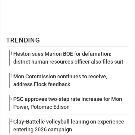
TRENDING
1
Heston sues Marion BOE for defamation:
district human resources officer also files suit
2
Mon Commission continues to receive,
address Flock feedback
3
PSC approves two-step rate increase for Mon
Power, Potomac Edison
4
Clay-Battelle volleyball leaning on experience
entering 2026 campaign