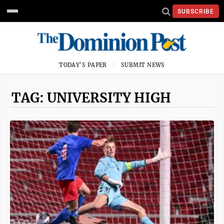
SUBSCRIBE
TODAY'S PAPER
SUBMIT NEWS
TAG: UNIVERSITY HIGH