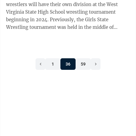
wrestlers will have their own division at the West
Virginia State High School wrestling tournament
beginning in 2024. Previously, the Girls State
Wrestling tournament was held in the middle of
February in Parkersburg. Girls could then ...
1
36
59