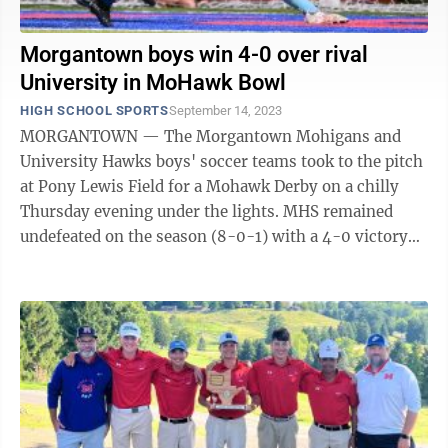
Morgantown boys win 4-0 over rival
University in MoHawk Bowl
HIGH SCHOOL SPORTS
September 14, 2023
MORGANTOWN — The Morgantown Mohigans and
University Hawks boys' soccer teams took to the pitch
at Pony Lewis Field for a Mohawk Derby on a chilly
Thursday evening under the lights. MHS remained
undefeated on the season (8-0-1) with a 4-0 victory
over the visiting Hawks (4-7). The ...