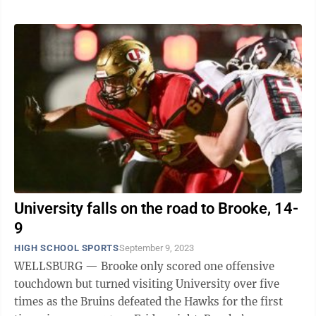
University falls on the road to Brooke, 14-
9
HIGH SCHOOL SPORTS
September 9, 2023
WELLSBURG — Brooke only scored one offensive
touchdown but turned visiting University over five
times as the Bruins defeated the Hawks for the first