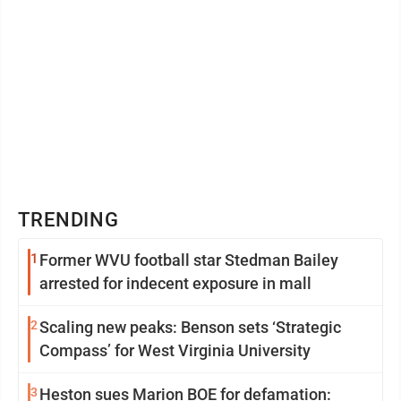
TRENDING
1
Former WVU football star Stedman Bailey
arrested for indecent exposure in mall
2
Scaling new peaks: Benson sets ‘Strategic
Compass’ for West Virginia University
3
Heston sues Marion BOE for defamation: