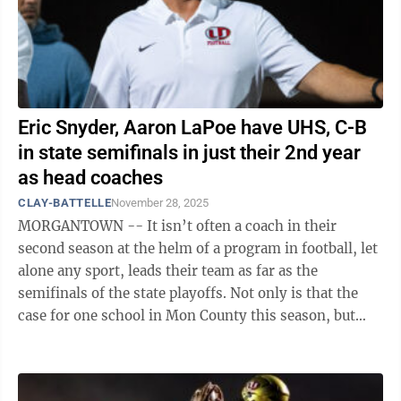
Eric Snyder, Aaron LaPoe have UHS, C-B
in state semifinals in just their 2nd year
as head coaches
CLAY-BATTELLE
November 28, 2025
MORGANTOWN -- It isn’t often a coach in their
second season at the helm of a program in football, let
alone any sport, leads their team as far as the
semifinals of the state playoffs. Not only is that the
case for one school in Mon County this season, but
two programs are playing in the ...