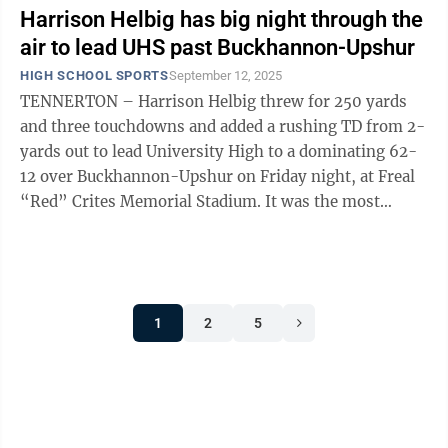
Harrison Helbig has big night through the
air to lead UHS past Buckhannon-Upshur
HIGH SCHOOL SPORTS
September 12, 2025
TENNERTON – Harrison Helbig threw for 250 yards
and three touchdowns and added a rushing TD from 2-
yards out to lead University High to a dominating 62-
12 over Buckhannon-Upshur on Friday night, at Freal
“Red” Crites Memorial Stadium. It was the most
points the Hawks (3-0) have ...
1
2
5