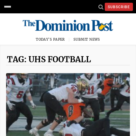
SUBSCRIBE
TODAY'S PAPER
SUBMIT NEWS
TAG: UHS FOOTBALL