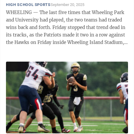
HIGH SCHOOL SPORTS
September 20, 2025
WHEELING — The last five times that Wheeling Park
and University had played, the two teams had traded
wins back and forth. Friday stopped that trend dead in
its tracks, as the Patriots made it two in a row against
the Hawks on Friday inside Wheeling Island Stadium,
winning ...