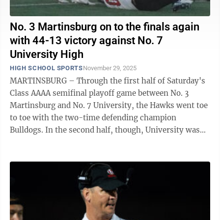
No. 3 Martinsburg on to the finals again
with 44-13 victory against No. 7
University High
HIGH SCHOOL SPORTS
November 29, 2025
MARTINSBURG – Through the first half of Saturday's
Class AAAA semifinal playoff game between No. 3
Martinsburg and No. 7 University, the Hawks went toe
to toe with the two-time defending champion
Bulldogs. In the second half, though, University was
no match for Martinsburg, as the ...