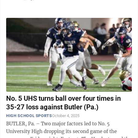
quarter to rally for the lead while No. ...
No. 5 UHS turns ball over four times in
35-27 loss against Butler (Pa.)
HIGH SCHOOL SPORTS
October 4, 2025
BUTLER, Pa. – Two major factors led to No. 5
University High dropping its second game of the