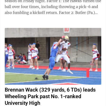
season on Friday night. Factor 1: The Hawks turned the
ball over four times, including throwing a pick-6 and
also fumbling a kickoff return. Factor 2: Butler (Pa.)
running back Mark Klemz ...
Brennan Wack (329 yards, 6 TDs) leads
Wheeling Park past No. 1-ranked
University High