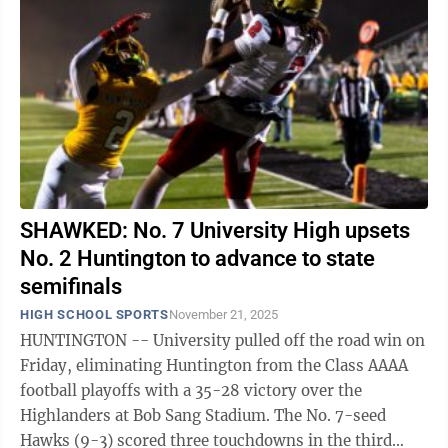
SHAWKED: No. 7 University High upsets
No. 2 Huntington to advance to state
semifinals
HIGH SCHOOL SPORTS
November 21, 2025
HUNTINGTON -- University pulled off the road win on
Friday, eliminating Huntington from the Class AAAA
football playoffs with a 35-28 victory over the
Highlanders at Bob Sang Stadium. The No. 7-seed
Hawks (9-3) scored three touchdowns in the third