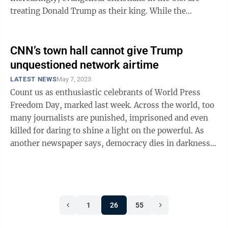
treating Donald Trump as their king. While the
scenarios are different, it reminds ...
CNN’s town hall cannot give Trump
unquestioned network airtime
LATEST NEWS
May 7, 2023
Count us as enthusiastic celebrants of World Press
Freedom Day, marked last week. Across the world, too
many journalists are punished, imprisoned and even
killed for daring to shine a light on the powerful. As
another newspaper says, democracy dies in darkness;
the flip side of that credo is ...
1
26
55