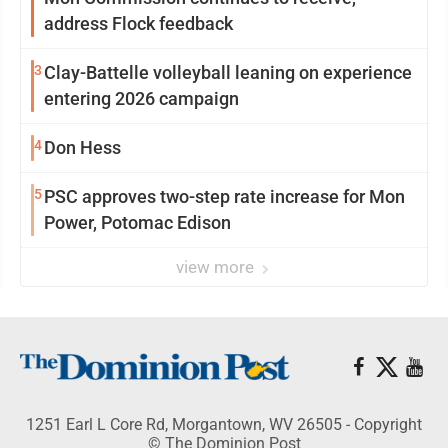
address Flock feedback
3
Clay-Battelle volleyball leaning on experience
entering 2026 campaign
4
Don Hess
5
PSC approves two-step rate increase for Mon
Power, Potomac Edison
view more
1251 Earl L Core Rd, Morgantown, WV 26505 - Copyright
© The Dominion Post