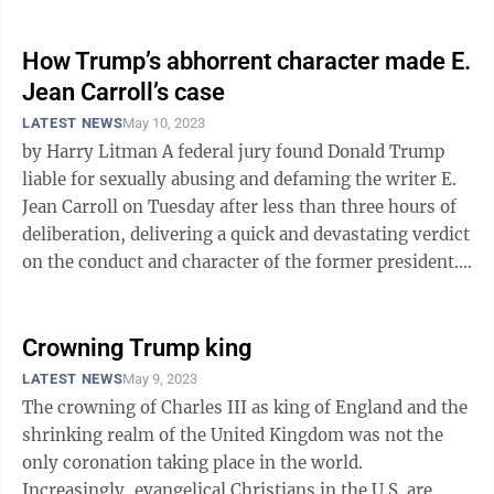
schemed of ...
How Trump’s abhorrent character made E.
Jean Carroll’s case
LATEST NEWS
May 10, 2023
by Harry Litman A federal jury found Donald Trump
liable for sexually abusing and defaming the writer E.
Jean Carroll on Tuesday after less than three hours of
deliberation, delivering a quick and devastating verdict
on the conduct and character of the former president.
The ...
Crowning Trump king
LATEST NEWS
May 9, 2023
The crowning of Charles III as king of England and the
shrinking realm of the United Kingdom was not the
only coronation taking place in the world.
Increasingly, evangelical Christians in the U.S. are