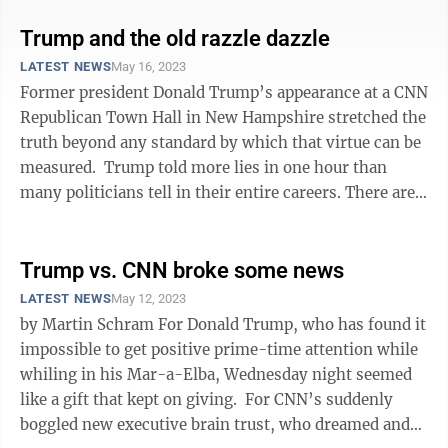
Trump and the old razzle dazzle
LATEST NEWS
May 16, 2023
Former president Donald Trump’s appearance at a CNN
Republican Town Hall in New Hampshire stretched the
truth beyond any standard by which that virtue can be
measured. Trump told more lies in one hour than
many politicians tell in their entire careers. There are
too many to list in ...
Trump vs. CNN broke some news
LATEST NEWS
May 12, 2023
by Martin Schram For Donald Trump, who has found it
impossible to get positive prime-time attention while
whiling in his Mar-a-Elba, Wednesday night seemed
like a gift that kept on giving. For CNN’s suddenly
boggled new executive brain trust, who dreamed and