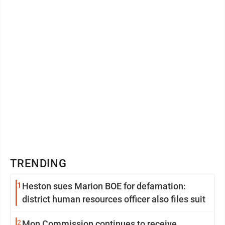
TRENDING
1
Heston sues Marion BOE for defamation:
district human resources officer also files suit
2
Mon Commission continues to receive,