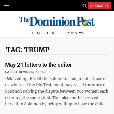
SUBSCRIBE
TODAY'S PAPER
SUBMIT NEWS
TAG: TRUMP
May 21 letters to the editor
LATEST NEWS
May 20, 2023
Debt ceiling: Recall the Solomonic judgment Those of
us who read the Old Testament may recall the story of
Solomon solving the dispute between two women each
claiming the same child. The false mother proved
herself to Solomon by being willing to have the child
cut in ...