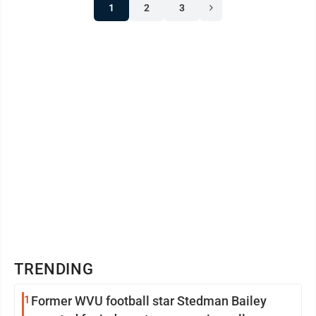
1
2
3
TRENDING
1
Former WVU football star Stedman Bailey