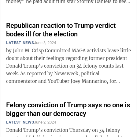
money” he paid adult film star Stormy Daniels to keep
quiet that she ...
Republican reaction to Trump verdict
bodes ill for the election
LATEST NEWS
June 3, 2024
by John M. Crisp Committed MAGA activists leave little
doubt about their feelings regarding former president
Donald Trump’s conviction on 34 felony counts last
week. As reported by Newsweek, political
commentator and YouTuber Joey Mannarino, for
example, was emphatic: “As of today, ...
Felony conviction of Trump says no one is
bigger than our democracy
LATEST NEWS
June 2, 2024
Donald Trump’s conviction Thursday on 34 felony