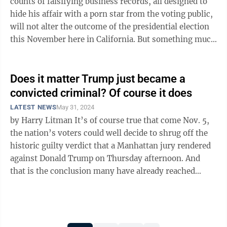
counts of falsifying business records, all designed to
hide his affair with a porn star from the voting public,
will not alter the outcome of the presidential election
this November here in California. But something much
bigger feels at stake ...
Does it matter Trump just became a
convicted criminal? Of course it does
LATEST NEWS
May 31, 2024
by Harry Litman It’s of course true that come Nov. 5,
the nation’s voters could well decide to shrug off the
historic guilty verdict that a Manhattan jury rendered
against Donald Trump on Thursday afternoon. And
that is the conclusion many have already reached
about the seismic ...