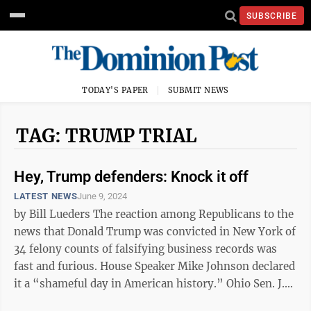
SUBSCRIBE
TODAY'S PAPER
SUBMIT NEWS
TAG: TRUMP TRIAL
Hey, Trump defenders: Knock it off
LATEST NEWS
June 9, 2024
by Bill Lueders The reaction among Republicans to the
news that Donald Trump was convicted in New York of
34 felony counts of falsifying business records was
fast and furious. House Speaker Mike Johnson declared
it a “shameful day in American history.” Ohio Sen. J.D.
Vance ...