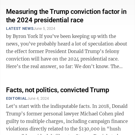
Measuring the Trump conviction factor in
the 2024 presidential race
LATEST NEWS
June 5, 2024
by Byron York If you’ve been keeping up with the
news, you’ve probably heard a lot of speculation about
the effect former President Donald Trump’s felony
conviction will have on the 2024 presidential race.
Here’s the real answer, so far: We don’t know. The
first thing to ...
Facts, not politics, convicted Trump
EDITORIAL
June 4, 2024
Let’s start with the indisputable facts. In 2018, Donald
Trump’s former personal lawyer Michael Cohen pled
guilty to multiple charges, including campaign finance
violations directly related to the $130,000 in “hush