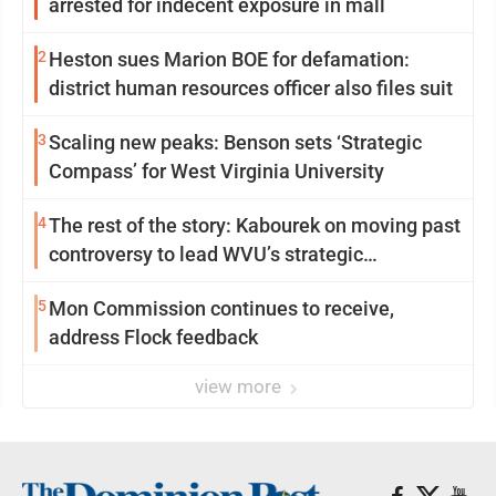
arrested for indecent exposure in mall
2
Heston sues Marion BOE for defamation:
district human resources officer also files suit
3
Scaling new peaks: Benson sets ‘Strategic
Compass’ for West Virginia University
4
The rest of the story: Kabourek on moving past
controversy to lead WVU’s strategic
reinvention
5
Mon Commission continues to receive,
address Flock feedback
view more