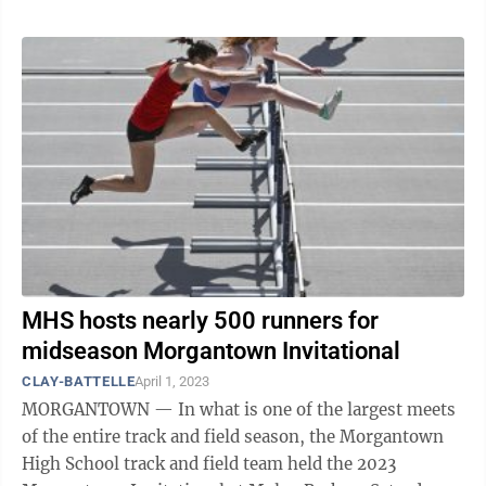
MHS hosts nearly 500 runners for
midseason Morgantown Invitational
CLAY-BATTELLE
April 1, 2023
MORGANTOWN — In what is one of the largest meets
of the entire track and field season, the Morgantown
High School track and field team held the 2023