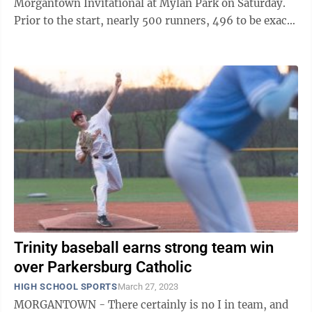
Morgantown Invitational at Mylan Park on Saturday.
Prior to the start, nearly 500 runners, 496 to be exact,
registered to compete from 18 ...
Trinity baseball earns strong team win
over Parkersburg Catholic
HIGH SCHOOL SPORTS
March 27, 2023
MORGANTOWN - There certainly is no I in team, and