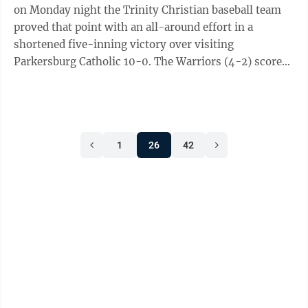
on Monday night the Trinity Christian baseball team
proved that point with an all-around effort in a
shortened five-inning victory over visiting
Parkersburg Catholic 10-0. The Warriors (4-2) scored
their 10 runs on nine hits, with seven ...
1
26
42