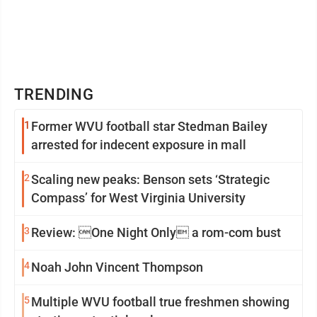
TRENDING
1
Former WVU football star Stedman Bailey
arrested for indecent exposure in mall
2
Scaling new peaks: Benson sets ‘Strategic
Compass’ for West Virginia University
3
Review: One Night Only a rom-com bust
4
Noah John Vincent Thompson
5
Multiple WVU football true freshmen showing