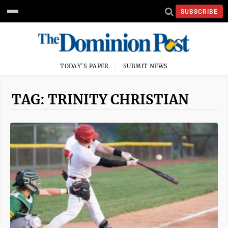
SUBSCRIBE
TODAY'S PAPER
SUBMIT NEWS
TAG: TRINITY CHRISTIAN