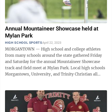
Annual Mountaineer Showcase held at
Mylan Park
HIGH SCHOOL SPORTS
April 22, 2023
MORGANTOWN — High school and college athletes
from many schools around the state gathered Friday
and Saturday for the annual Mountaineer Showcase
track and field meet at Mylan Park. Local high schools
Morgantown, University, and Trinity Christian all
participated in the meet and each had ...