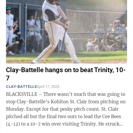
Clay-Battelle hangs on to beat Trinity, 10-
7
CLAY-BATTELLE
April 17, 2023
BLACKSVILLE – There wasn’t much that was going to
stop Clay-Battelle’s Kohlton St. Clair from pitching on
Monday. Except for that pesky pitch count. St. Clair
pitched all but the final two outs to lead the Cee Bees
(4-12) to a 10-7 win over visiting Trinity. He struck
out six, ...