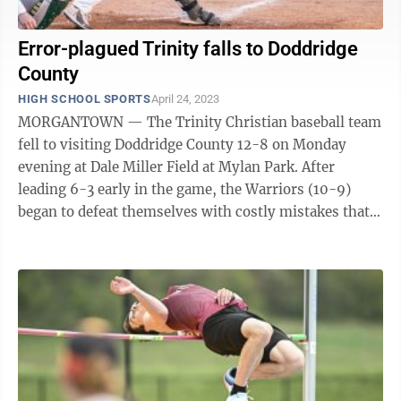
Error-plagued Trinity falls to Doddridge
County
HIGH SCHOOL SPORTS
April 24, 2023
MORGANTOWN — The Trinity Christian baseball team
fell to visiting Doddridge County 12-8 on Monday
evening at Dale Miller Field at Mylan Park. After
leading 6-3 early in the game, the Warriors (10-9)
began to defeat themselves with costly mistakes that
gave the Bulldogs extra bases and ...