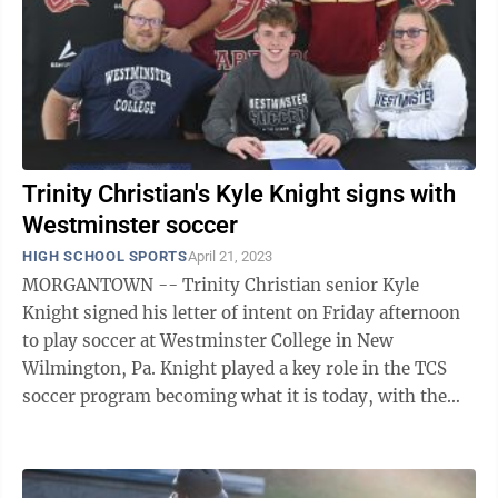
Trinity Christian's Kyle Knight signs with
Westminster soccer
HIGH SCHOOL SPORTS
April 21, 2023
MORGANTOWN -- Trinity Christian senior Kyle
Knight signed his letter of intent on Friday afternoon
to play soccer at Westminster College in New
Wilmington, Pa. Knight played a key role in the TCS
soccer program becoming what it is today, with the
team achieving double-digit wins the past ...