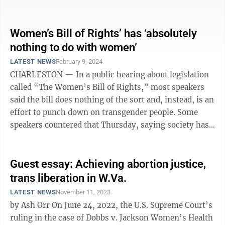
of Delegates offered an amendment ...
Women’s Bill of Rights’ has ‘absolutely
nothing to do with women’
LATEST NEWS
February 9, 2024
CHARLESTON — In a public hearing about legislation
called “The Women’s Bill of Rights,” most speakers
said the bill does nothing of the sort and, instead, is an
effort to punch down on transgender people. Some
speakers countered that Thursday, saying society has
reached the point ...
Guest essay: Achieving abortion justice,
trans liberation in W.Va.
LATEST NEWS
November 11, 2023
by Ash Orr On June 24, 2022, the U.S. Supreme Court’s
ruling in the case of Dobbs v. Jackson Women’s Health