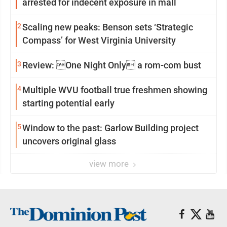
arrested for indecent exposure in mall
2
Scaling new peaks: Benson sets ‘Strategic
Compass’ for West Virginia University
3
Review: One Night Only a rom-com bust
4
Multiple WVU football true freshmen showing
starting potential early
5
Window to the past: Garlow Building project
uncovers original glass
view more