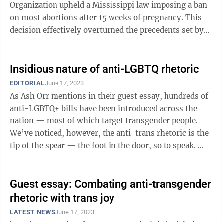
Organization upheld a Mississippi law imposing a ban
on most abortions after 15 weeks of pregnancy. This
decision effectively overturned the precedents set by
Roe v. Wade in ...
Insidious nature of anti-LGBTQ rhetoric
EDITORIAL
June 17, 2023
As Ash Orr mentions in their guest essay, hundreds of
anti-LGBTQ+ bills have been introduced across the
nation — most of which target transgender people.
We’ve noticed, however, the anti-trans rhetoric is the
tip of the spear — the foot in the door, so to speak.
Polling data ...
Guest essay: Combating anti-transgender
rhetoric with trans joy
LATEST NEWS
June 17, 2023