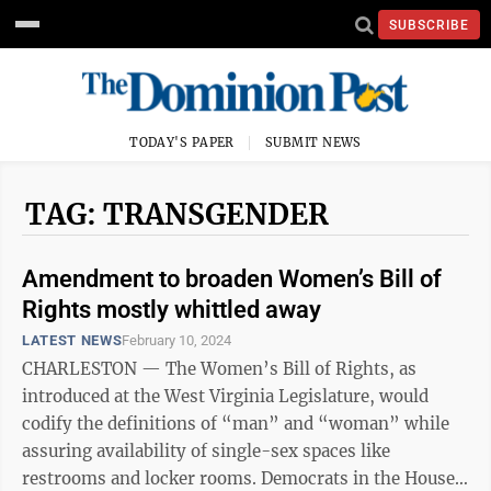
SUBSCRIBE
TODAY'S PAPER
SUBMIT NEWS
TAG: TRANSGENDER
Amendment to broaden Women’s Bill of
Rights mostly whittled away
LATEST NEWS
February 10, 2024
CHARLESTON — The Women’s Bill of Rights, as
introduced at the West Virginia Legislature, would
codify the definitions of “man” and “woman” while
assuring availability of single-sex spaces like
restrooms and locker rooms. Democrats in the House