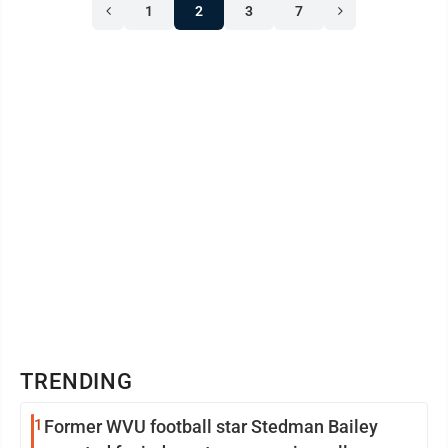
1
2
3
7
TRENDING
1
Former WVU football star Stedman Bailey