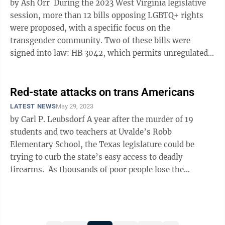
by Ash Orr During the 2023 West Virginia legislative
session, more than 12 bills opposing LGBTQ+ rights
were proposed, with a specific focus on the
transgender community. Two of these bills were
signed into law: HB 3042, which permits unregulated
discrimination against the LGBTQ+ ...
Red-state attacks on trans Americans
LATEST NEWS
May 29, 2023
by Carl P. Leubsdorf A year after the murder of 19
students and two teachers at Uvalde’s Robb
Elementary School, the Texas legislature could be
trying to curb the state’s easy access to deadly
firearms. As thousands of poor people lose the
temporary access to Medicaid ...