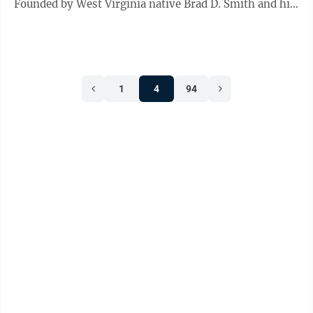
Founded by West Virginia native Brad D. Smith and his
wife Alys, Ascend will ...
1
4
94