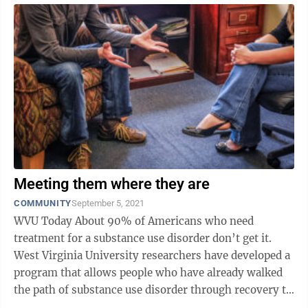
Meeting them where they are
COMMUNITY
September 5, 2021
WVU Today About 90% of Americans who need
treatment for a substance use disorder don’t get it.
West Virginia University researchers have developed a
program that allows people who have already walked
the path of substance use disorder through recovery to
be their guides to a healthier ...