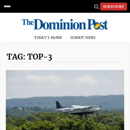
SUBSCRIBE
TODAY'S PAPER
SUBMIT NEWS
TAG: TOP-3