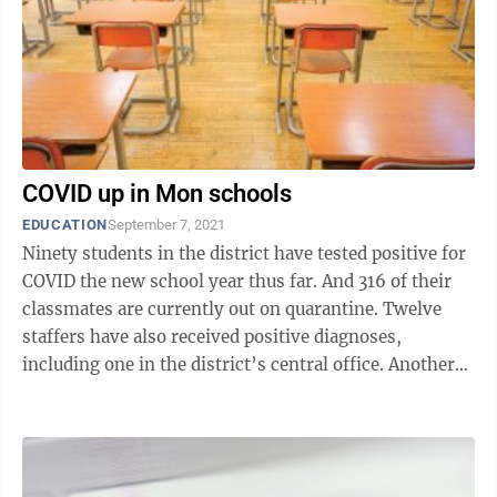
COVID up in Mon schools
EDUCATION
September 7, 2021
Ninety students in the district have tested positive for
COVID the new school year thus far. And 316 of their
classmates are currently out on quarantine. Twelve
staffers have also received positive diagnoses,
including one in the district’s central office. Another
three staff workers ...