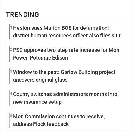
TRENDING
1
Heston sues Marion BOE for defamation:
district human resources officer also files suit
2
PSC approves two-step rate increase for Mon
Power, Potomac Edison
3
Window to the past: Garlow Building project
uncovers original glass
4
County switches administrators months into
new insurance setup
5
Mon Commission continues to receive,
address Flock feedback