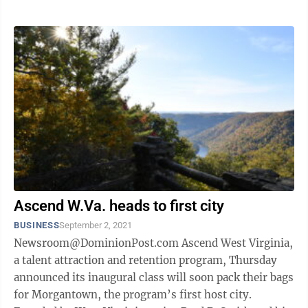
Ascend W.Va. heads to first city
BUSINESS
September 2, 2021
Newsroom@DominionPost.com Ascend West Virginia,
a talent attraction and retention program, Thursday
announced its inaugural class will soon pack their bags
for Morgantown, the program’s first host city.