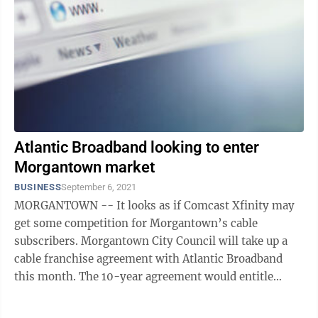
Atlantic Broadband looking to enter
Morgantown market
BUSINESS
September 6, 2021
MORGANTOWN -- It looks as if Comcast Xfinity may
get some competition for Morgantown’s cable
subscribers. Morgantown City Council will take up a
cable franchise agreement with Atlantic Broadband
this month. The 10-year agreement would entitle
Atlantic Broadband to the same access ...