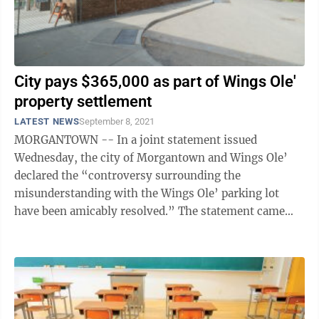
City pays $365,000 as part of Wings Ole'
property settlement
LATEST NEWS
September 8, 2021
MORGANTOWN -- In a joint statement issued
Wednesday, the city of Morgantown and Wings Ole’
declared the “controversy surrounding the
misunderstanding with the Wings Ole’ parking lot
have been amicably resolved.” The statement came
hours after Morgantown City Council approved a ...