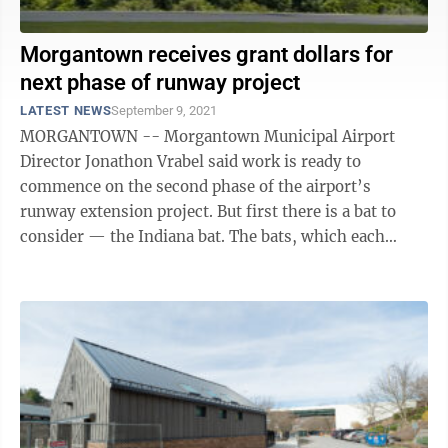
Morgantown receives grant dollars for
next phase of runway project
LATEST NEWS
September 9, 2021
MORGANTOWN -- Morgantown Municipal Airport
Director Jonathon Vrabel said work is ready to
commence on the second phase of the airport’s
runway extension project. But first there is a bat to
consider — the Indiana bat. The bats, which each
weigh about a quarter of an ounce, have been ...