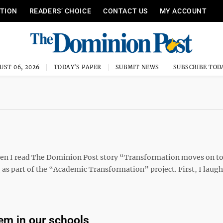
ITION
READERS’ CHOICE
CONTACT US
MY ACCOUNT
UST 06, 2026
TODAY'S PAPER
SUBMIT NEWS
SUBSCRIBE TOD
when I read The Dominion Post story “Transformation moves on t
 as part of the “Academic Transformation” project. First, I lau
em in our schools