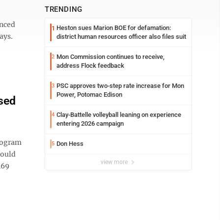
TRENDING
anced
Heston sues Marion BOE for defamation:
1
ays.
district human resources officer also files suit
Mon Commission continues to receive,
2
address Flock feedback
PSC approves two-step rate increase for Mon
3
Power, Potomac Edison
sed
Clay-Battelle volleyball leaning on experience
4
entering 2026 campaign
program
Don Hess
5
would
view more
169