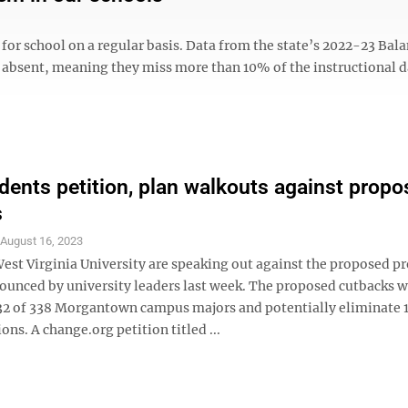
for school on a regular basis. Data from the state’s 2022-23 Bal
y absent, meaning they miss more than 10% of the instructional d
ents petition, plan walkouts against propo
s
S
August 16, 2023
West Virginia University are speaking out against the proposed 
ounced by university leaders last week. The proposed cutbacks 
32 of 338 Morgantown campus majors and potentially eliminate 
ions. A change.org petition titled ...