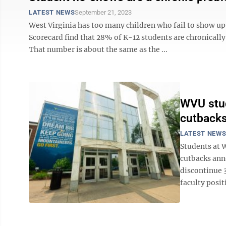
LATEST NEWS
September 21, 2023
West Virginia has too many children who fail to show up 
Scorecard find that 28% of K-12 students are chronicall
That number is about the same as the ...
WVU stud
cutback
LATEST NEW
Students at 
cutbacks ann
discontinue 
faculty posit