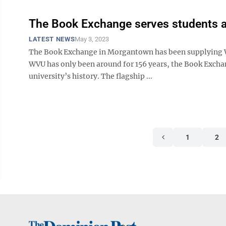
The Book Exchange serves students a
LATEST NEWS
May 3, 2023
The Book Exchange in Morgantown has been supplying WVU
WVU has only been around for 156 years, the Book Exchange
university’s history. The flagship ...
1
2