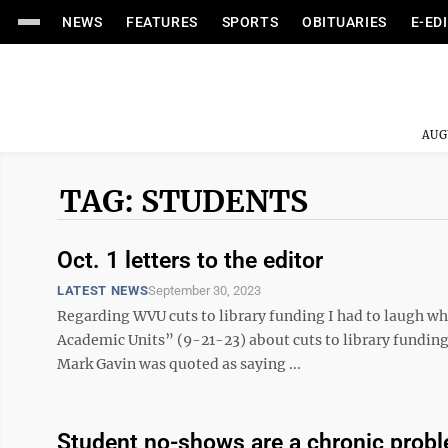
NEWS
FEATURES
SPORTS
OBITUARIES
E-ED
AUG
TAG: STUDENTS
Oct. 1 letters to the editor
LATEST NEWS
September 30, 2023
Regarding WVU cuts to library funding I had to laugh 
Academic Units” (9-21-23) about cuts to library funding
Mark Gavin was quoted as saying ...
Student no-shows are a chronic probl