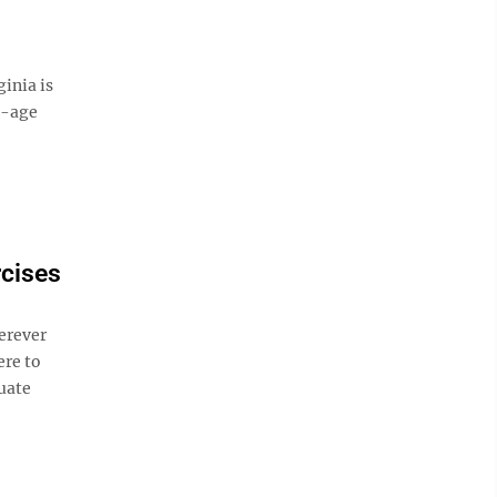
inia is
e-age
cises
erever
ere to
uate