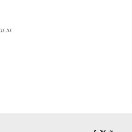
rs. As