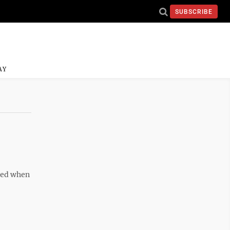
SUBSCRIBE
AY
o
ghed when