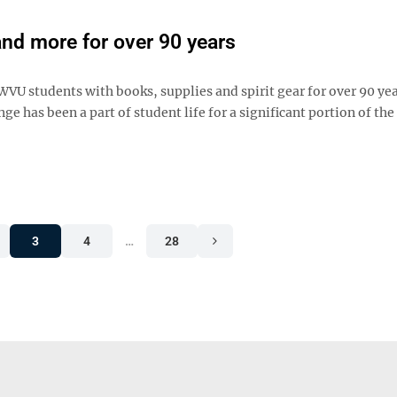
nd more for over 90 years
 students with books, supplies and spirit gear for over 90 yea
 has been a part of student life for a significant portion of the
3
4
…
28