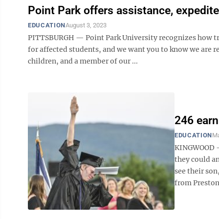
Point Park offers assistance, expedit
EDUCATION
August 3, 2023
PITTSBURGH — Point Park University recognizes how trau
for affected students, and we want you to know we are re
children, and a member of our ...
246 ear
EDUCATION
Ma
KINGWOOD — T
they could a
see their so
from Preston 