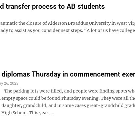
ed transfer process to AB students
matic the closure of Alderson Broaddus University in West Virg
ady to assist as you consider next steps. “A lot of us have colleg
n diplomas Thursday in commencement exer
y 26, 2023
he parking lots were filled, and people were finding spots wh
n empty space could be found Thursday evening. They were all th
n, daughter, grandchild, and in some cases great-grandchild grad
High School. This year, ...