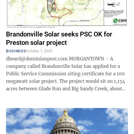
Brandonville Solar seeks PSC OK for
Preston solar project
BUSINESS
October 7, 2025
dbeard@dominionpost.com MORGANTOWN – A
company called Brandonville Solar has applied for a
Public Service Commission siting certificate for a 100
megawatt solar project. The project would sit on 1,154
acres between Glade Run and Big Sandy Creek, about
one mile northwest of ...