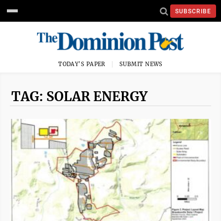
SUBSCRIBE
TODAY'S PAPER
SUBMIT NEWS
TAG: SOLAR ENERGY