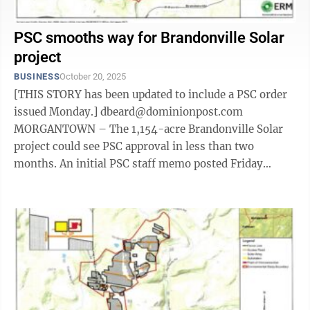
PSC smooths way for Brandonville Solar
project
BUSINESS
October 20, 2025
[THIS STORY has been updated to include a PSC order
issued Monday.] dbeard@dominionpost.com
MORGANTOWN – The 1,154-acre Brandonville Solar
project could see PSC approval in less than two
months. An initial PSC staff memo posted Friday
offered no objections to the company's ...