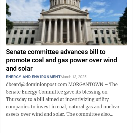
Senate committee advances bill to
promote coal and gas power over wind
and solar
ENERGY AND ENVIRONMENT
March 13, 2025
dbeard@dominionpost.com MORGANTOWN – The
Senate Energy Committee gave its blessing on
Thursday to a bill aimed at incentivizing utility
companies to invest in coal, natural gas and nuclear
assets over wind and solar. The committee also
advanced a pro-coal resolution intending to create a ...