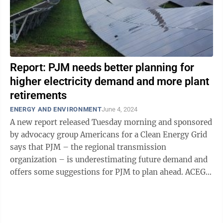
Report: PJM needs better planning for
higher electricity demand and more plant
retirements
ENERGY AND ENVIRONMENT
June 4, 2024
A new report released Tuesday morning and sponsored
by advocacy group Americans for a Clean Energy Grid
says that PJM – the regional transmission
organization – is underestimating future demand and
offers some suggestions for PJM to plan ahead. ACEG
calls itself a nonprofit “focused ...