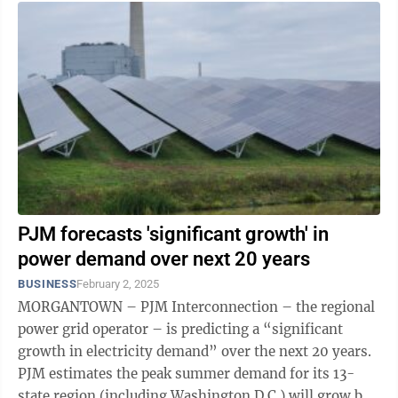
PJM forecasts 'significant growth' in
power demand over next 20 years
BUSINESS
February 2, 2025
MORGANTOWN – PJM Interconnection – the regional
power grid operator – is predicting a “significant
growth in electricity demand” over the next 20 years.
PJM estimates the peak summer demand for its 13-
state region (including Washington D.C.) will grow by