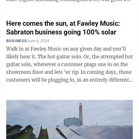
about 70,000 megawatts: ...
Here comes the sun, at Fawley Music:
Sabraton business going 100% solar
BUSINESS
June 6, 2024
Walk in at Fawley Music on any given day and you’ll
likely hear it. The hot guitar solo. Or, the attempted hot
guitar solo, whenever a customer plugs one in on the
showroom floor and lets ‘er rip. In coming days, those
customers will be plugging in, in an entirely different
...