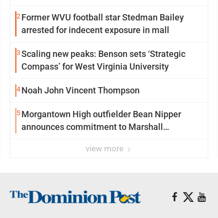
2
Former WVU football star Stedman Bailey
arrested for indecent exposure in mall
3
Scaling new peaks: Benson sets ‘Strategic
Compass’ for West Virginia University
4
Noah John Vincent Thompson
5
Morgantown High outfielder Bean Nipper
announces commitment to Marshall
University
view more