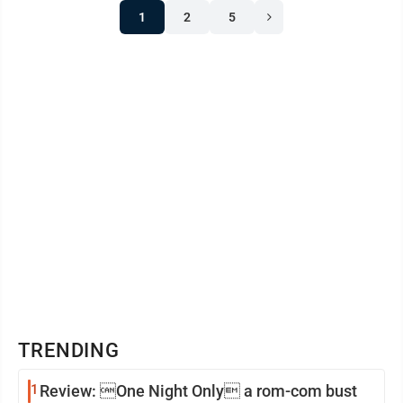
1
2
5
TRENDING
1
Review: One Night Only a rom-com bust