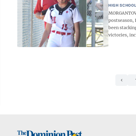
HIGH SCHOOL
MORGANTOWN —
postseason, 
been stackin
victories, i