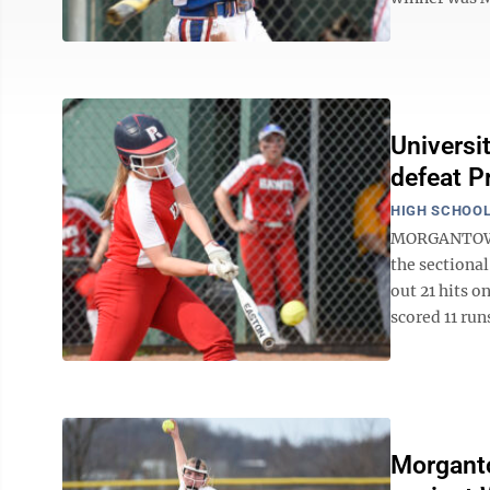
Universi
defeat P
HIGH SCHOOL
MORGANTOWN —
the sectiona
out 21 hits o
scored 11 runs
Morganto