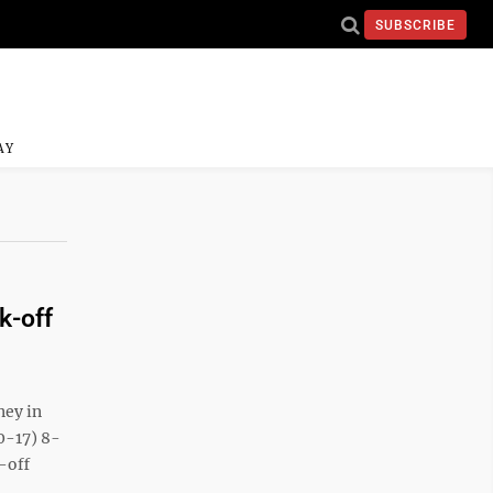
SUBSCRIBE
AY
k-off
ey in
0-17) 8-
-off