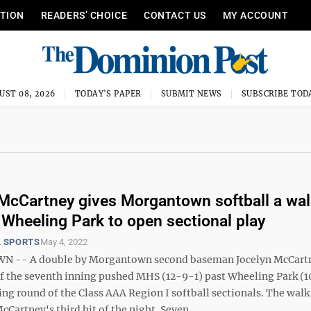
ITION
READERS’ CHOICE
CONTACT US
MY ACCOUNT
UST 08, 2026
TODAY'S PAPER
SUBMIT NEWS
SUBSCRIBE TOD
McCartney gives Morgantown softball a wal
 Wheeling Park to open sectional play
 SPORTS
May 4, 2022
-- A double by Morgantown second baseman Jocelyn McCartn
f the seventh inning pushed MHS (12-9-1) past Wheeling Park (1
ing round of the Class AAA Region I softball sectionals. The walk
Cartney's third hit of the night. Seven ...