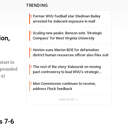
TRENDING
Former WVU football star Stedman Bailey
1
arrested for indecent exposure in mall
Scaling new peaks: Benson sets ‘Strategic
2
ion,
Compass’ for West Virginia University
Heston sues Marion BOE for defamation:
3
district human resources officer also files suit
tart in
The rest of the story: Kabourek on moving
4
s pounded
past controversy to lead WVU’s strategic
-9)
reinvention
Mon Commission continues to receive,
5
address Flock feedback
view more
s 7-6