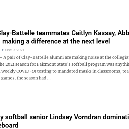
lay-Battelle teammates Caitlyn Kassay, Ab
aking a difference at the next level
LE
June 9, 2021
 pair of Clay-Battelle alumni are making noise at the collegiat
The 2021 season for Fairmont State's softball program was anythi
m weekly COVID-19 testing to mandated masks in classrooms, te
 games, the season had ...
ty softball senior Lindsey Vorndran dominat
eboard