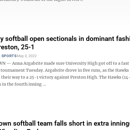
ty softball open sectionals in dominant fash
reston, 25-1
 SPORTS
May 3, 2022
 Anna Argabrite made sure University High got off to a fast s
l tournament Tuesday. Argabrite drove in five runs, as the Hawk
n their way to a 25-1 victory against Preston High. The Hawks (14
 in the fourth inning ...
wn softball team falls short in extra inning