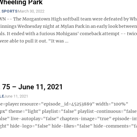
Wheeling Park
 SPORTS
March 30, 2022
-- The Morgantown High softball team were defeated by Wh
9 innings Wednesday night at Mylan Park in an early look between
vals. It ended with a furious Mohigans' comeback attempt -- twic
ere able to pull it out. "It was ...
 75 – June 11, 2021
LE
June 11, 2021
ype=player resource="episode_id=45253889" width="100%"
x" theme="light" playlist="false" playlist-continuous="fals
alse" live-autoplay="false" chapters-image="true" episode-i
ght" hide-logo="false" hide-likes="false" hide-comments="fal