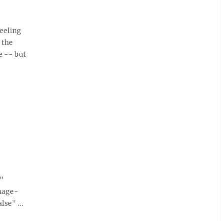
eeling
 the
e -- but
e"
mage-
se" ...