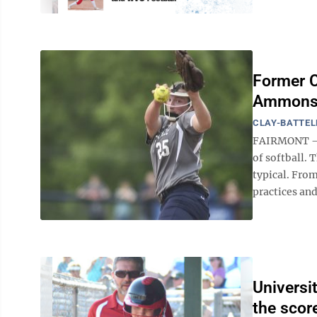
Former C
Ammons m
CLAY-BATTEL
FAIRMONT — A
of softball. 
typical. Fro
practices and
Universi
the scor