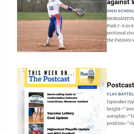
against 
HIGH SCHOOL
MORGANTOWN 
Park 7-6 in 
sectional ri
the Patriots w
Postcast
CLAY-BATTEL
[spreaker t
height="200p
autoplay="f
position="ri