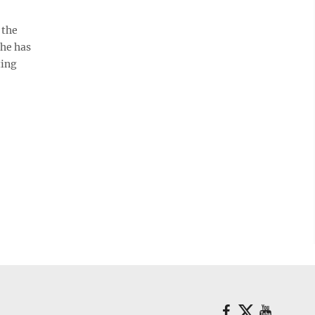
 the
She has
ting