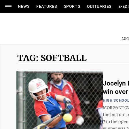
NEWS
FEATURES
SPORTS
OBITUARIES
E-ED
AUG
TAG: SOFTBALL
Jocelyn 
win over
HIGH SCHOOL
MORGANTOWN 
the bottom o
7 in the open
winner was Mc