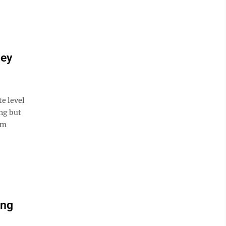
bey
e level
ng but
am
ing