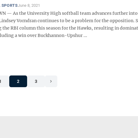
 SPORTS
June 8, 2021
 As the University High softball team advances further into
Lindsey Vorndran continues to be a problem for the opposition. 
g the RBI column this season for the Hawks, resulting in domina
ncluding a win over Buckhannon-Upshur ...
1
2
3