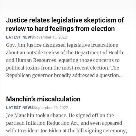
Senate,” ...
Justice relates legislative skepticism of
review to hard feelings from election
LATEST NEWS
November 15, 2022
Gov. Jim Justice dismissed legislative frustrations
about an outside review of the Department of Health
and Human Resources, equating those concerns to
political toxins from the most recent election. The
Republican governor broadly addressed a question
about how the recommendations to ...
Manchin’s miscalculation
LATEST NEWS
September 29, 2022
Joe Manchin took a chance. He signed off on the
partisan Inflation Reduction Act, and even appeared
with President Joe Biden at the bill signing ceremony,