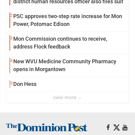
district human resources officer also files suit
2
PSC approves two-step rate increase for Mon
Power, Potomac Edison
3
Mon Commission continues to receive,
address Flock feedback
4
New WVU Medicine Community Pharmacy
opens in Morgantown
5
Don Hess
view more