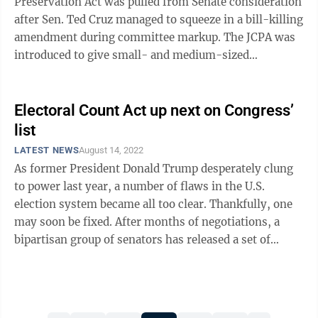
Preservation Act was pulled from Senate consideration
after Sen. Ted Cruz managed to squeeze in a bill-killing
amendment during committee markup. The JCPA was
introduced to give small- and medium-sized
newspapers and broadcasters the ability to ...
Electoral Count Act up next on Congress’
list
LATEST NEWS
August 14, 2022
As former President Donald Trump desperately clung
to power last year, a number of flaws in the U.S.
election system became all too clear. Thankfully, one
may soon be fixed. After months of negotiations, a
bipartisan group of senators has released a set of
reforms to the Electoral Count ...