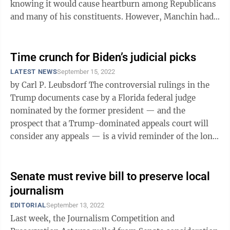
knowing it would cause heartburn among Republicans
and many of his constituents. However, Manchin had
an ace in the hole, or at ...
Time crunch for Biden’s judicial picks
LATEST NEWS
September 15, 2022
by Carl P. Leubsdorf The controversial rulings in the
Trump documents case by a Florida federal judge
nominated by the former president — and the
prospect that a Trump-dominated appeals court will
consider any appeals — is a vivid reminder of the long
reach of any president’s ...
Senate must revive bill to preserve local
journalism
EDITORIAL
September 13, 2022
Last week, the Journalism Competition and