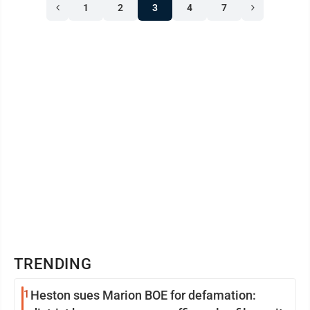
1
2
3
4
7
TRENDING
1
Heston sues Marion BOE for defamation: