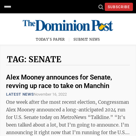
SUBSCRIBE
TODAY'S PAPER
SUBMIT NEWS
TAG: SENATE
Alex Mooney announces for Senate,
revving up race to take on Manchin
LATEST NEWS
November 16, 2022
One week after the most recent election, Congressman
Alex Mooney announced a long-anticipated 2024 run
for U.S. Senate today on MetroNews “Talkline.” “It’s
been talked about a lot, but I’m going to announce. I’m
announcing it right now that I’m running for the U.S.