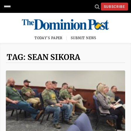
SUBSCRIBE
TODAY'S PAPER
SUBMIT NEWS
TAG: SEAN SIKORA