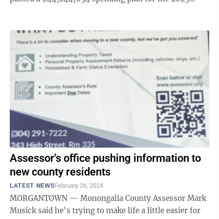
fiscal year beginning July 1. As ...
Assessor's office pushing information to
new county residents
LATEST NEWS
February 26, 2024
MORGANTOWN — Monongalia County Assessor Mark
Musick said he’s trying to make life a little easier for