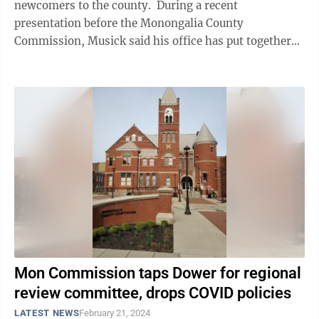
newcomers to the county. During a recent
presentation before the Monongalia County
Commission, Musick said his office has put together
an information card that includes a QR code ...
Mon Commission taps Dower for regional
review committee, drops COVID policies
LATEST NEWS
February 21, 2024