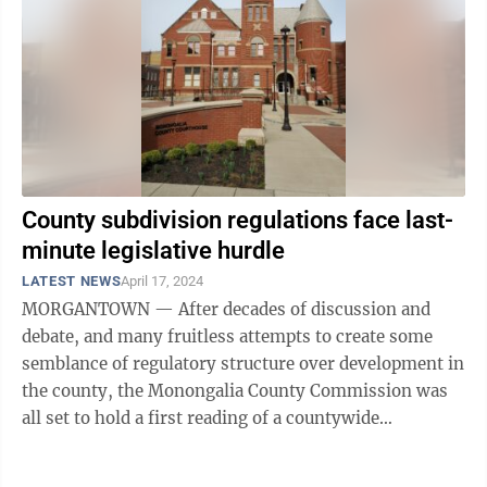
County subdivision regulations face last-
minute legislative hurdle
LATEST NEWS
April 17, 2024
MORGANTOWN — After decades of discussion and
debate, and many fruitless attempts to create some
semblance of regulatory structure over development in
the county, the Monongalia County Commission was
all set to hold a first reading of a countywide
subdivision and land division ordinance ...