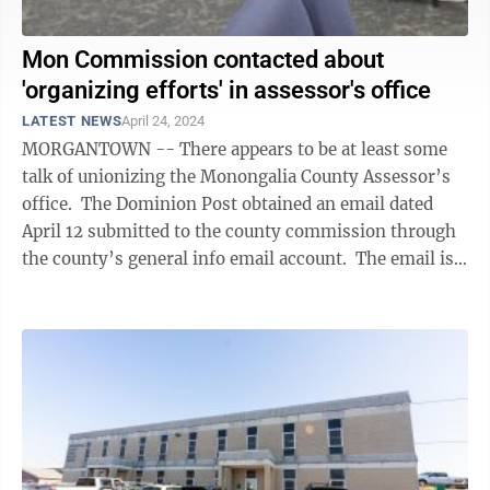
Mon Commission contacted about
'organizing efforts' in assessor's office
LATEST NEWS
April 24, 2024
MORGANTOWN -- There appears to be at least some
talk of unionizing the Monongalia County Assessor’s
office. The Dominion Post obtained an email dated
April 12 submitted to the county commission through
the county’s general info email account. The email is
requesting a ...