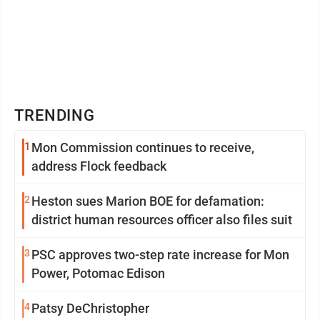
TRENDING
1
Mon Commission continues to receive,
address Flock feedback
2
Heston sues Marion BOE for defamation:
district human resources officer also files suit
3
PSC approves two-step rate increase for Mon
Power, Potomac Edison
4
Patsy DeChristopher