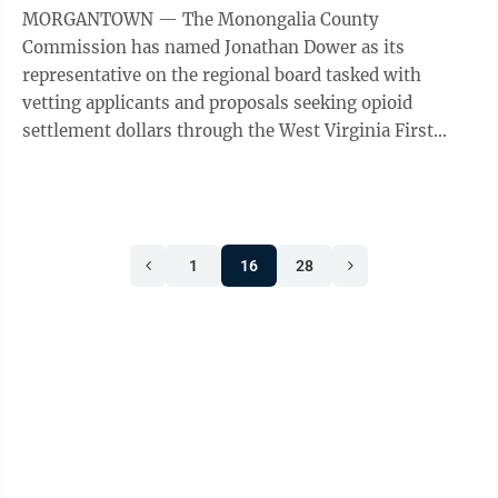
MORGANTOWN — The Monongalia County
Commission has named Jonathan Dower as its
representative on the regional board tasked with
vetting applicants and proposals seeking opioid
settlement dollars through the West Virginia First
Foundation. The regional review committee is a ...
1
16
28