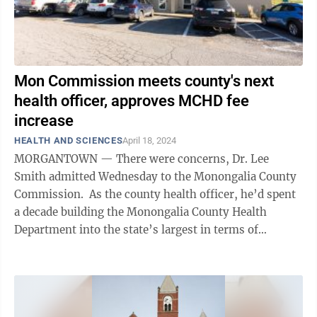
Mon Commission meets county's next
health officer, approves MCHD fee
increase
HEALTH AND SCIENCES
April 18, 2024
MORGANTOWN — There were concerns, Dr. Lee
Smith admitted Wednesday to the Monongalia County
Commission. As the county health officer, he’d spent
a decade building the Monongalia County Health
Department into the state’s largest in terms of
employees, people served, and services ...