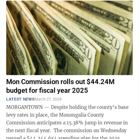
Mon Commission rolls out $44.24M
budget for fiscal year 2025
LATEST NEWS
March 27, 2024
MORGANTOWN — Despite holding the county’s base
levy rates in place, the Monongalia County
Commission anticipates a 15.38% jump in revenue in
the next fiscal year. The commission on Wednesday
passed a $44,244,654 spending plan for the 2025