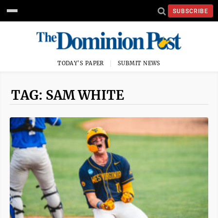
SUBSCRIBE
TODAY'S PAPER
SUBMIT NEWS
TAG: SAM WHITE