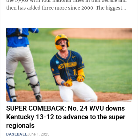
the 1990s with four national titles in that decade and
then has added three more since 2000. The biggest
draw in professional baseball not named ...
SUPER COMEBACK: No. 24 WVU downs
Kentucky 13-12 to advance to the super
regionals
BASEBALL
June 1, 2025