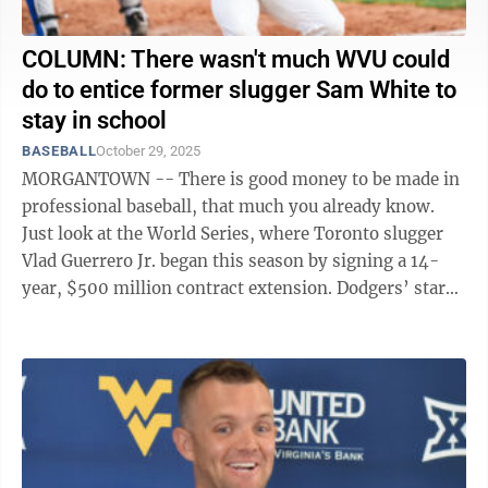
COLUMN: There wasn't much WVU could
do to entice former slugger Sam White to
stay in school
BASEBALL
October 29, 2025
MORGANTOWN -- There is good money to be made in
professional baseball, that much you already know.
Just look at the World Series, where Toronto slugger
Vlad Guerrero Jr. began this season by signing a 14-
year, $500 million contract extension. Dodgers’ star
Shohei Ohtani will be getting ...