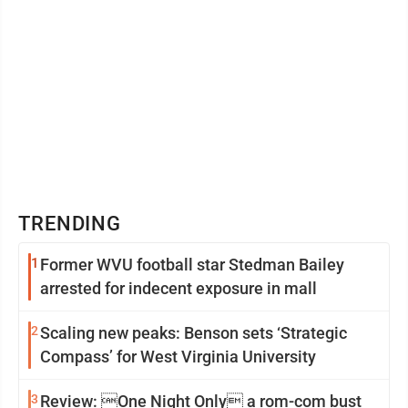
TRENDING
1
Former WVU football star Stedman Bailey
arrested for indecent exposure in mall
2
Scaling new peaks: Benson sets ‘Strategic
Compass’ for West Virginia University
3
Review: One Night Only a rom-com bust