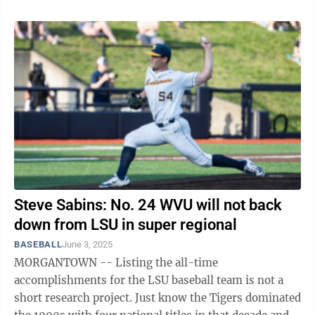
Steve Sabins: No. 24 WVU will not back
down from LSU in super regional
BASEBALL
June 3, 2025
MORGANTOWN -- Listing the all-time
accomplishments for the LSU baseball team is not a
short research project. Just know the Tigers dominated