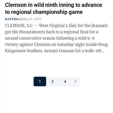
Clemson in wild ninth inning to advance
to regional championship game
BASEBALL
May 31, 2025
CLEMSON, S.C -- West Virginia’s flair for the dramatic
got the Mountaineers back to a regional final for a
second consecutive season following a wild 9-6
victory against Clemson on Saturday night inside Doug
Kingsmore Stadium. Armani Guzman hit a walk-off
sacrifice fly to beat Kentucky ...
1
2
4