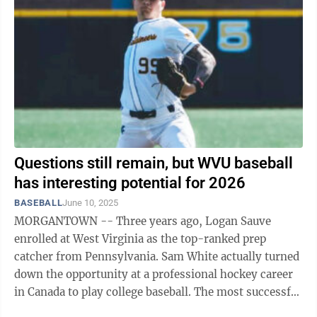
Questions still remain, but WVU baseball
has interesting potential for 2026
BASEBALL
June 10, 2025
MORGANTOWN -- Three years ago, Logan Sauve
enrolled at West Virginia as the top-ranked prep
catcher from Pennsylvania. Sam White actually turned
down the opportunity at a professional hockey career
in Canada to play college baseball. The most successful
season in WVU baseball history ...