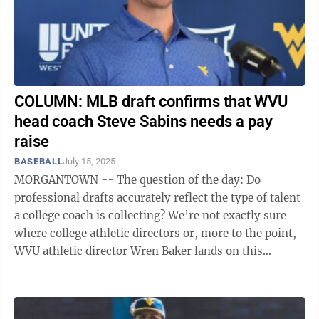
COLUMN: MLB draft confirms that WVU
head coach Steve Sabins needs a pay
raise
BASEBALL
July 15, 2025
MORGANTOWN -- The question of the day: Do
professional drafts accurately reflect the type of talent
a college coach is collecting? We’re not exactly sure
where college athletic directors or, more to the point,
WVU athletic director Wren Baker lands on this
subject. If his answer is ...