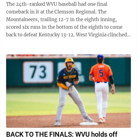
The 24th-ranked WVU baseball had one final
comeback in it at the Clemson Regional. The
Mountaineers, trailing 12-7 in the eighth inning,
scored six runs in the bottom of the eighth to come
back to defeat Kentucky 13-12. West Virginia clinched
its second straight super regional ...
BACK TO THE FINALS: WVU holds off