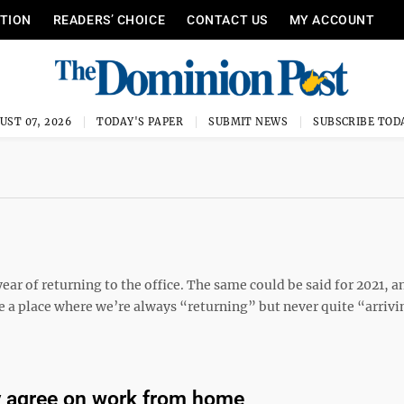
ITION
READERS’ CHOICE
CONTACT US
MY ACCOUNT
UST 07, 2026
TODAY'S PAPER
SUBMIT NEWS
SUBSCRIBE TOD
ar of returning to the office. The same could be said for 2021, a
e a place where we’re always “returning” but never quite “arrivi
ly agree on work from home