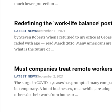
much lower protection ...
Redefining the ‘work-life balance’ po
LATEST NEWS
September 11, 2021
by Steven Roberts When I returned to my office at Geor
faded with age — read March 2020. Many Americans are fa
What is the future of ...
Must companies treat remote workers 
LATEST NEWS
September 2, 2021
The surge in COVID-19 cases has prompted many companie
be temporary. A lot of businesses, meanwhile, are ado
others do their work from home or ...