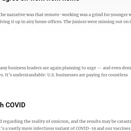
 the narrative was that remote-working was a grind for younger 
iving it up in airy home offices. The juniors were missing out on 
any business leaders are again planning to urge — and even d
s. It’s understandable: U.S. businesses are paying for countless
ith COVID
d regarding the reality of omicron, and the results may be catast
t’s a vastly more infectious variant of COVID-19 and our vaccines