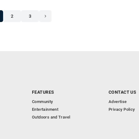
2
3
FEATURES
CONTACT US
Community
Advertise
Entertainment
Privacy Policy
Outdoors and Travel