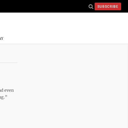
SUBSCRIBE
AY
nd even
ng.”