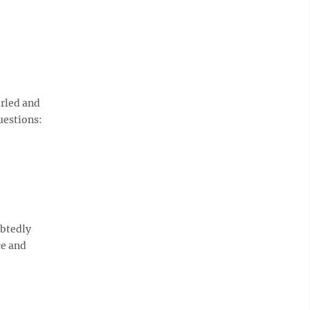
urled and
uestions:
ubtedly
ce and