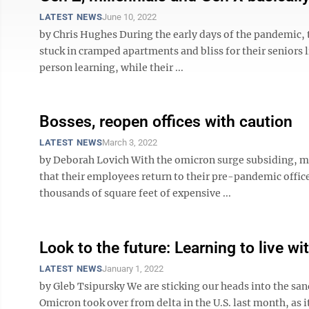
LATEST NEWS
June 10, 2022
by Chris Hughes During the early days of the pandemic,
stuck in cramped apartments and bliss for their seniors l
person learning, while their ...
Bosses, reopen offices with caution
LATEST NEWS
March 3, 2022
by Deborah Lovich With the omicron surge subsiding, m
that their employees return to their pre-pandemic office
thousands of square feet of expensive ...
Look to the future: Learning to live w
LATEST NEWS
January 1, 2022
by Gleb Tsipursky We are sticking our heads into the san
Omicron took over from delta in the U.S. last month, as i