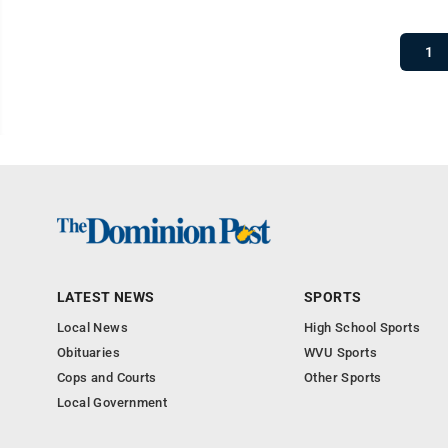
1
LATEST NEWS
SPORTS
Local News
High School Sports
Obituaries
WVU Sports
Cops and Courts
Other Sports
Local Government