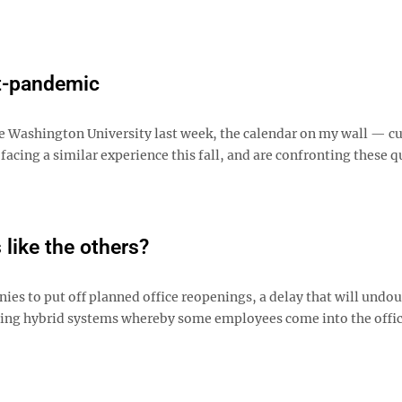
st-pandemic
ge Washington University last week, the calendar on my wall — c
cing a similar experience this fall, and are confronting these q
like the others?
s to put off planned office reopenings, a delay that will undo
pting hybrid systems whereby some employees come into the offi