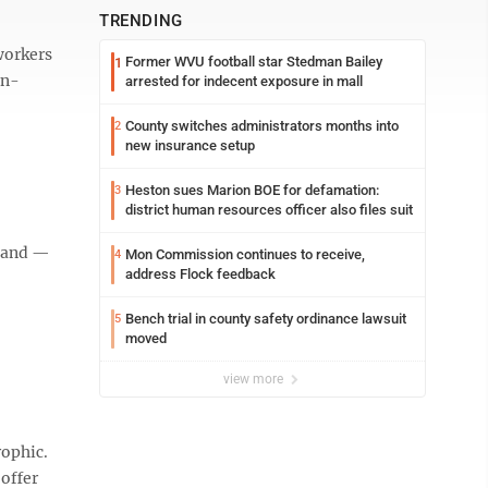
TRENDING
workers
Former WVU football star Stedman Bailey
1
in-
arrested for indecent exposure in mall
County switches administrators months into
2
new insurance setup
Heston sues Marion BOE for defamation:
3
district human resources officer also files suit
emand —
Mon Commission continues to receive,
4
address Flock feedback
Bench trial in county safety ordinance lawsuit
5
moved
view more
rophic.
 offer