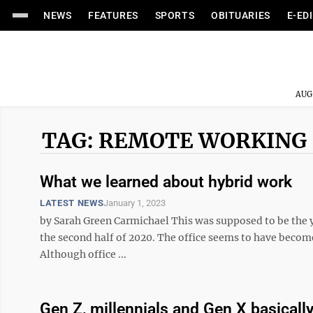
NEWS
FEATURES
SPORTS
OBITUARIES
E-ED
AUG
TAG: REMOTE WORKING
What we learned about hybrid work
LATEST NEWS
January 1, 2023
by Sarah Green Carmichael This was supposed to be the ye
the second half of 2020. The office seems to have becom
Although office ...
Gen Z, millennials and Gen X basical