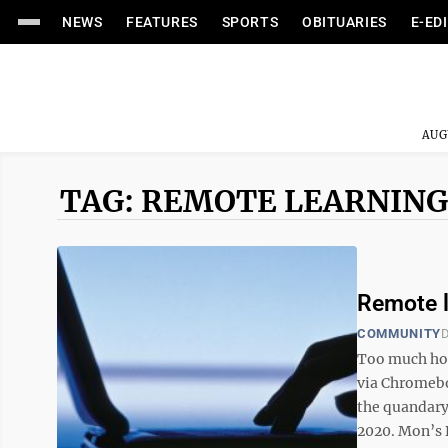
NEWS
FEATURES
SPORTS
OBITUARIES
E-ED
AUG
TAG: REMOTE LEARNING
Remote l
COMMUNITY
D
Too much hom
via Chromebo
the quandary
2020. Mon’s B