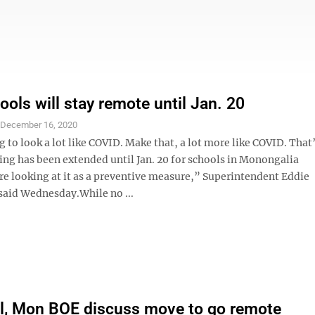
ols will stay remote until Jan. 20
S
December 16, 2020
g to look a lot like COVID. Make that, a lot more like COVID. That
ing has been extended until Jan. 20 for schools in Monongalia
e looking at it as a preventive measure,” Superintendent Eddie
 said Wednesday.While no ...
l, Mon BOE discuss move to go remote