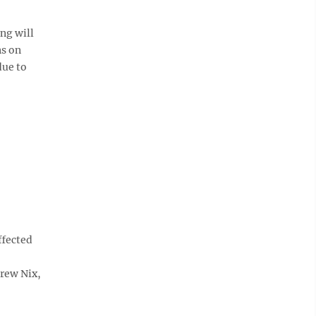
ng will
ns on
due to
fected
drew Nix,