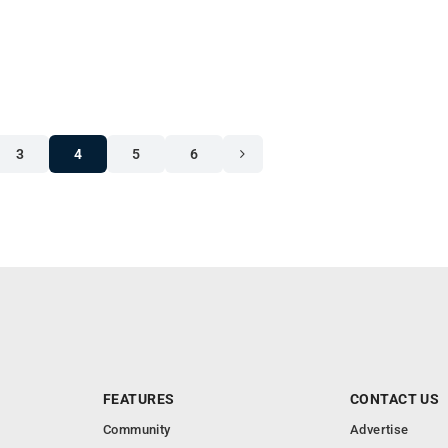
3
4
5
6
FEATURES
CONTACT US
Community
Advertise