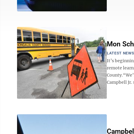
Mon Scho
LATEST NEW
It’s beginnin
remote learn
County.“We’r
Campbell Jr.
Campbel