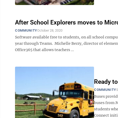
After School Explorers moves to Mic
COMMUNITY
October 28, 2020
Software available free to students, on all school comp
year through Teams. Michelle Berry, director of element
Office365 that allows teachers ...
Ready to
COMMUNITY
S
Buses provi
buses from M
students wher
Connect initi