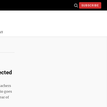
SUBSCRIBE
AY
ected
eachers
So goes
ear of