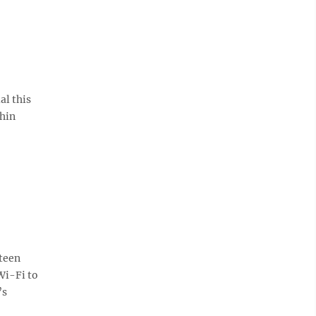
al this
thin
teen
Wi-Fi to
’s