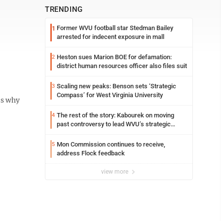
TRENDING
Former WVU football star Stedman Bailey
1
arrested for indecent exposure in mall
Heston sues Marion BOE for defamation:
2
district human resources officer also files suit
Scaling new peaks: Benson sets ‘Strategic
3
Compass’ for West Virginia University
’s why
The rest of the story: Kabourek on moving
4
past controversy to lead WVU’s strategic
reinvention
Mon Commission continues to receive,
5
address Flock feedback
view more