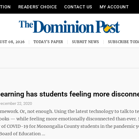
ITION
READERS’ CHOICE
CONTACT US
MY ACCOUNT
UST 08, 2026
TODAY'S PAPER
SUBMIT NEWS
SUBSCRIBE TOD
earning has students feeling more disconn
ecember 22, 2020
ework. Or, not enough. Using the latest technology to talk to t
oks — while feeling more emotionally disconnected than ever. 
 of COVID-19 for Monongalia County students in the pandemic y
oard of Education ...