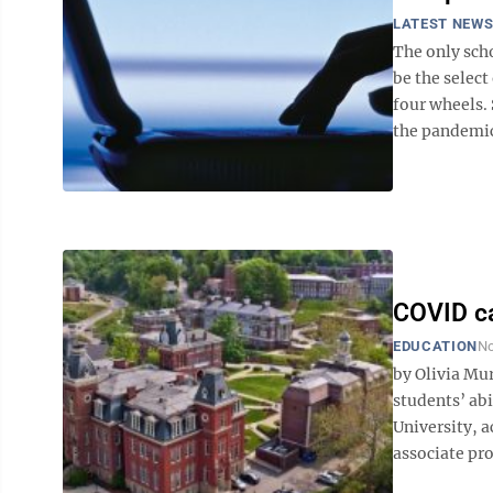
LATEST NEW
The only sch
be the select
four wheels. 
the pandemic
COVID ca
EDUCATION
No
by Olivia M
students’ abi
University, a
associate pro