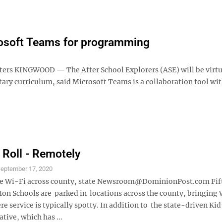
rosoft Teams for programming
uters KINGWOOD — The After School Explorers (ASE) will be virtu
ary curriculum, said Microsoft Teams is a collaboration tool wi
 Roll - Remotely
eptember 17, 2020
de Wi-Fi across county, state Newsroom@DominionPost.com Fif
on Schools are parked in locations across the county, bringing 
e service is typically spotty. In addition to the state-driven Kid
ative, which has ...