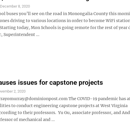
S
December 8, 2020
ool buses you’ll see on the road in Monongalia County this morni
 ones driving to various locations in order to become WiFi statio
Starting today, Mon Schools is going remote for the rest of year 
, Superintendent ...
uses issues for capstone projects
vember 2, 2020
urrayomurray@dominionpost.com The COVID-19 pandemic has af
lities to conduct engineering capstone projects at West Virginia
ccording to their professors. Yu Gu, associate professor, and An
fessor of mechanical and ...