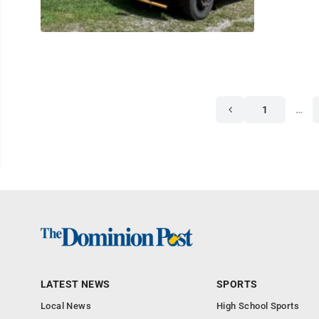
1
…
LATEST NEWS
SPORTS
Local News
High School Sports