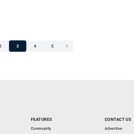
2
3
4
5
FEATURES
CONTACT US
Community
Advertise