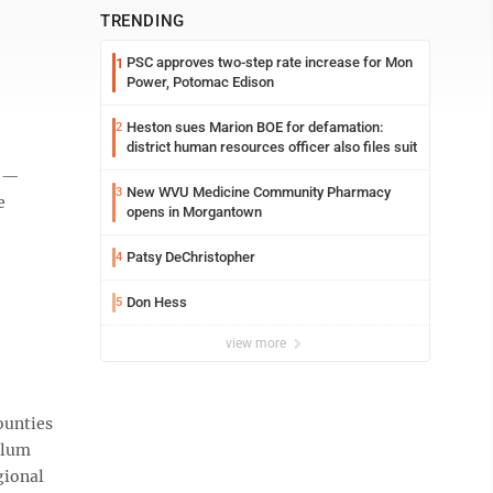
TRENDING
PSC approves two-step rate increase for Mon
1
Power, Potomac Edison
Heston sues Marion BOE for defamation:
2
district human resources officer also files suit
s —
New WVU Medicine Community Pharmacy
3
e
opens in Morgantown
Patsy DeChristopher
4
Don Hess
5
view more
ounties
 Plum
gional