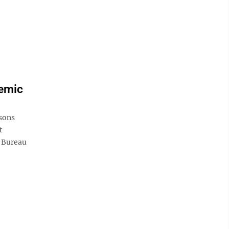
demic
isons
t
. Bureau