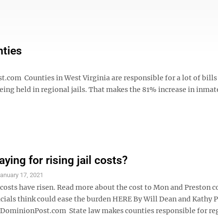
nties
m Counties in West Virginia are responsible for a lot of bill
ing held in regional jails. That makes the 81% increase in inmat
ying for rising jail costs?
anuary 17, 2021
 costs have risen. Read more about the cost to Mon and Preston c
icials think could ease the burden HERE By Will Dean and Kathy
minionPost.com State law makes counties responsible for re