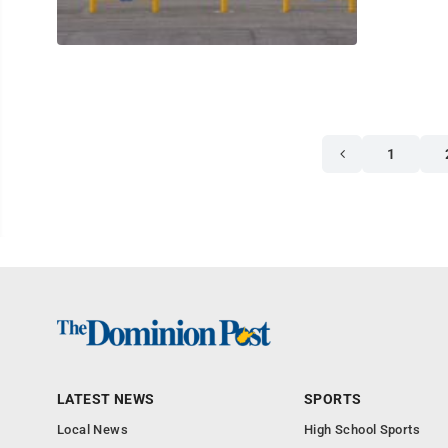
1
LATEST NEWS
SPORTS
Local News
High School Sports