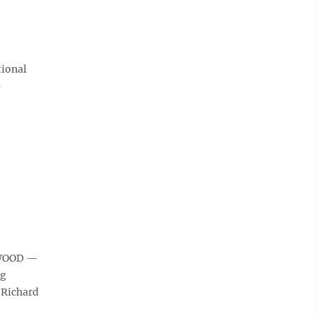
tional
9
NGWOOD —
ng
 Richard