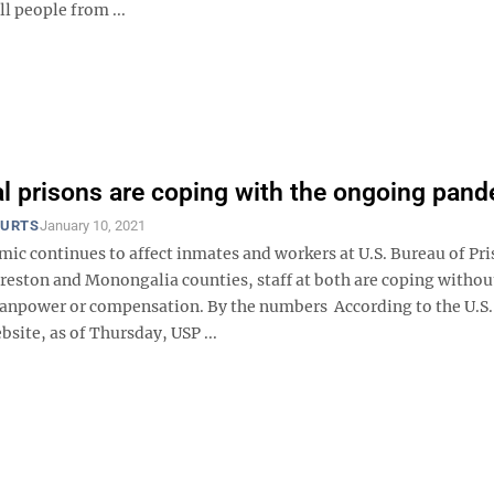
all people from ...
l prisons are coping with the ongoing pan
OURTS
January 10, 2021
mic continues to affect inmates and workers at U.S. Bureau of Pr
 Preston and Monongalia counties, staff at both are coping withou
anpower or compensation. By the numbers According to the U.S
bsite, as of Thursday, USP ...