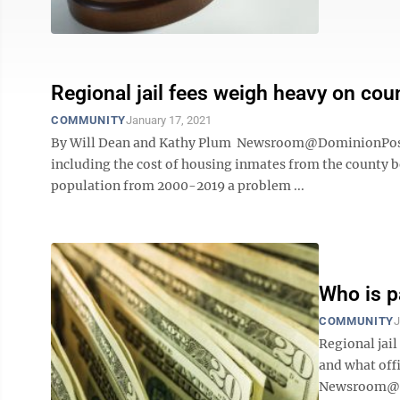
Regional jail fees weigh heavy on cou
COMMUNITY
January 17, 2021
By Will Dean and Kathy Plum Newsroom@DominionPost.co
including the cost of housing inmates from the county be
population from 2000-2019 a problem ...
Who is pa
COMMUNITY
J
Regional jail
and what off
Newsroom@Do