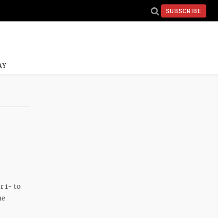
SUBSCRIBE
AY
r 1- to
he