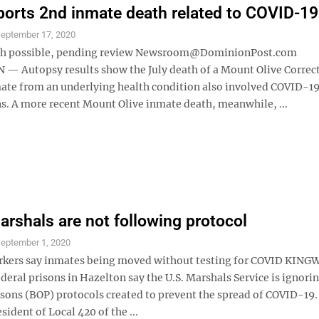
ports 2nd inmate death related to COVID-19
eptember 17, 2020
th possible, pending review Newsroom@DominionPost.com
 Autopsy results show the July death of a Mount Olive Correc
te from an underlying health condition also involved COVID-1
s. A more recent Mount Olive inmate death, meanwhile, ...
arshals are not following protocol
eptember 1, 2020
rkers say inmates being moved without testing for COVID KI
deral prisons in Hazelton say the U.S. Marshals Service is ignori
isons (BOP) protocols created to prevent the spread of COVID-19.
sident of Local 420 of the ...