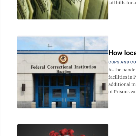
jail bills for 
How loca
COPS AND C
As the pande
facilities in
additional m
of Prisons we