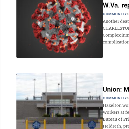
W.Va. re
COMMUNITY
S
Another dea
CHARLESTON —
Complex inma
complication
Union: M
COMMUNITY
S
Hazelton wo
Workers at fe
Bureau of Pr
Heldreth, pre