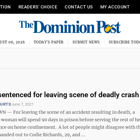
ITION
READERS’ CHOICE
CONTACT US
MY ACCOUNT
UST 06, 2026
TODAY'S PAPER
SUBMIT NEWS
SUBSCRIBE TOD
ntenced for leaving scene of deadly crash
OURTS
June 7, 2021
 For leaving the scene of an accident resulting in death, a
oman will spend 90 days in prison before serving the rest of he
nce on home confinement. A lot of people might disagree with t
anded out to Codie Richards, 29, and ...