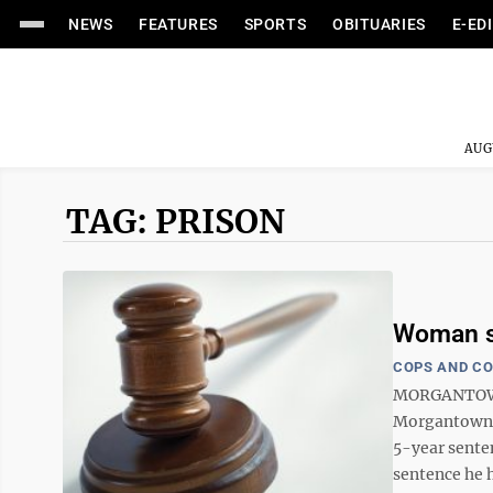
NEWS
FEATURES
SPORTS
OBITUARIES
E-ED
AUG
TAG: PRISON
Woman se
COPS AND C
MORGANTOWN —
Morgantown w
5-year sente
sentence he h