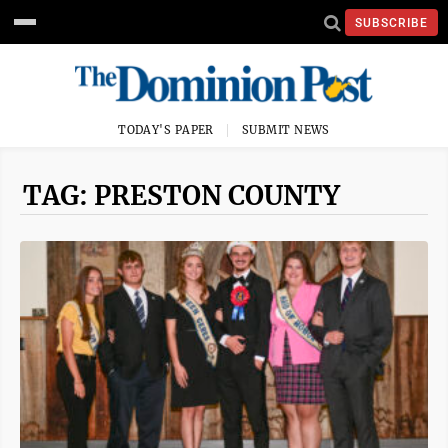
SUBSCRIBE
TODAY'S PAPER
SUBMIT NEWS
TAG: PRESTON COUNTY