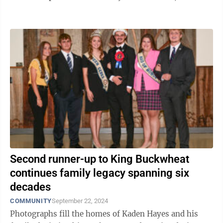
Coombs has followed ...
Second runner-up to King Buckwheat
continues family legacy spanning six
decades
COMMUNITY
September 22, 2024
Photographs fill the homes of Kaden Hayes and his