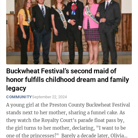
Buckwheat Festival’s second maid of
honor fulfills childhood dream and family
legacy
COMMUNITY
September 22, 2024
A young girl at the Preston County Buckwheat Festival
stands next to her mother, sharing a funnel cake. As
they watch the Royalty Court's parade float pass by,
the girl turns to her mother, declaring, "I want to be
one of the princesses!" Barely a decade later, Olivia