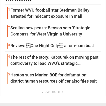
1
Former WVU football star Stedman Bailey
arrested for indecent exposure in mall
2
Scaling new peaks: Benson sets ‘Strategic
Compass’ for West Virginia University
3
Review: One Night Only a rom-com bust
4
The rest of the story: Kabourek on moving past
controversy to lead WVU’s strategic
reinvention
5
Heston sues Marion BOE for defamation:
district human resources officer also files suit
view more