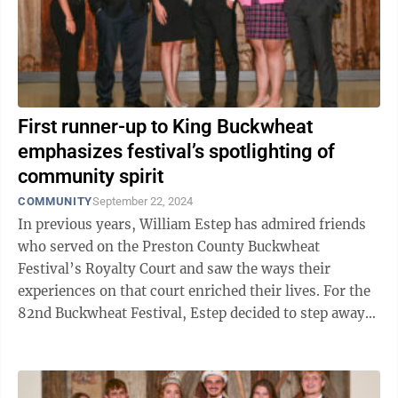
First runner-up to King Buckwheat
emphasizes festival’s spotlighting of
community spirit
COMMUNITY
September 22, 2024
In previous years, William Estep has admired friends
who served on the Preston County Buckwheat
Festival’s Royalty Court and saw the ways their
experiences on that court enriched their lives. For the
82nd Buckwheat Festival, Estep decided to step away
from the sidelines and put himself out ...