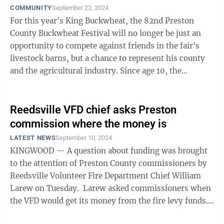
COMMUNITY
September 22, 2024
For this year's King Buckwheat, the 82nd Preston
County Buckwheat Festival will no longer be just an
opportunity to compete against friends in the fair's
livestock barns, but a chance to represent his county
and the agricultural industry. Since age 10, the
Buckwheat Festival has been an ...
Reedsville VFD chief asks Preston
commission where the money is
LATEST NEWS
September 10, 2024
KINGWOOD — A question about funding was brought
to the attention of Preston County commissioners by
Reedsville Volunteer Fire Department Chief William
Larew on Tuesday. Larew asked commissioners when
the VFD would get its money from the fire levy funds.
“It’s ...