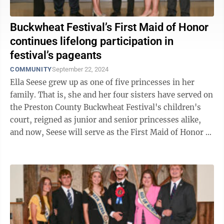
Buckwheat Festival’s First Maid of Honor
continues lifelong participation in
festival’s pageants
COMMUNITY
September 22, 2024
Ella Seese grew up as one of five princesses in her
family. That is, she and her four sisters have served on
the Preston County Buckwheat Festival's children's
court, reigned as junior and senior princesses alike,
and now, Seese will serve as the First Maid of Honor to
Queen Ceres ...