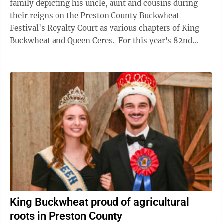
family depicting his uncle, aunt and cousins during
their reigns on the Preston County Buckwheat
Festival's Royalty Court as various chapters of King
Buckwheat and Queen Ceres. For this year's 82nd
Buckwheat Festival, Hayes will join ...
King Buckwheat proud of agricultural
roots in Preston County